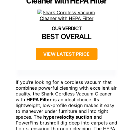
Cleaner with HEPA Filter
BEST OVERALL
VIEW LATEST PRICE
If you’re looking for a cordless vacuum that
combines powerful cleaning with excellent air
quality, the Shark Cordless Vacuum Cleaner
with
HEPA Filter
is an ideal choice. Its
lightweight, low-profile design makes it easy
to maneuver under furniture and into tight
spaces. The
hypervelocity suction
and
PowerFins brushroll dig deep into carpets and
floors, ensuring thorough cleaning. The HEPA