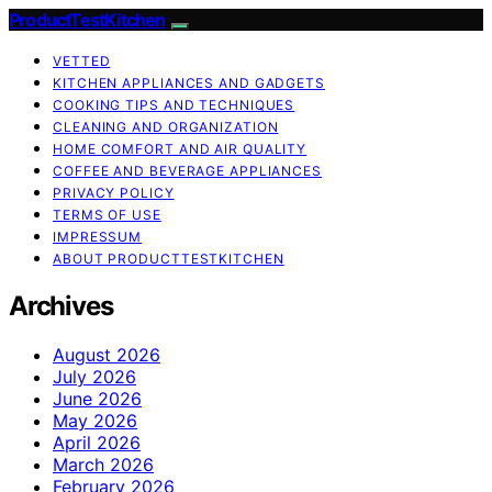
ProductTestKitchen
VETTED
KITCHEN APPLIANCES AND GADGETS
COOKING TIPS AND TECHNIQUES
CLEANING AND ORGANIZATION
HOME COMFORT AND AIR QUALITY
COFFEE AND BEVERAGE APPLIANCES
PRIVACY POLICY
TERMS OF USE
IMPRESSUM
ABOUT PRODUCTTESTKITCHEN
Archives
August 2026
July 2026
June 2026
May 2026
April 2026
March 2026
February 2026