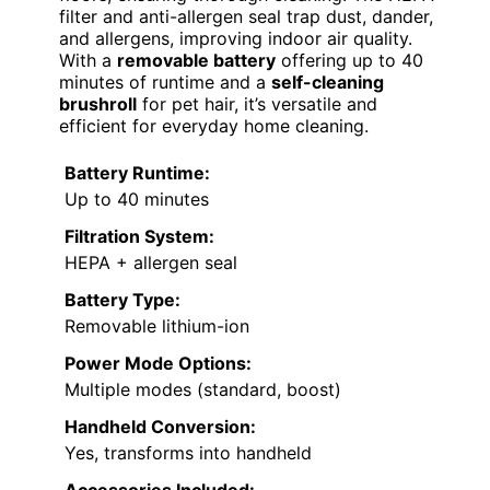
filter and anti-allergen seal trap dust, dander,
and allergens, improving indoor air quality.
With a
removable battery
offering up to 40
minutes of runtime and a
self-cleaning
brushroll
for pet hair, it’s versatile and
efficient for everyday home cleaning.
Battery Runtime:
Up to 40 minutes
Filtration System:
HEPA + allergen seal
Battery Type:
Removable lithium-ion
Power Mode Options:
Multiple modes (standard, boost)
Handheld Conversion:
Yes, transforms into handheld
Accessories Included: