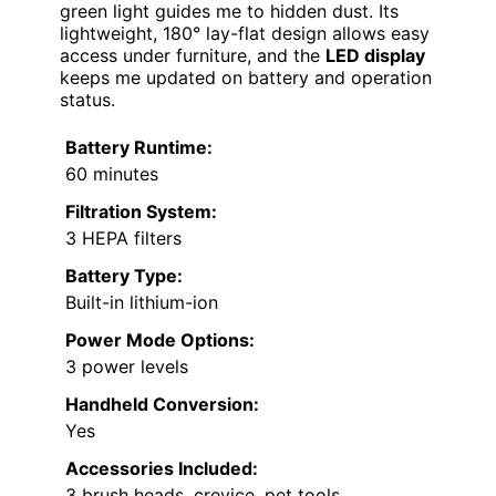
green light guides me to hidden dust. Its
lightweight, 180° lay-flat design allows easy
access under furniture, and the
LED display
keeps me updated on battery and operation
status.
Battery Runtime:
60 minutes
Filtration System:
3 HEPA filters
Battery Type:
Built-in lithium-ion
Power Mode Options:
3 power levels
Handheld Conversion:
Yes
Accessories Included:
3 brush heads, crevice, pet tools