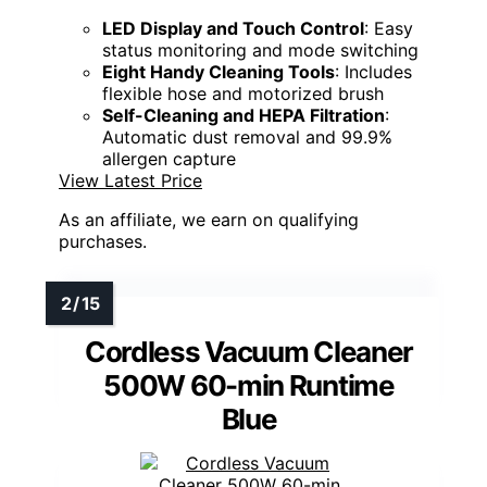
LED Display and Touch Control
: Easy
status monitoring and mode switching
Eight Handy Cleaning Tools
: Includes
flexible hose and motorized brush
Self-Cleaning and HEPA Filtration
:
Automatic dust removal and 99.9%
allergen capture
View Latest Price
As an affiliate, we earn on qualifying
purchases.
Cordless Vacuum Cleaner
500W 60-min Runtime
Blue