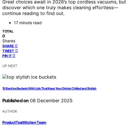
Great choices await in 2026’s top cordless vacuums, but
discover which one truly makes cleaning effortless—
continue reading to find out.
17 minute read
TOTAL
0
Shares
0
SHARE
0
TWEET
0
PIN IT
UP NEXT
15 Best Ice Buckets With Lids That Keep Your Drinks Chilled and Stylish
Published on
08 December 2025
AUTHOR
ProductTestKitchen Team