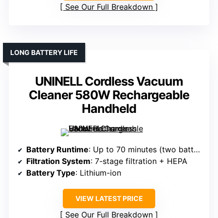
See Our Full Breakdown
LONG BATTERY LIFE
UNINELL Cordless Vacuum
Cleaner 580W Rechargeable
Handheld
Battery Runtime
: Up to 70 minutes (two batteries)
Filtration System
: 7-stage filtration + HEPA
Battery Type
: Lithium-ion
VIEW LATEST PRICE
See Our Full Breakdown