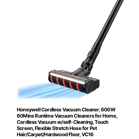
Honeywell Cordless Vacuum Cleaner, 600W
60Mins Runtime Vacuum Cleaners for Home,
Cordless Vacuum w/self-Cleaning, Touch
Screen, Flexible Stretch Hose for Pet
Hair/Carpet/Hardwood Floor, VC16