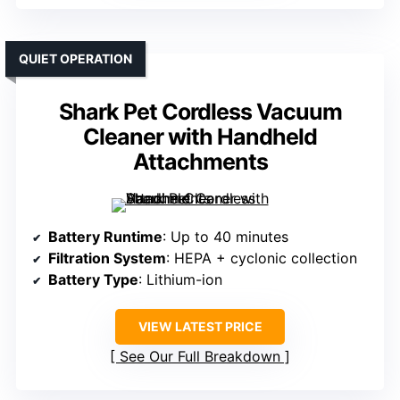
QUIET OPERATION
Shark Pet Cordless Vacuum
Cleaner with Handheld
Attachments
Battery Runtime
: Up to 40 minutes
Filtration System
: HEPA + cyclonic collection
Battery Type
: Lithium-ion
VIEW LATEST PRICE
See Our Full Breakdown