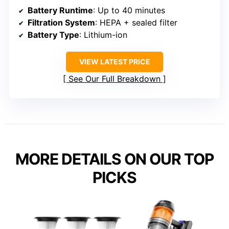
Battery Runtime
: Up to 40 minutes
Filtration System
: HEPA + sealed filter
Battery Type
: Lithium-ion
VIEW LATEST PRICE
See Our Full Breakdown
MORE DETAILS ON OUR TOP
PICKS