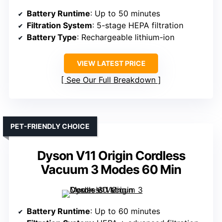
Battery Runtime
: Up to 50 minutes
Filtration System
: 5-stage HEPA filtration
Battery Type
: Rechargeable lithium-ion
VIEW LATEST PRICE
See Our Full Breakdown
PET-FRIENDLY CHOICE
Dyson V11 Origin Cordless
Vacuum 3 Modes 60 Min
Battery Runtime
: Up to 60 minutes