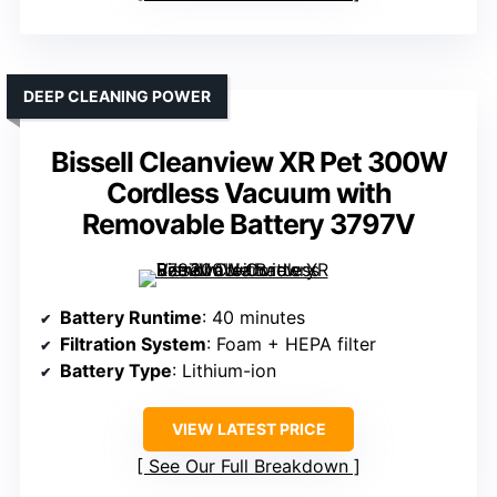
DEEP CLEANING POWER
Bissell Cleanview XR Pet 300W
Cordless Vacuum with
Removable Battery 3797V
Battery Runtime
: 40 minutes
Filtration System
: Foam + HEPA filter
Battery Type
: Lithium-ion
VIEW LATEST PRICE
See Our Full Breakdown