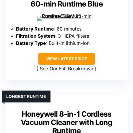
60-min Runtime Blue
Battery Runtime
: 60 minutes
Filtration System
: 3 HEPA filters
Battery Type
: Built-in lithium-ion
VIEW LATEST PRICE
See Our Full Breakdown
LONGEST RUNTIME
Honeywell 8-in-1 Cordless
Vacuum Cleaner with Long
Runtime