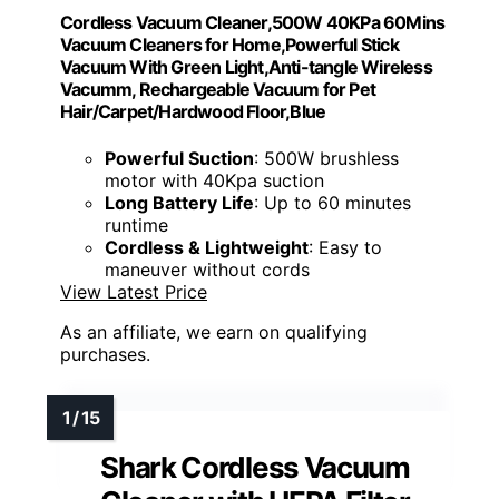
Cordless Vacuum Cleaner,500W 40KPa 60Mins
Vacuum Cleaners for Home,Powerful Stick
Vacuum With Green Light,Anti-tangle Wireless
Vacumm, Rechargeable Vacuum for Pet
Hair/Carpet/Hardwood Floor,Blue
Powerful Suction
: 500W brushless
motor with 40Kpa suction
Long Battery Life
: Up to 60 minutes
runtime
Cordless & Lightweight
: Easy to
maneuver without cords
View Latest Price
As an affiliate, we earn on qualifying
purchases.
Shark Cordless Vacuum