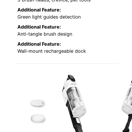
Additional Feature:
Green light guides detection
Additional Feature:
Anti-tangle brush design
Additional Feature:
Wall-mount rechargeable dock