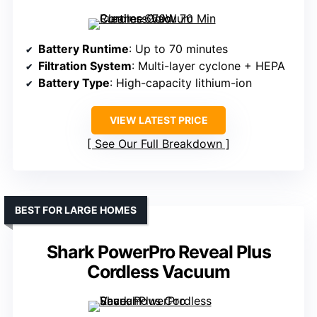
Battery Runtime
: Up to 70 minutes
Filtration System
: Multi-layer cyclone + HEPA
Battery Type
: High-capacity lithium-ion
VIEW LATEST PRICE
See Our Full Breakdown
BEST FOR LARGE HOMES
Shark PowerPro Reveal Plus
Cordless Vacuum