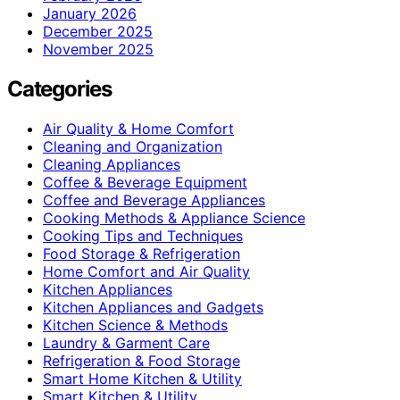
January 2026
December 2025
November 2025
Categories
Air Quality & Home Comfort
Cleaning and Organization
Cleaning Appliances
Coffee & Beverage Equipment
Coffee and Beverage Appliances
Cooking Methods & Appliance Science
Cooking Tips and Techniques
Food Storage & Refrigeration
Home Comfort and Air Quality
Kitchen Appliances
Kitchen Appliances and Gadgets
Kitchen Science & Methods
Laundry & Garment Care
Refrigeration & Food Storage
Smart Home Kitchen & Utility
Smart Kitchen & Utility