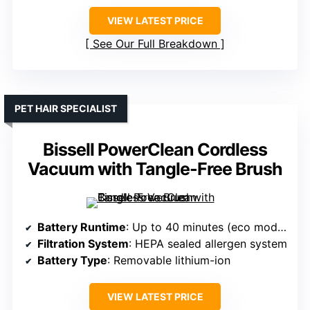
VIEW LATEST PRICE
See Our Full Breakdown
PET HAIR SPECIALIST
Bissell PowerClean Cordless
Vacuum with Tangle-Free Brush
Battery Runtime
: Up to 40 minutes (eco mode), 13 min turbo
Filtration System
: HEPA sealed allergen system
Battery Type
: Removable lithium-ion
VIEW LATEST PRICE