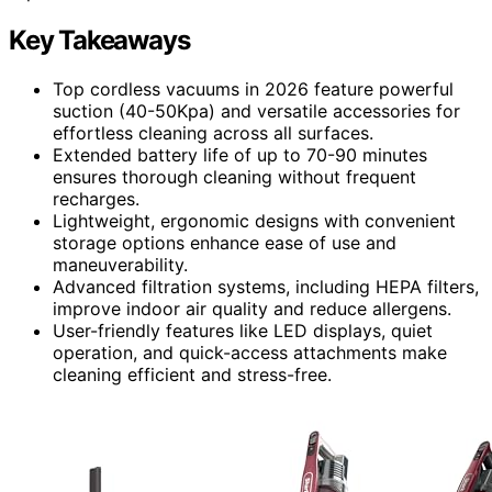
Key Takeaways
Top cordless vacuums in 2026 feature powerful
suction (40-50Kpa) and versatile accessories for
effortless cleaning across all surfaces.
Extended battery life of up to 70-90 minutes
ensures thorough cleaning without frequent
recharges.
Lightweight, ergonomic designs with convenient
storage options enhance ease of use and
maneuverability.
Advanced filtration systems, including HEPA filters,
improve indoor air quality and reduce allergens.
User-friendly features like LED displays, quiet
operation, and quick-access attachments make
cleaning efficient and stress-free.