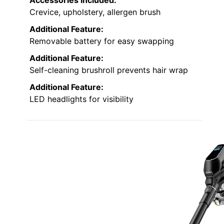
Crevice, upholstery, allergen brush
Additional Feature:
Removable battery for easy swapping
Additional Feature:
Self-cleaning brushroll prevents hair wrap
Additional Feature:
LED headlights for visibility