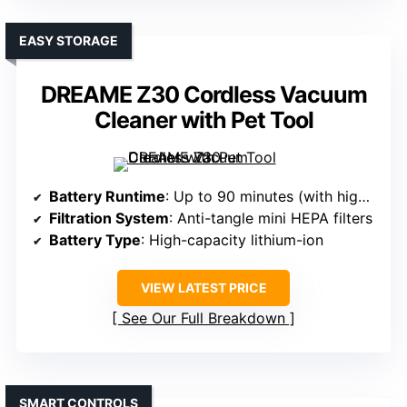
EASY STORAGE
DREAME Z30 Cordless Vacuum
Cleaner with Pet Tool
Battery Runtime
: Up to 90 minutes (with high-capacity battery)
Filtration System
: Anti-tangle mini HEPA filters
Battery Type
: High-capacity lithium-ion
VIEW LATEST PRICE
See Our Full Breakdown
SMART CONTROLS