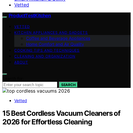
Vetted
ProductTestKitchen
VETTED
KITCHEN APPLIANCES AND GADGETS
Coffee and Beverage Appliances
Home Comfort and Air Quality
COOKING TIPS AND TECHNIQUES
CLEANING AND ORGANIZATION
ABOUT
Search for:
SEARCH
Vetted
15 Best Cordless Vacuum Cleaners of
2026 for Effortless Cleaning