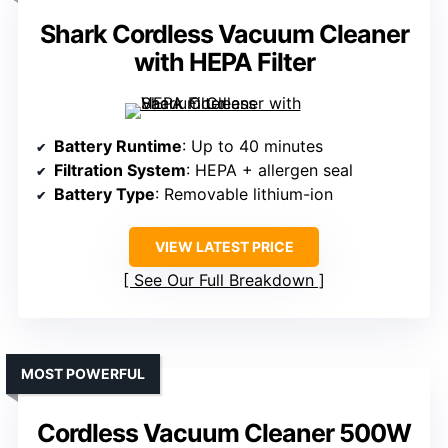
Shark Cordless Vacuum Cleaner
with HEPA Filter
Battery Runtime
: Up to 40 minutes
Filtration System
: HEPA + allergen seal
Battery Type
: Removable lithium-ion
VIEW LATEST PRICE
See Our Full Breakdown
MOST POWERFUL
Cordless Vacuum Cleaner 500W