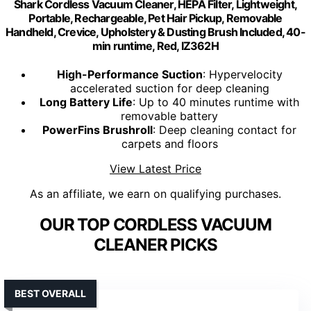
Shark Cordless Vacuum Cleaner, HEPA Filter, Lightweight,
Portable, Rechargeable, Pet Hair Pickup, Removable
Handheld, Crevice, Upholstery & Dusting Brush Included, 40-
min runtime, Red, IZ362H
High-Performance Suction
: Hypervelocity
accelerated suction for deep cleaning
Long Battery Life
: Up to 40 minutes runtime with
removable battery
PowerFins Brushroll
: Deep cleaning contact for
carpets and floors
View Latest Price
As an affiliate, we earn on qualifying purchases.
OUR TOP CORDLESS VACUUM
CLEANER PICKS
BEST OVERALL