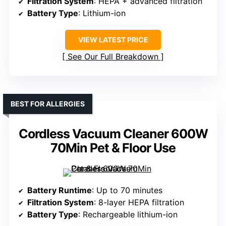
Filtration System
: HEPA + advanced filtration
Battery Type
: Lithium-ion
VIEW LATEST PRICE
See Our Full Breakdown
BEST FOR ALLERGIES
Cordless Vacuum Cleaner 600W
70Min Pet & Floor Use
Battery Runtime
: Up to 70 minutes
Filtration System
: 8-layer HEPA filtration
Battery Type
: Rechargeable lithium-ion