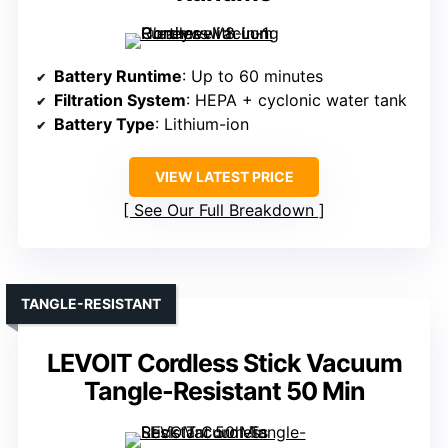
Battery Runtime
: Up to 60 minutes
Filtration System
: HEPA + cyclonic water tank
Battery Type
: Lithium-ion
VIEW LATEST PRICE
See Our Full Breakdown
TANGLE-RESISTANT
LEVOIT Cordless Stick Vacuum
Tangle-Resistant 50 Min