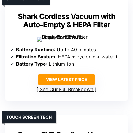
Shark Cordless Vacuum with
Auto-Empty & HEPA Filter
Battery Runtime
: Up to 40 minutes
Filtration System
: HEPA + cyclonic + water tank
Battery Type
: Lithium-ion
VIEW LATEST PRICE
See Our Full Breakdown
TOUCH SCREEN TECH