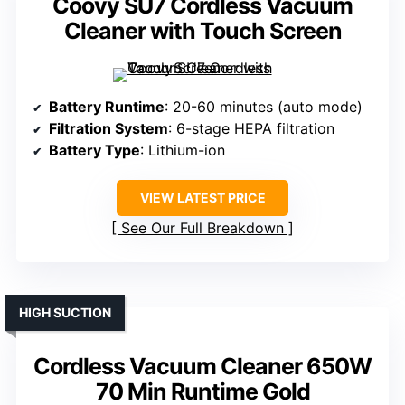
Coovy SU7 Cordless Vacuum
Cleaner with Touch Screen
Battery Runtime
: 20-60 minutes (auto mode)
Filtration System
: 6-stage HEPA filtration
Battery Type
: Lithium-ion
VIEW LATEST PRICE
See Our Full Breakdown
HIGH SUCTION
Cordless Vacuum Cleaner 650W
70 Min Runtime Gold