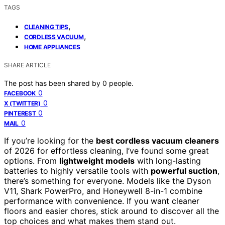
TAGS
,
CLEANING TIPS
,
CORDLESS VACUUM
HOME APPLIANCES
SHARE ARTICLE
The post has been shared by
0
people.
0
FACEBOOK
0
X (TWITTER)
0
PINTEREST
0
MAIL
If you’re looking for the
best cordless vacuum cleaners
of 2026 for effortless cleaning, I’ve found some great
options. From
lightweight models
with long-lasting
batteries to highly versatile tools with
powerful suction
,
there’s something for everyone. Models like the Dyson
V11, Shark PowerPro, and Honeywell 8-in-1 combine
performance with convenience. If you want cleaner
floors and easier chores, stick around to discover all the
top choices and what makes them stand out.