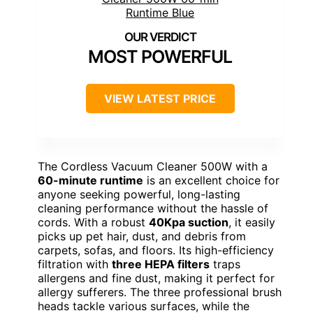
MOST POWERFUL
VIEW LATEST PRICE
The Cordless Vacuum Cleaner 500W with a
60-minute runtime
is an excellent choice for
anyone seeking powerful, long-lasting
cleaning performance without the hassle of
cords. With a robust
40Kpa suction
, it easily
picks up pet hair, dust, and debris from
carpets, sofas, and floors. Its high-efficiency
filtration with
three HEPA filters
traps
allergens and fine dust, making it perfect for
allergy sufferers. The three professional brush
heads tackle various surfaces, while the