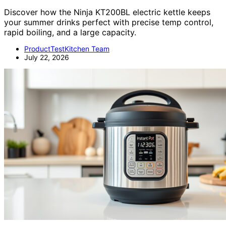
Discover how the Ninja KT200BL electric kettle keeps
your summer drinks perfect with precise temp control,
rapid boiling, and a large capacity.
ProductTestKitchen Team
July 22, 2026