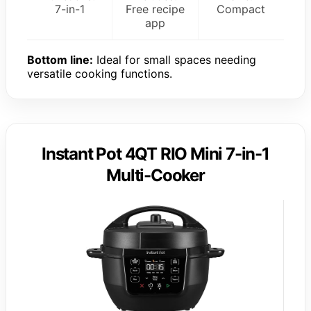
7-in-1
Free recipe
Compact
app
Bottom line:
Ideal for small spaces needing
versatile cooking functions.
Instant Pot 4QT RIO Mini 7-in-1
Multi-Cooker