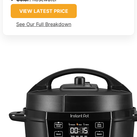
VIEW LATEST PRICE
See Our Full Breakdown