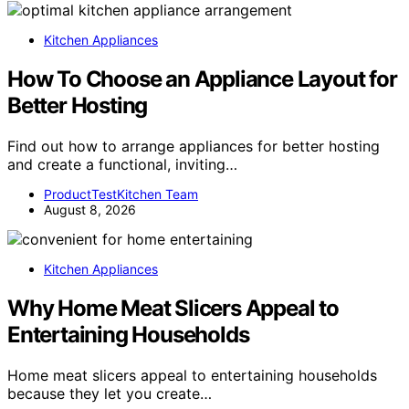
Kitchen Appliances
How To Choose an Appliance Layout for
Better Hosting
Find out how to arrange appliances for better hosting
and create a functional, inviting…
ProductTestKitchen Team
August 8, 2026
Kitchen Appliances
Why Home Meat Slicers Appeal to
Entertaining Households
Home meat slicers appeal to entertaining households
because they let you create…