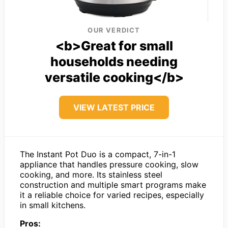
OUR VERDICT
<b>Great for small
households needing
versatile cooking</b>
VIEW LATEST PRICE
The Instant Pot Duo is a compact, 7-in-1
appliance that handles pressure cooking, slow
cooking, and more. Its stainless steel
construction and multiple smart programs make
it a reliable choice for varied recipes, especially
in small kitchens.
Pros: