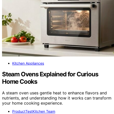
Kitchen Appliances
Steam Ovens Explained for Curious
Home Cooks
A steam oven uses gentle heat to enhance flavors and
nutrients, and understanding how it works can transform
your home cooking experience.
ProductTestKitchen Team