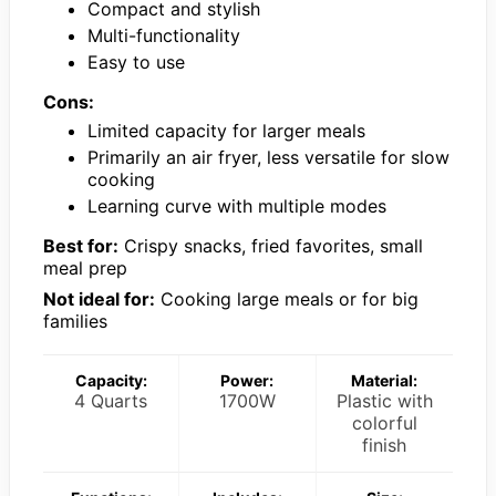
Compact and stylish
Multi-functionality
Easy to use
Cons:
Limited capacity for larger meals
Primarily an air fryer, less versatile for slow
cooking
Learning curve with multiple modes
Best for:
Crispy snacks, fried favorites, small
meal prep
Not ideal for:
Cooking large meals or for big
families
Capacity:
Power:
Material:
4 Quarts
1700W
Plastic with
colorful
finish