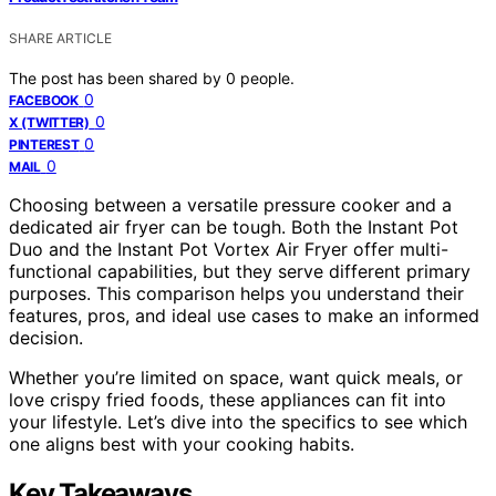
SHARE ARTICLE
The post has been shared by
0
people.
0
FACEBOOK
0
X (TWITTER)
0
PINTEREST
0
MAIL
Choosing between a versatile pressure cooker and a
dedicated air fryer can be tough. Both the Instant Pot
Duo and the Instant Pot Vortex Air Fryer offer multi-
functional capabilities, but they serve different primary
purposes. This comparison helps you understand their
features, pros, and ideal use cases to make an informed
decision.
Whether you’re limited on space, want quick meals, or
love crispy fried foods, these appliances can fit into
your lifestyle. Let’s dive into the specifics to see which
one aligns best with your cooking habits.
Key Takeaways