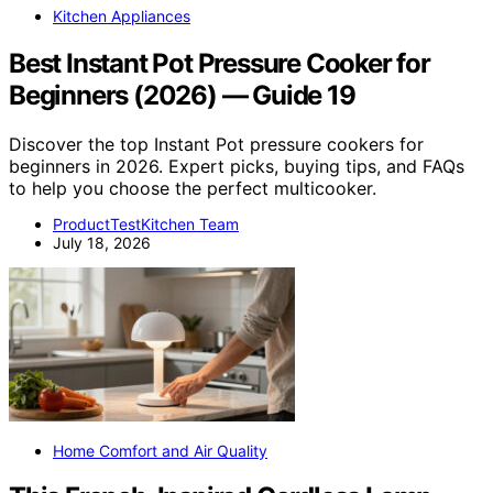
Kitchen Appliances
Best Instant Pot Pressure Cooker for
Beginners (2026) — Guide 19
Discover the top Instant Pot pressure cookers for
beginners in 2026. Expert picks, buying tips, and FAQs
to help you choose the perfect multicooker.
ProductTestKitchen Team
July 18, 2026
Home Comfort and Air Quality