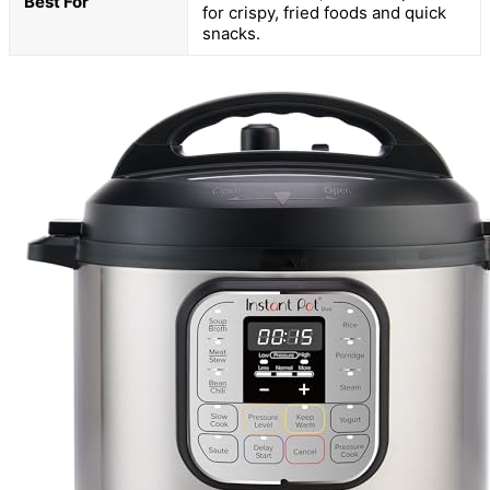
Best For
for crispy, fried foods and quick
snacks.