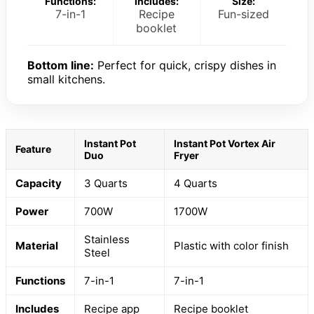
Functions:
Includes:
Size:
7-in-1
Recipe
Fun-sized
booklet
Bottom line:
Perfect for quick, crispy dishes in
small kitchens.
Instant Pot
Instant Pot Vortex Air
Feature
Duo
Fryer
Capacity
3 Quarts
4 Quarts
Power
700W
1700W
Stainless
Material
Plastic with color finish
Steel
Functions
7-in-1
7-in-1
Includes
Recipe app
Recipe booklet