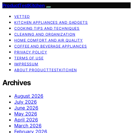
ProductTestKitchen
VETTED
KITCHEN APPLIANCES AND GADGETS
COOKING TIPS AND TECHNIQUES
CLEANING AND ORGANIZATION
HOME COMFORT AND AIR QUALITY
COFFEE AND BEVERAGE APPLIANCES
PRIVACY POLICY
TERMS OF USE
IMPRESSUM
ABOUT PRODUCTTESTKITCHEN
Archives
August 2026
July 2026
June 2026
May 2026
April 2026
March 2026
February 2026