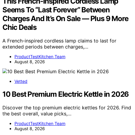
This French-Inspired Cordless Lamp
Seems To “Last Forever” Between
Charges And It’s On Sale — Plus 9 More
Chic Deals
A French-inspired cordless lamp claims to last for
extended periods between charges,…
ProductTestKitchen Team
August 8, 2026
Vetted
10 Best Premium Electric Kettle in 2026
Discover the top premium electric kettles for 2026. Find
the best overall, value picks,…
ProductTestKitchen Team
August 8, 2026