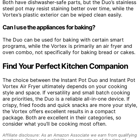
Both have dishwasher-safe parts, but the Duo’s stainless
steel pot may resist staining better over time, while the
Vortex’s plastic exterior can be wiped clean easily.
Can I use the appliances for baking?
The Duo can be used for baking with certain smart
programs, while the Vortex is primarily an air fryer and
oven combo, not specifically for baking bread or cakes.
Find Your Perfect Kitchen Companion
The choice between the Instant Pot Duo and Instant Pot
Vortex Air Fryer ultimately depends on your cooking
style and space. If versatility and small batch cooking
are priorities, the Duo is a reliable all-in-one device. If
crispy, fried foods and quick snacks are more your style,
the Vortex offers excellent results in a compact
package. Both are excellent in their categories, so
consider what you’ll be cooking most often.
Affiliate disclosure: As an Amazon Associate we earn from qualifying