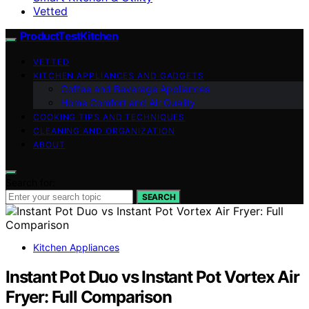
Vetted
ProductTestKitchen
VETTED
KITCHEN APPLIANCES AND GADGETS
Coffee and Beverage Appliances
Home Comfort and Air Quality
COOKING TIPS AND TECHNIQUES
CLEANING AND ORGANIZATION
ABOUT
Search for:
SEARCH
Kitchen Appliances
Instant Pot Duo vs Instant Pot Vortex Air
Fryer: Full Comparison