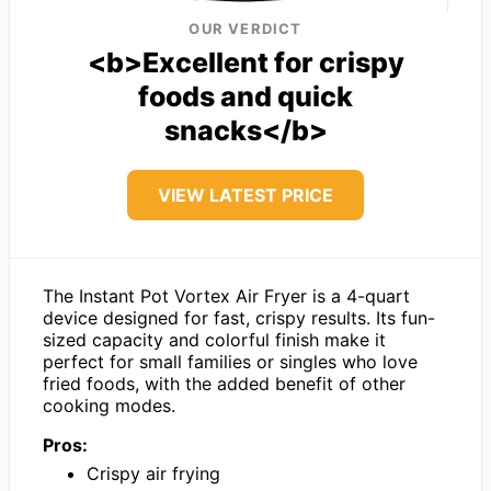
OUR VERDICT
<b>Excellent for crispy
foods and quick
snacks</b>
VIEW LATEST PRICE
The Instant Pot Vortex Air Fryer is a 4-quart
device designed for fast, crispy results. Its fun-
sized capacity and colorful finish make it
perfect for small families or singles who love
fried foods, with the added benefit of other
cooking modes.
Pros:
Crispy air frying