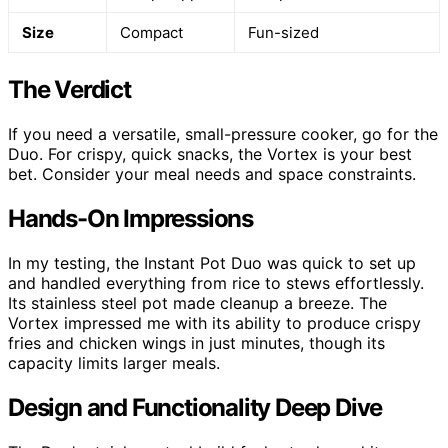
Size
Compact
Fun-sized
The Verdict
If you need a versatile, small-pressure cooker, go for the
Duo. For crispy, quick snacks, the Vortex is your best
bet. Consider your meal needs and space constraints.
Hands-On Impressions
In my testing, the Instant Pot Duo was quick to set up
and handled everything from rice to stews effortlessly.
Its stainless steel pot made cleanup a breeze. The
Vortex impressed me with its ability to produce crispy
fries and chicken wings in just minutes, though its
capacity limits larger meals.
Design and Functionality Deep Dive