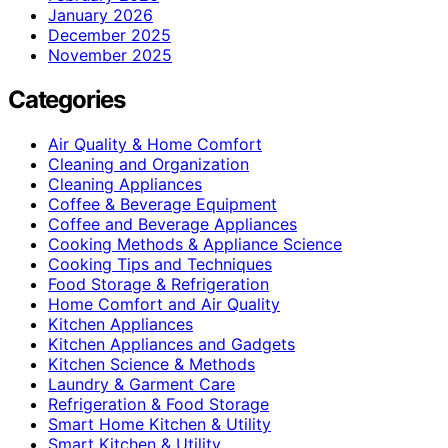
January 2026
December 2025
November 2025
Categories
Air Quality & Home Comfort
Cleaning and Organization
Cleaning Appliances
Coffee & Beverage Equipment
Coffee and Beverage Appliances
Cooking Methods & Appliance Science
Cooking Tips and Techniques
Food Storage & Refrigeration
Home Comfort and Air Quality
Kitchen Appliances
Kitchen Appliances and Gadgets
Kitchen Science & Methods
Laundry & Garment Care
Refrigeration & Food Storage
Smart Home Kitchen & Utility
Smart Kitchen & Utility