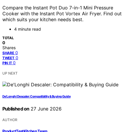
Compare the Instant Pot Duo 7-in-1 Mini Pressure
Cooker with the Instant Pot Vortex Air Fryer. Find out
which suits your kitchen needs best.
4 minute read
TOTAL
0
Shares
0
SHARE
0
TWEET
0
PIN IT
UP NEXT
De’Longhi Descaler: Compatibility & Buying Guide
Published on
27 June 2026
AUTHOR
ProductTestKitchen Team