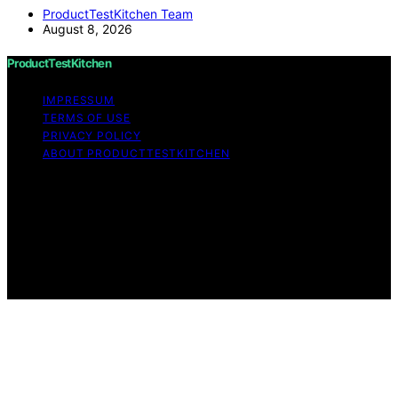
ProductTestKitchen Team
August 8, 2026
ProductTestKitchen
IMPRESSUM
TERMS OF USE
PRIVACY POLICY
ABOUT PRODUCTTESTKITCHEN
Copyright © 2026 ProductTestKitchen Content on
ProductTestKitchen is created and published using
artificial intelligence (AI) for general informational and
educational purposes. Affiliate disclaimer As an affiliate,
we may earn a commission from qualifying purchases.
We get commissions for purchases made through links
on this website from Amazon and other third parties.