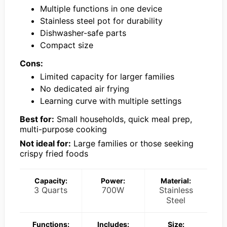
Multiple functions in one device
Stainless steel pot for durability
Dishwasher-safe parts
Compact size
Cons:
Limited capacity for larger families
No dedicated air frying
Learning curve with multiple settings
Best for:
Small households, quick meal prep,
multi-purpose cooking
Not ideal for:
Large families or those seeking
crispy fried foods
Capacity:
Power:
Material:
3 Quarts
700W
Stainless
Steel
Functions:
Includes:
Size: