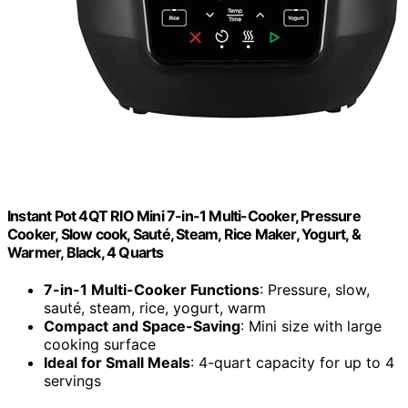
Instant Pot 4QT RIO Mini 7-in-1 Multi-Cooker, Pressure
Cooker, Slow cook, Sauté, Steam, Rice Maker, Yogurt, &
Warmer, Black, 4 Quarts
7-in-1 Multi-Cooker Functions
: Pressure, slow,
sauté, steam, rice, yogurt, warm
Compact and Space-Saving
: Mini size with large
cooking surface
Ideal for Small Meals
: 4-quart capacity for up to 4
servings