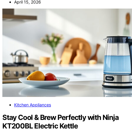
April 15, 2026
Kitchen Appliances
Stay Cool & Brew Perfectly with Ninja
KT200BL Electric Kettle