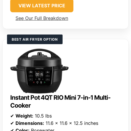
VIEW LATEST PRICE
See Our Full Breakdown
BEST AIR FRYER OPTION
Instant Pot 4QT RIO Mini 7-in-1 Multi-
Cooker
✔
Weight:
10.5 lbs
✔
Dimensions:
11.6 x 11.6 x 12.5 inches
✔
Color:
Rosewater