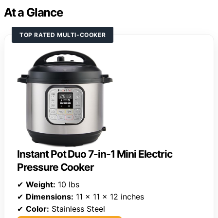
At a Glance
TOP RATED MULTI-COOKER
Instant Pot Duo 7-in-1 Mini Electric
Pressure Cooker
✔
Weight:
10 lbs
✔
Dimensions:
11 x 11 x 12 inches
✔
Color:
Stainless Steel