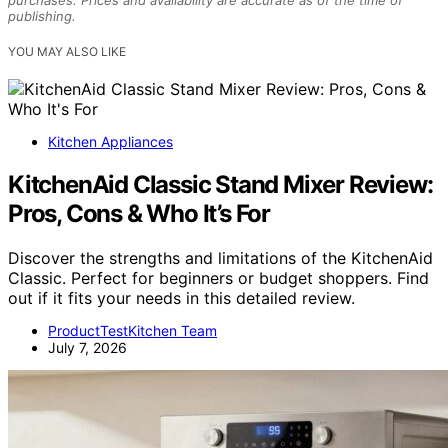
purchases. Prices and availability are accurate as of the time of
publishing.
YOU MAY ALSO LIKE
Kitchen Appliances
KitchenAid Classic Stand Mixer Review:
Pros, Cons & Who It’s For
Discover the strengths and limitations of the KitchenAid
Classic. Perfect for beginners or budget shoppers. Find
out if it fits your needs in this detailed review.
ProductTestKitchen Team
July 7, 2026