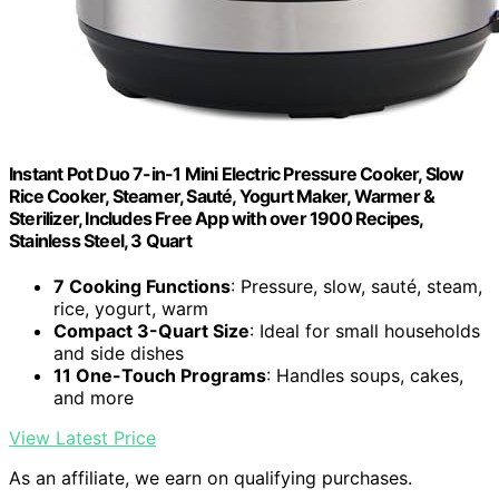
Instant Pot Duo 7-in-1 Mini Electric Pressure Cooker, Slow
Rice Cooker, Steamer, Sauté, Yogurt Maker, Warmer &
Sterilizer, Includes Free App with over 1900 Recipes,
Stainless Steel, 3 Quart
7 Cooking Functions
: Pressure, slow, sauté, steam,
rice, yogurt, warm
Compact 3-Quart Size
: Ideal for small households
and side dishes
11 One-Touch Programs
: Handles soups, cakes,
and more
View Latest Price
As an affiliate, we earn on qualifying purchases.