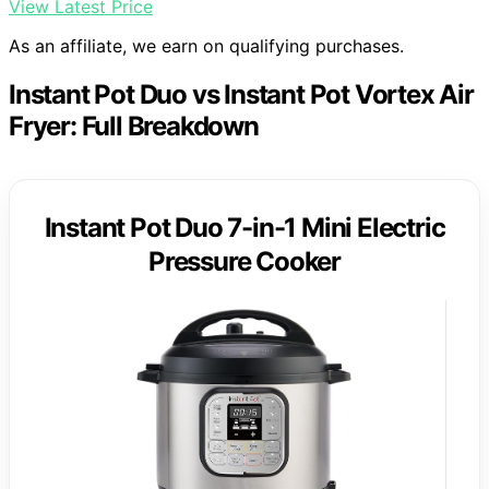
View Latest Price
As an affiliate, we earn on qualifying purchases.
Instant Pot Duo vs Instant Pot Vortex Air
Fryer: Full Breakdown
Instant Pot Duo 7-in-1 Mini Electric
Pressure Cooker