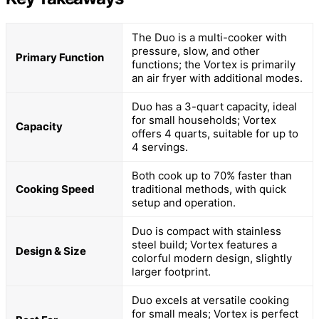
The Duo is a multi-cooker with
pressure, slow, and other
Primary Function
functions; the Vortex is primarily
an air fryer with additional modes.
Duo has a 3-quart capacity, ideal
for small households; Vortex
Capacity
offers 4 quarts, suitable for up to
4 servings.
Both cook up to 70% faster than
Cooking Speed
traditional methods, with quick
setup and operation.
Duo is compact with stainless
steel build; Vortex features a
Design & Size
colorful modern design, slightly
larger footprint.
Duo excels at versatile cooking
for small meals; Vortex is perfect