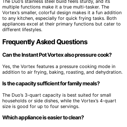
The Duo’s stainless steel build feels sturdy, and its
multiple functions make it a true multi-tasker. The
Vortex’s smaller, colorful design makes it a fun addition
to any kitchen, especially for quick frying tasks. Both
appliances excel at their primary functions but cater to
different lifestyles.
Frequently Asked Questions
Can the Instant Pot Vortex also pressure cook?
Yes, the Vortex features a pressure cooking mode in
addition to air frying, baking, roasting, and dehydration.
Is the capacity sufficient for family meals?
The Duo’s 3-quart capacity is best suited for small
households or side dishes, while the Vortex’s 4-quart
size is good for up to four servings.
Which appliance is easier to clean?