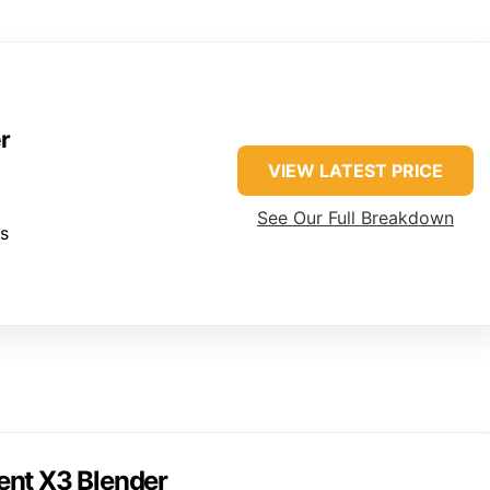
r
VIEW LATEST PRICE
See Our Full Breakdown
es
ent X3 Blender