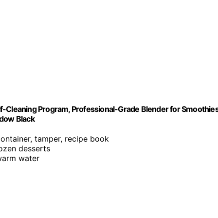
f-Cleaning Program, Professional-Grade Blender for Smoothies
adow Black
container, tamper, recipe book
rozen desserts
 warm water