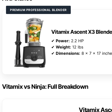
PREMIUM PROFESSIONAL BLENDER
Vitamix Ascent X3 Blende
✔
Power:
2.2 HP
✔
Weight:
12 lbs
✔
Dimensions:
8 x 7 x 17 inch
Vitamix vs Ninja: Full Breakdown
Vitamix Asc