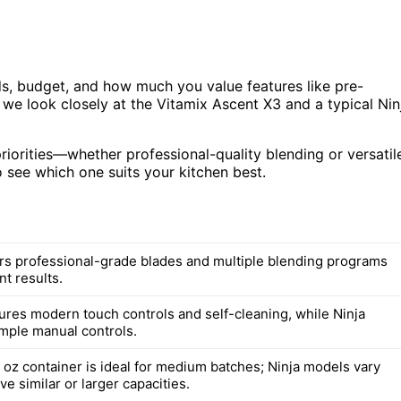
s, budget, and how much you value features like pre-
 we look closely at the Vitamix Ascent X3 and a typical Nin
priorities—whether professional-quality blending or versatil
 see which one suits your kitchen best.
ers professional-grade blades and multiple blending programs
nt results.
tures modern touch controls and self-cleaning, while Ninja
imple manual controls.
 oz container is ideal for medium batches; Ninja models vary
ve similar or larger capacities.