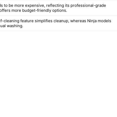
ds to be more expensive, reflecting its professional-grade
 offers more budget-friendly options.
elf-cleaning feature simplifies cleanup, whereas Ninja models
ual washing.