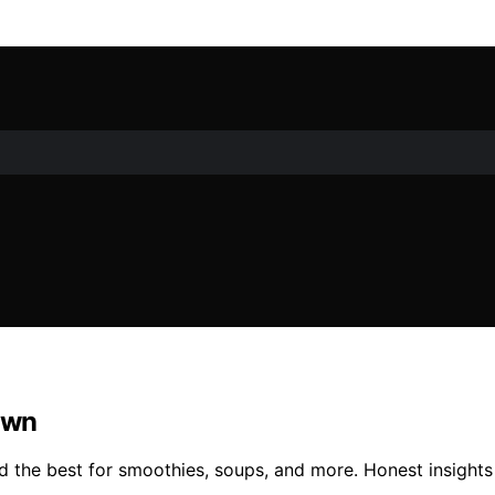
own
 the best for smoothies, soups, and more. Honest insights 