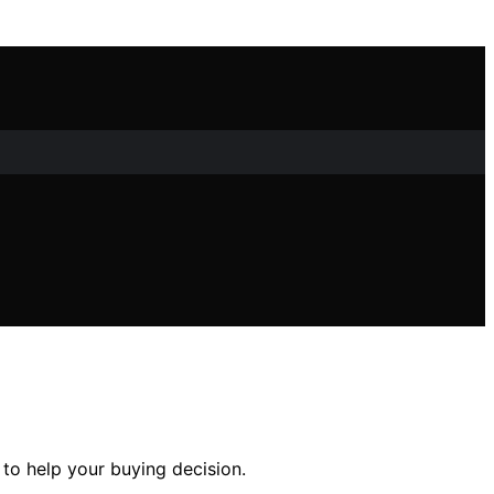
to help your buying decision.