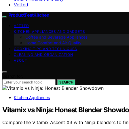
Vetted
ProductTestKitchen
VETTED
KITCHEN APPLIANCES AND GADGETS
Coffee and Beverage Appliances
Home Comfort and Air Quality
COOKING TIPS AND TECHNIQUES
CLEANING AND ORGANIZATION
ABOUT
Search for:
SEARCH
Kitchen Appliances
Vitamix vs Ninja: Honest Blender Showd
Compare the Vitamix Ascent X3 with Ninja blenders to find