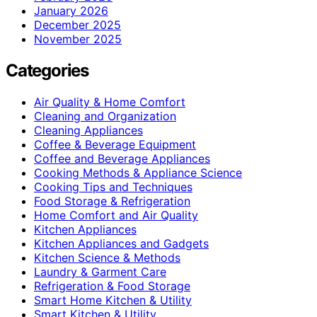
January 2026
December 2025
November 2025
Categories
Air Quality & Home Comfort
Cleaning and Organization
Cleaning Appliances
Coffee & Beverage Equipment
Coffee and Beverage Appliances
Cooking Methods & Appliance Science
Cooking Tips and Techniques
Food Storage & Refrigeration
Home Comfort and Air Quality
Kitchen Appliances
Kitchen Appliances and Gadgets
Kitchen Science & Methods
Laundry & Garment Care
Refrigeration & Food Storage
Smart Home Kitchen & Utility
Smart Kitchen & Utility