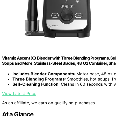
Vitamix Ascent X3 Blender with Three Blending Programs, Sel
Soups and More, Stainless-Steel Blades, 48 Oz Container, Sh
Includes Blender Components
: Motor base, 48 oz 
Three Blending Programs
: Smoothies, hot soups, f
Self-Cleaning Function
: Cleans in 60 seconds with
View Latest Price
As an affiliate, we earn on qualifying purchases.
At a Glance