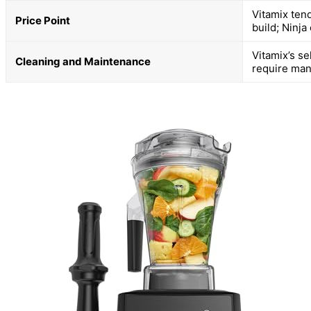
Vitamix ten
Price Point
build; Ninja
Vitamix’s s
Cleaning and Maintenance
require man