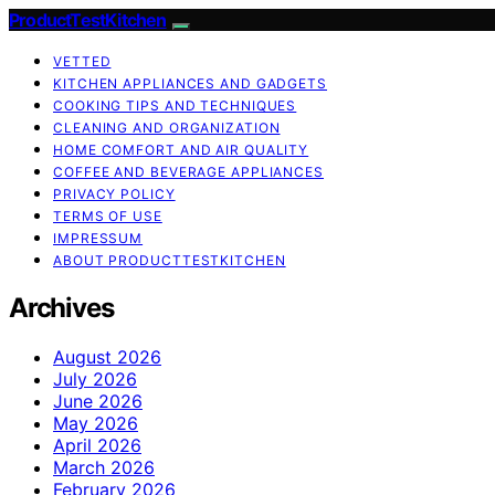
ProductTestKitchen
VETTED
KITCHEN APPLIANCES AND GADGETS
COOKING TIPS AND TECHNIQUES
CLEANING AND ORGANIZATION
HOME COMFORT AND AIR QUALITY
COFFEE AND BEVERAGE APPLIANCES
PRIVACY POLICY
TERMS OF USE
IMPRESSUM
ABOUT PRODUCTTESTKITCHEN
Archives
August 2026
July 2026
June 2026
May 2026
April 2026
March 2026
February 2026