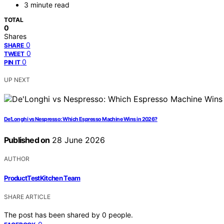
3 minute read
TOTAL
0
Shares
0
SHARE
0
TWEET
0
PIN IT
UP NEXT
De’Longhi vs Nespresso: Which Espresso Machine Wins in 2026?
Published on
28 June 2026
AUTHOR
ProductTestKitchen Team
SHARE ARTICLE
The post has been shared by
0
people.