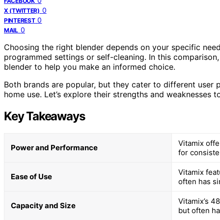
0
FACEBOOK
0
X (TWITTER)
0
PINTEREST
0
MAIL
Choosing the right blender depends on your specific need
programmed settings or self-cleaning. In this comparison,
blender to help you make an informed choice.
Both brands are popular, but they cater to different user 
home use. Let’s explore their strengths and weaknesses to
Key Takeaways
Vitamix off
Power and Performance
for consiste
Vitamix fea
Ease of Use
often has s
Vitamix’s 48
Capacity and Size
but often ha