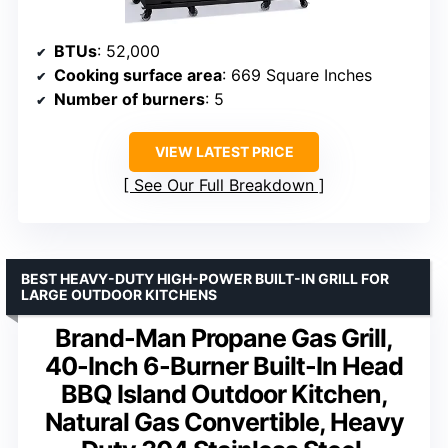
BTUs
: 52,000
Cooking surface area
: 669 Square Inches
Number of burners
: 5
VIEW LATEST PRICE
See Our Full Breakdown
BEST HEAVY-DUTY HIGH-POWER BUILT-IN GRILL FOR
LARGE OUTDOOR KITCHENS
Brand-Man Propane Gas Grill,
40-Inch 6-Burner Built-In Head
BBQ Island Outdoor Kitchen,
Natural Gas Convertible, Heavy