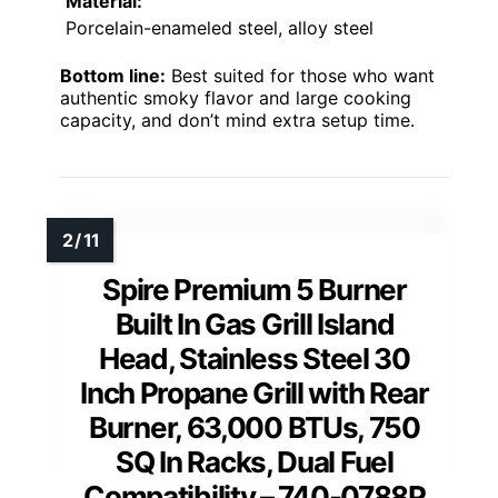
Material:
Porcelain-enameled steel, alloy steel
Bottom line:
Best suited for those who want
authentic smoky flavor and large cooking
capacity, and don’t mind extra setup time.
Spire Premium 5 Burner
Built In Gas Grill Island
Head, Stainless Steel 30
Inch Propane Grill with Rear
Burner, 63,000 BTUs, 750
SQ In Racks, Dual Fuel
Compatibility – 740-0788P