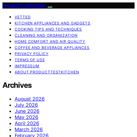
ProductTestKitchen
VETTED
KITCHEN APPLIANCES AND GADGETS
COOKING TIPS AND TECHNIQUES
CLEANING AND ORGANIZATION
HOME COMFORT AND AIR QUALITY
COFFEE AND BEVERAGE APPLIANCES
PRIVACY POLICY
TERMS OF USE
IMPRESSUM
ABOUT PRODUCTTESTKITCHEN
Archives
August 2026
July 2026
June 2026
May 2026
April 2026
March 2026
February 2026