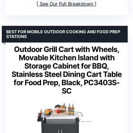
See Our Full Breakdown
BEST FOR MOBILE OUTDOOR COOKING AND FOOD PREP
STATIONS
Outdoor Grill Cart with Wheels,
Movable Kitchen Island with
Storage Cabinet for BBQ,
Stainless Steel Dining Cart Table
for Food Prep, Black, PC3403S-
SC