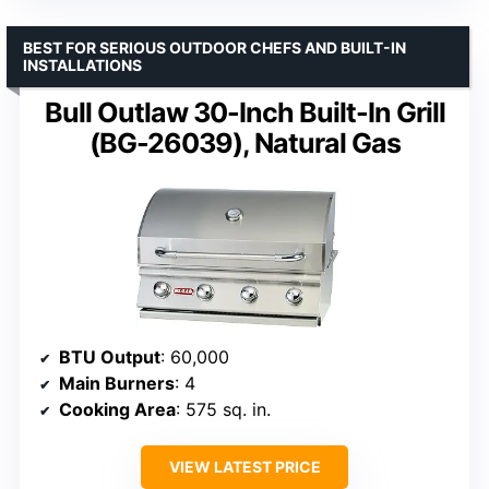
BEST FOR SERIOUS OUTDOOR CHEFS AND BUILT-IN
INSTALLATIONS
Bull Outlaw 30-Inch Built-In Grill
(BG-26039), Natural Gas
BTU Output
: 60,000
Main Burners
: 4
Cooking Area
: 575 sq. in.
VIEW LATEST PRICE