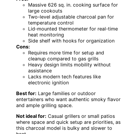
Massive 626 sq. in. cooking surface for
large cookouts
Two-level adjustable charcoal pan for
temperature control
Lid-mounted thermometer for real-time
heat monitoring
Side shelf with hooks for organization
Cons:
Requires more time for setup and
cleanup compared to gas grills
Heavy design limits mobility without
assistance
Lacks modern tech features like
electronic ignition
Best for:
Large families or outdoor
entertainers who want authentic smoky flavor
and ample grilling space.
Not ideal for:
Casual grillers or small patios
where space and quick setup are priorities, as
this charcoal model is bulky and slower to
heat.