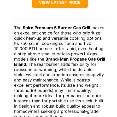
VIEW LATEST PRICE
The
Spire Premium 5 Burner Gas Grill
makes
an excellent choice for those who prioritize
quick heat-up and versatile cooking options.
Its 750 sq. in. cooking surface and five
10,000 BTU burners offer rapid, even heating,
a step above smaller or less powerful gas
models like the
Brand-Man Propane Gas Grill
Island
. The rear burner adds flexibility for
rotisserie or warming, while the durable
stainless steel construction ensures longevity
and easy maintenance. While it boasts
excellent performance, its size and weight
(around 99 pounds) may limit mobility,
making it more ideal for permanent outdoor
kitchens than for portable use. Its sleek, built-
in design and robust build quality appeal to
homeowners seeking a professional-grade
setup for large gatherings.