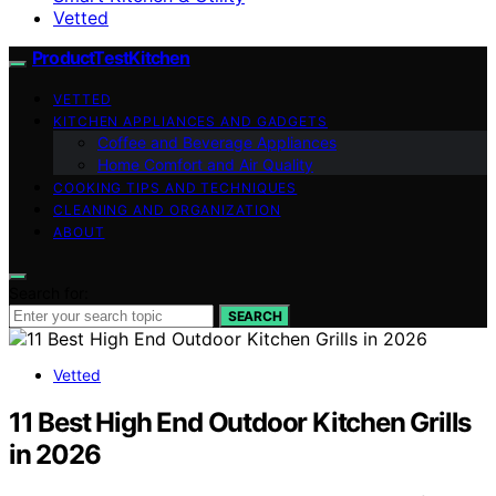
Vetted
ProductTestKitchen
VETTED
KITCHEN APPLIANCES AND GADGETS
Coffee and Beverage Appliances
Home Comfort and Air Quality
COOKING TIPS AND TECHNIQUES
CLEANING AND ORGANIZATION
ABOUT
Search for:
SEARCH
Vetted
11 Best High End Outdoor Kitchen Grills
in 2026