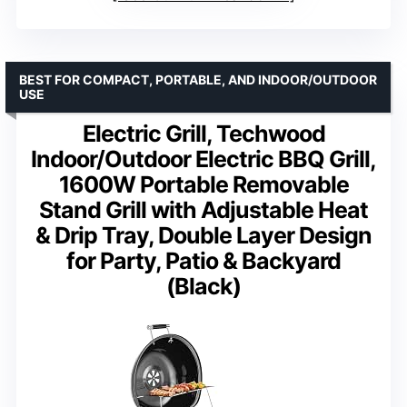
BEST FOR COMPACT, PORTABLE, AND INDOOR/OUTDOOR
USE
Electric Grill, Techwood
Indoor/Outdoor Electric BBQ Grill,
1600W Portable Removable
Stand Grill with Adjustable Heat
& Drip Tray, Double Layer Design
for Party, Patio & Backyard
(Black)