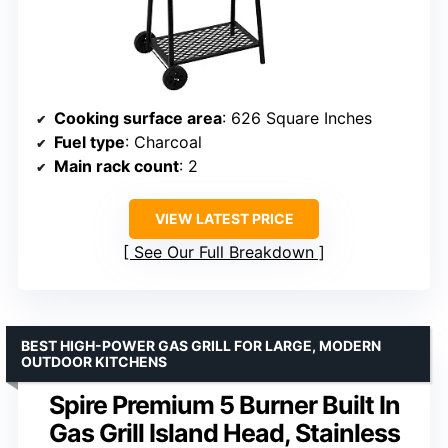
Cooking surface area
: 626 Square Inches
Fuel type
: Charcoal
Main rack count
: 2
VIEW LATEST PRICE
See Our Full Breakdown
BEST HIGH-POWER GAS GRILL FOR LARGE, MODERN
OUTDOOR KITCHENS
Spire Premium 5 Burner Built In
Gas Grill Island Head, Stainless