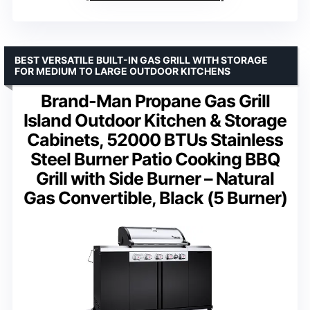
BEST VERSATILE BUILT-IN GAS GRILL WITH STORAGE
FOR MEDIUM TO LARGE OUTDOOR KITCHENS
Brand-Man Propane Gas Grill
Island Outdoor Kitchen & Storage
Cabinets, 52000 BTUs Stainless
Steel Burner Patio Cooking BBQ
Grill with Side Burner – Natural
Gas Convertible, Black (5 Burner)