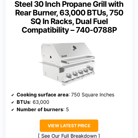
Steel 30 Inch Propane Grill with
Rear Burner, 63,000 BTUs, 750
SQ In Racks, Dual Fuel
Compatibility – 740-0788P
Cooking surface area
: 750 Square Inches
BTUs
: 63,000
Number of burners
: 5
VIEW LATEST PRICE
See Our Full Breakdown