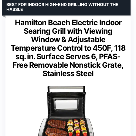
BEST FOR INDOOR HIGH-END GRILLING WITHOUT THE
HASSLE
Hamilton Beach Electric Indoor
Searing Grill with Viewing
Window & Adjustable
Temperature Control to 450F, 118
sq. in. Surface Serves 6, PFAS-
Free Removable Nonstick Grate,
Stainless Steel