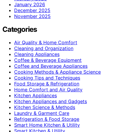
January 2026
December 2025
November 2025
Categories
Air Quality & Home Comfort
Cleaning and Organization
Cleaning Appliances
Coffee & Beverage Equipment
Coffee and Beverage Appliances
Cooking Methods & Appliance Science
Cooking Tips and Techniques
Food Storage & Refrigeration
Home Comfort and Air Quality
Kitchen Appliances
Kitchen Appliances and Gadgets
Kitchen Science & Methods
Laundry & Garment Care
Refrigeration & Food Storage
Smart Home Kitchen & Utility
Smart Kitchen & Utility