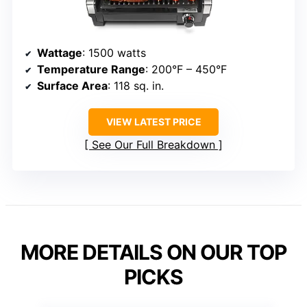
Wattage
: 1500 watts
Temperature Range
: 200°F – 450°F
Surface Area
: 118 sq. in.
VIEW LATEST PRICE
See Our Full Breakdown
MORE DETAILS ON OUR TOP
PICKS