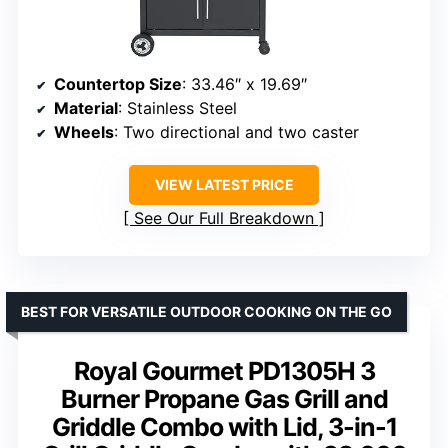
Countertop Size
: 33.46″ x 19.69″
Material
: Stainless Steel
Wheels
: Two directional and two caster
VIEW LATEST PRICE
See Our Full Breakdown
BEST FOR VERSATILE OUTDOOR COOKING ON THE GO
Royal Gourmet PD1305H 3
Burner Propane Gas Grill and
Griddle Combo with Lid, 3-in-1