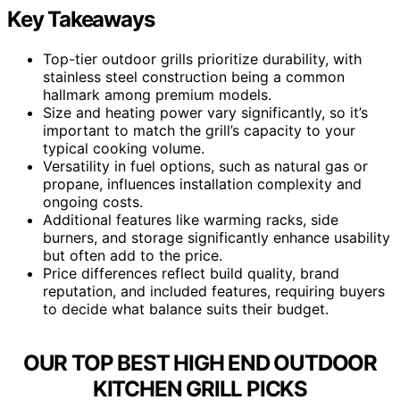
Key Takeaways
Top-tier outdoor grills prioritize durability, with
stainless steel construction being a common
hallmark among premium models.
Size and heating power vary significantly, so it’s
important to match the grill’s capacity to your
typical cooking volume.
Versatility in fuel options, such as natural gas or
propane, influences installation complexity and
ongoing costs.
Additional features like warming racks, side
burners, and storage significantly enhance usability
but often add to the price.
Price differences reflect build quality, brand
reputation, and included features, requiring buyers
to decide what balance suits their budget.
OUR TOP BEST HIGH END OUTDOOR
KITCHEN GRILL PICKS