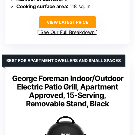
Cooking surface area
: 118 sq. in.
VIEW LATEST PRICE
See Our Full Breakdown
BEST FOR APARTMENT DWELLERS AND SMALL SPACES
George Foreman Indoor/Outdoor
Electric Patio Grill, Apartment
Approved, 15-Serving,
Removable Stand, Black