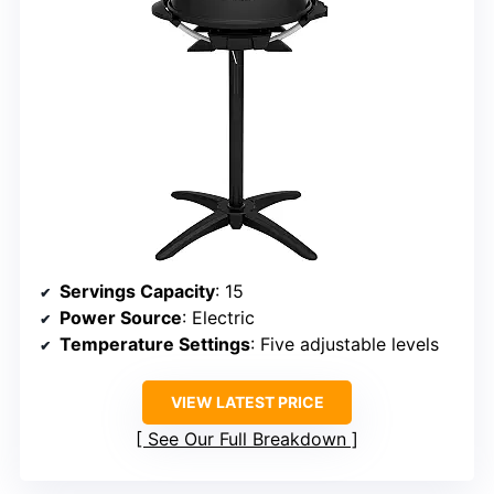
Servings Capacity
: 15
Power Source
: Electric
Temperature Settings
: Five adjustable levels
VIEW LATEST PRICE
See Our Full Breakdown