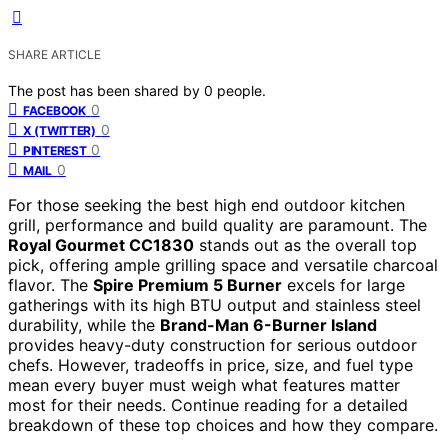
SHARE ARTICLE
The post has been shared by
0
people.
0
FACEBOOK
0
X (TWITTER)
0
PINTEREST
0
MAIL
For those seeking the best high end outdoor kitchen
grill, performance and build quality are paramount. The
Royal Gourmet CC1830
stands out as the overall top
pick, offering ample grilling space and versatile charcoal
flavor. The
Spire Premium 5 Burner
excels for large
gatherings with its high BTU output and stainless steel
durability, while the
Brand-Man 6-Burner Island
provides heavy-duty construction for serious outdoor
chefs. However, tradeoffs in price, size, and fuel type
mean every buyer must weigh what features matter
most for their needs. Continue reading for a detailed
breakdown of these top choices and how they compare.