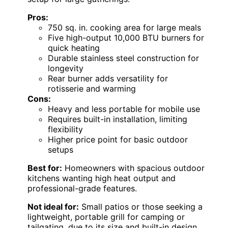
Pros:
750 sq. in. cooking area for large meals
Five high-output 10,000 BTU burners for
quick heating
Durable stainless steel construction for
longevity
Rear burner adds versatility for
rotisserie and warming
Cons:
Heavy and less portable for mobile use
Requires built-in installation, limiting
flexibility
Higher price point for basic outdoor
setups
Best for:
Homeowners with spacious outdoor
kitchens wanting high heat output and
professional-grade features.
Not ideal for:
Small patios or those seeking a
lightweight, portable grill for camping or
tailgating, due to its size and built-in design.