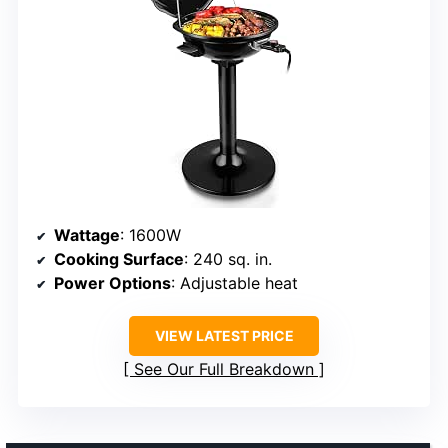
Wattage
: 1600W
Cooking Surface
: 240 sq. in.
Power Options
: Adjustable heat
VIEW LATEST PRICE
See Our Full Breakdown