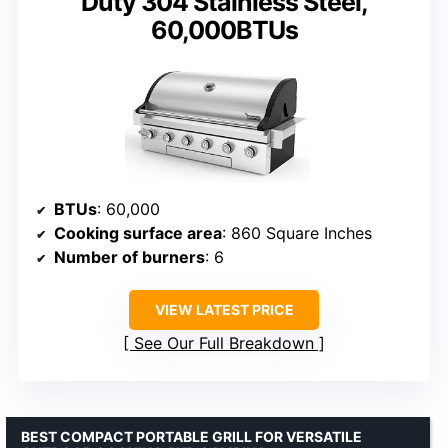
Duty 304 Stainless Steel,
60,000BTUs
BTUs
: 60,000
Cooking surface area
: 860 Square Inches
Number of burners
: 6
VIEW LATEST PRICE
See Our Full Breakdown
BEST COMPACT PORTABLE GRILL FOR VERSATILE