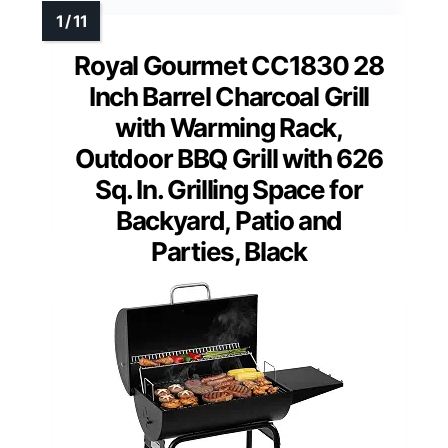
Royal Gourmet CC1830 28
Inch Barrel Charcoal Grill
with Warming Rack,
Outdoor BBQ Grill with 626
Sq. In. Grilling Space for
Backyard, Patio and
Parties, Black