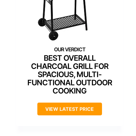
BEST OVERALL
CHARCOAL GRILL FOR
SPACIOUS, MULTI-
FUNCTIONAL OUTDOOR
COOKING
VIEW LATEST PRICE