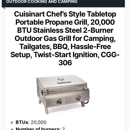
OUTDOOR COOKING AND CAMPING
Cuisinart Chef’s Style Tabletop
Portable Propane Grill, 20,000
BTU Stainless Steel 2-Burner
Outdoor Gas Grill for Camping,
Tailgates, BBQ, Hassle-Free
Setup, Twist-Start Ignition, CGG-
306
BTUs
: 20,000
Number of burners
: 2