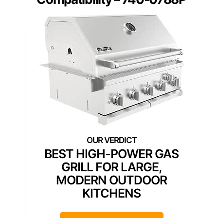
BEST HIGH-POWER GAS
GRILL FOR LARGE,
MODERN OUTDOOR
KITCHENS