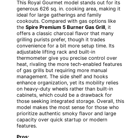
This Royal Gourmet model stands out for its
generous 626 sq. in. cooking area, making it
ideal for large gatherings and family
cookouts. Compared with gas options like
the
Spire Premium 5 Burner Gas Grill
, it
offers a classic charcoal flavor that many
grilling purists prefer, though it trades
convenience for a bit more setup time. Its
adjustable lifting rack and built-in
thermometer give you precise control over
heat, rivaling the more tech-enabled features
of gas grills but requiring more manual
management. The side shelf and hooks
enhance organization, yet its mobility relies
on heavy-duty wheels rather than built-in
cabinets, which could be a drawback for
those seeking integrated storage. Overall, this
model makes the most sense for those who
prioritize authentic smoky flavor and large
capacity over quick startup or modern
features.
Pros: