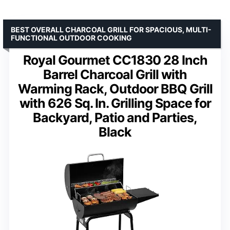
BEST OVERALL CHARCOAL GRILL FOR SPACIOUS, MULTI-
FUNCTIONAL OUTDOOR COOKING
Royal Gourmet CC1830 28 Inch
Barrel Charcoal Grill with
Warming Rack, Outdoor BBQ Grill
with 626 Sq. In. Grilling Space for
Backyard, Patio and Parties,
Black