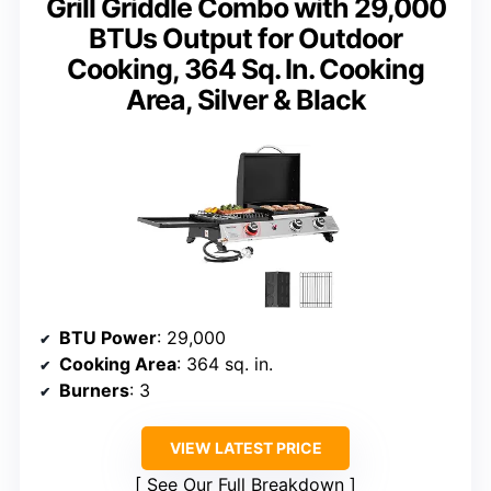
Grill Griddle Combo with 29,000
BTUs Output for Outdoor
Cooking, 364 Sq. In. Cooking
Area, Silver & Black
BTU Power
: 29,000
Cooking Area
: 364 sq. in.
Burners
: 3
VIEW LATEST PRICE
See Our Full Breakdown