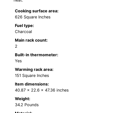
Cooking surface area:
626 Square Inches
Fuel type:
Charcoal
Main rack count:
2
Built-in thermometer:
Yes
Warming rack area:
151 Square Inches
Item dimensions:
40.87 x 22.6 x 47.36 inches
Weight:
34.2 Pounds