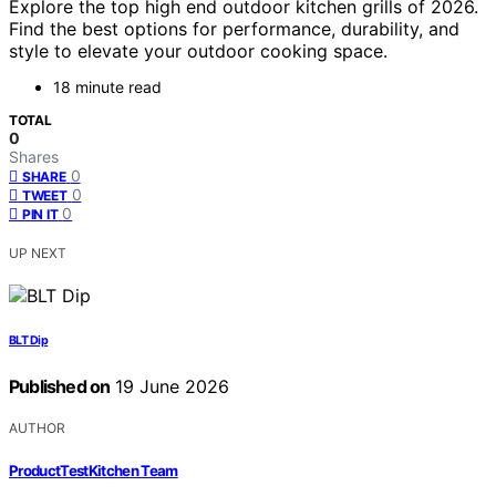
Explore the top high end outdoor kitchen grills of 2026.
Find the best options for performance, durability, and
style to elevate your outdoor cooking space.
18 minute read
TOTAL
0
Shares
0
SHARE
0
TWEET
0
PIN IT
UP NEXT
BLT Dip
Published on
19 June 2026
AUTHOR
ProductTestKitchen Team