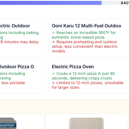
840
ectric Outdoor
Ooni Karu 12 Multi-Fuel Outdoo
ions including baking,
✓ Reaches an incredible 950°F for
ng
authentic stone-baked pizza
18 minutes may delay
✗ Requires preheating and outdoor
setup, less convenient than electric
models
Outdoor Pizza O
Electric Pizza Oven
ions including
✓ Cooks a 12-inch pizza in just 90
rating
seconds, delivering crispy crusts
 less portable
✗ Limited to 12-inch pizzas, unsuitable
for larger sizes