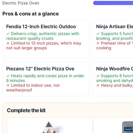
Electric Pizza Oven
Pros & cons at a glance
Fendia 12-Inch Electric Outdoo
Ninja Artisan El
✓ Delivers crisp, authentic pizzas with
✓ Supports 5 funct
restaurant-quality crusts
broiling, and proofi
✗ Limited to 12-inch pizzas, which may
✗ Preheat time of 
not suit larger groups
cooking
Piezano 12" Electric Pizza Ove
Ninja Woodfire 
✓ Heats rapidly and cooks pizza in under
✓ Supports 8 funct
6 minutes
smoking and dehyd
✗ Limited to indoor use, not
✗ Heavy and bulky,
weatherproof
Complete the kit