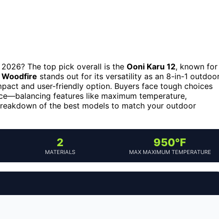
 2026? The top pick overall is the
Ooni Karu 12
, known for
a Woodfire
stands out for its versatility as an 8-in-1 outdoo
pact and user-friendly option. Buyers face tough choices
ce—balancing features like maximum temperature,
d breakdown of the best models to match your outdoor
2
950°F
MATERIALS
MAX MAXIMUM TEMPERATURE