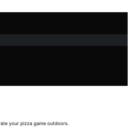
evate your pizza game outdoors.