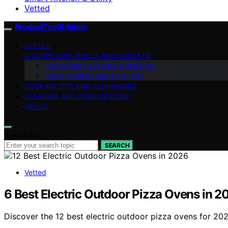
Vetted
ProductTestKitchen
VETTED
KITCHEN APPLIANCES AND GADGETS
Coffee and Beverage Appliances
Home Comfort and Air Quality
COOKING TIPS AND TECHNIQUES
CLEANING AND ORGANIZATION
ABOUT
Search for:
SEARCH
Vetted
6 Best Electric Outdoor Pizza Ovens in 2
Discover the 12 best electric outdoor pizza ovens for 202