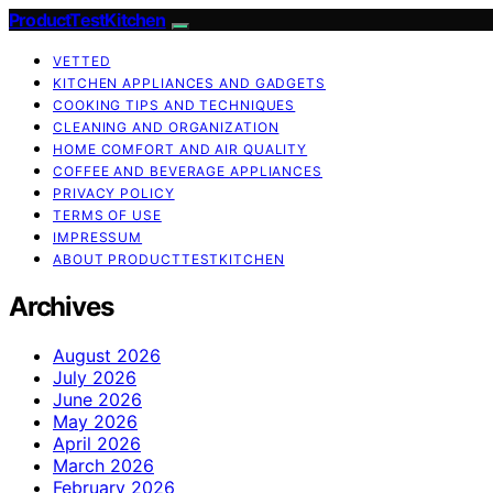
ProductTestKitchen
VETTED
KITCHEN APPLIANCES AND GADGETS
COOKING TIPS AND TECHNIQUES
CLEANING AND ORGANIZATION
HOME COMFORT AND AIR QUALITY
COFFEE AND BEVERAGE APPLIANCES
PRIVACY POLICY
TERMS OF USE
IMPRESSUM
ABOUT PRODUCTTESTKITCHEN
Archives
August 2026
July 2026
June 2026
May 2026
April 2026
March 2026
February 2026