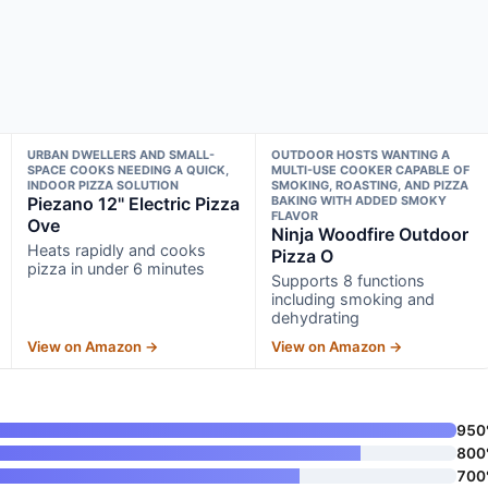
URBAN DWELLERS AND SMALL-
OUTDOOR HOSTS WANTING A
SPACE COOKS NEEDING A QUICK,
MULTI-USE COOKER CAPABLE OF
INDOOR PIZZA SOLUTION
SMOKING, ROASTING, AND PIZZA
Piezano 12" Electric Pizza
BAKING WITH ADDED SMOKY
FLAVOR
Ove
Ninja Woodfire Outdoor
Heats rapidly and cooks
Pizza O
pizza in under 6 minutes
Supports 8 functions
including smoking and
dehydrating
View on Amazon →
View on Amazon →
950
800
700