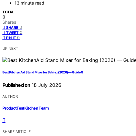
13 minute read
TOTAL
0
Shares
0
SHARE
0
TWEET
0
PIN IT
UP NEXT
Best KitchenAid Stand Mixer for Baking (2026) — Guide 8
Published on
18 July 2026
AUTHOR
ProductTestKitchen Team
SHARE ARTICLE