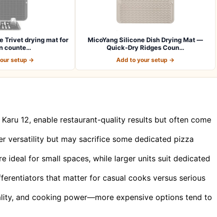
e Trivet drying mat for
MicoYang Silicone Dish Drying Mat —
n counte…
Quick-Dry Ridges Coun…
your setup →
Add to your setup →
Karu 12, enable restaurant-quality results but often come
r versatility but may sacrifice some dedicated pizza
ideal for small spaces, while larger units suit dedicated
erentiators that matter for casual cooks versus serious
quality, and cooking power—more expensive options tend to