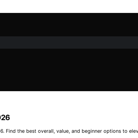
026
6. Find the best overall, value, and beginner options to el