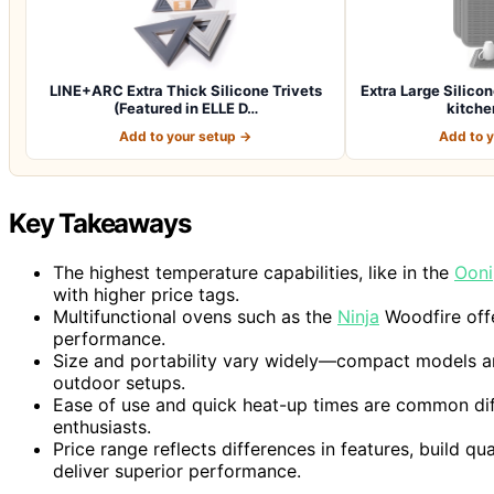
LINE+ARC Extra Thick Silicone Trivets
Extra Large Silicon
(Featured in ELLE D…
kitche
Add to your setup →
Add to 
Key Takeaways
The highest temperature capabilities, like in the
Ooni
with higher price tags.
Multifunctional ovens such as the
Ninja
Woodfire offe
performance.
Size and portability vary widely—compact models are 
outdoor setups.
Ease of use and quick heat-up times are common diff
enthusiasts.
Price range reflects differences in features, build 
deliver superior performance.