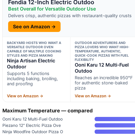
Fendia 12-Inch Electric Outdoo
Best Overall for Versatile Outdoor Use
Delivers crisp, authentic pizzas with restaurant-quality crusts
See on Amazon →
BACKYARD HOSTS WHO WANT A
OUTDOOR ADVENTURERS AND
VERSATILE OUTDOOR OVEN
PIZZA LOVERS WHO WANT HIGH-
CAPABLE OF MULTIPLE COOKING
TEMPERATURE, AUTHENTIC,
STYLES AND PIZZA MAKING
QUICK-COOK PIZZAS WITH FUEL
Ninja Artisan Electric
FLEXIBILITY
Ooni Karu 12 Multi-Fuel
Outdoor
Outdoo
Supports 5 functions
Reaches an incredible 950°F
including baking, broiling,
for authentic stone-baked
and proofing
pizza
View on Amazon →
View on Amazon →
Maximum Temperature — compared
Ooni Karu 12 Multi-Fuel Outdoo
Piezano 12" Electric Pizza Ove
Ninja Woodfire Outdoor Pizza O