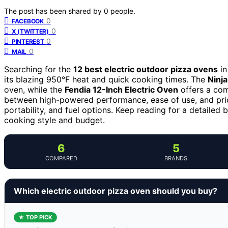
The post has been shared by
0
people.
0
FACEBOOK
0
X (TWITTER)
0
PINTEREST
0
MAIL
Searching for the
12 best electric outdoor pizza ovens
in
its blazing 950°F heat and quick cooking times. The
Ninj
oven, while the
Fendia 12-Inch Electric Oven
offers a com
between high-powered performance, ease of use, and pri
portability, and fuel options. Keep reading for a detaile
cooking style and budget.
6
5
COMPARED
BRANDS
Which electric outdoor pizza oven should you buy?
★ TOP PICK