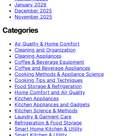
January 2026
December 2025
November 2025
Categories
Air Quality & Home Comfort
Cleaning and Organization
Cleaning Appliances
Coffee & Beverage Equipment
Coffee and Beverage Appliances
Cooking Methods & Appliance Science
Cooking Tips and Techniques
Food Storage & Refrigeration
Home Comfort and Air Quality
Kitchen Appliances
Kitchen Appliances and Gadgets
Kitchen Science & Methods
Laundry & Garment Care
Refrigeration & Food Storage
Smart Home Kitchen & Utility
Smart Kitchen & Utility