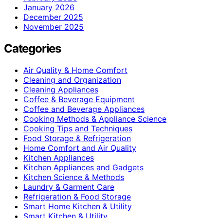
January 2026
December 2025
November 2025
Categories
Air Quality & Home Comfort
Cleaning and Organization
Cleaning Appliances
Coffee & Beverage Equipment
Coffee and Beverage Appliances
Cooking Methods & Appliance Science
Cooking Tips and Techniques
Food Storage & Refrigeration
Home Comfort and Air Quality
Kitchen Appliances
Kitchen Appliances and Gadgets
Kitchen Science & Methods
Laundry & Garment Care
Refrigeration & Food Storage
Smart Home Kitchen & Utility
Smart Kitchen & Utility