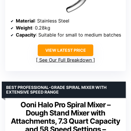
Material
: Stainless Steel
Weight
: 0.28kg
Capacity
: Suitable for small to medium batches
VIEW LATEST PRICE
See Our Full Breakdown
BEST PROFESSIONAL-GRADE SPIRAL MIXER WITH
EXTENSIVE SPEED RANGE
Ooni Halo Pro Spiral Mixer –
Dough Stand Mixer with
Attachments, 7.3 Quart Capacity
and 58 Speed Settings –