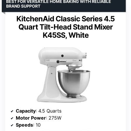
BEST FOR VERSATILE HOME BAKING WITH RELIABLE
BRAND SUPPORT
KitchenAid Classic Series 4.5
Quart Tilt-Head Stand Mixer
K45SS, White
Capacity
: 4.5 Quarts
Motor Power
: 275W
Speeds
: 10