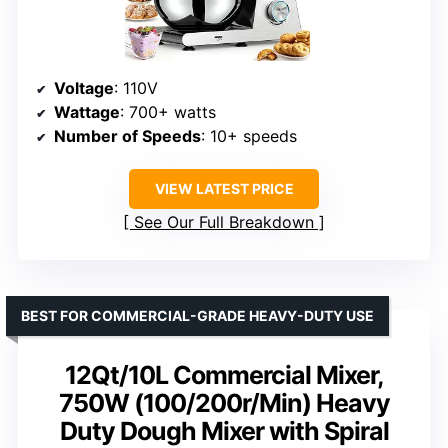
Voltage
: 110V
Wattage
: 700+ watts
Number of Speeds
: 10+ speeds
VIEW LATEST PRICE
See Our Full Breakdown
BEST FOR COMMERCIAL-GRADE HEAVY-DUTY USE
12Qt/10L Commercial Mixer,
750W (100/200r/Min) Heavy
Duty Dough Mixer with Spiral