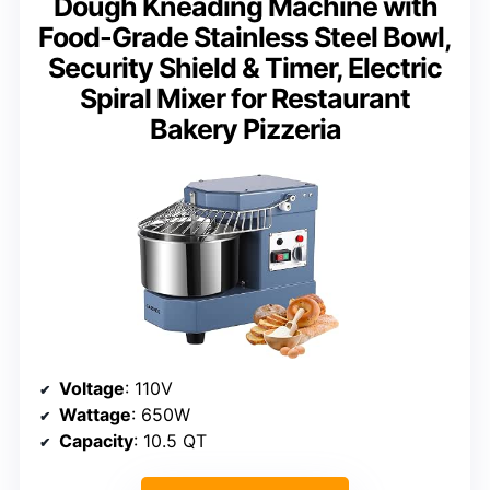
Dough Kneading Machine with
Food-Grade Stainless Steel Bowl,
Security Shield & Timer, Electric
Spiral Mixer for Restaurant
Bakery Pizzeria
Voltage
: 110V
Wattage
: 650W
Capacity
: 10.5 QT