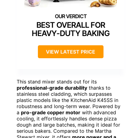
BEST OVERALL FOR
HEAVY-DUTY BAKING
VIEW LATEST PRICE
This stand mixer stands out for its
professional-grade durability
thanks to
stainless steel cladding, which surpasses
plastic models like the KitchenAid K45SS in
robustness and long-term wear. Powered by
a
pro-grade copper motor
with advanced
cooling, it effortlessly handles dense pizza
dough and large batches, making it ideal for
serious bakers. Compared to the Martha
Stewart mixer, it offers
more power and a