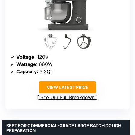
Voltage
: 120V
Wattage
: 660W
Capacity
: 5.3QT
VIEW LATEST PRICE
See Our Full Breakdown
BEST FOR COMMERCIAL-GRADE LARGE BATCH DOUGH
PREPARATION