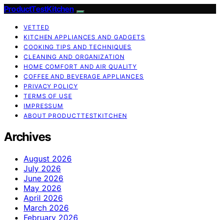
ProductTestKitchen
VETTED
KITCHEN APPLIANCES AND GADGETS
COOKING TIPS AND TECHNIQUES
CLEANING AND ORGANIZATION
HOME COMFORT AND AIR QUALITY
COFFEE AND BEVERAGE APPLIANCES
PRIVACY POLICY
TERMS OF USE
IMPRESSUM
ABOUT PRODUCTTESTKITCHEN
Archives
August 2026
July 2026
June 2026
May 2026
April 2026
March 2026
February 2026