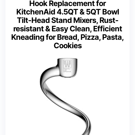
Hook Replacement for
KitchenAid 4.5QT & 5QT Bowl
Tilt-Head Stand Mixers, Rust-
resistant & Easy Clean, Efficient
Kneading for Bread, Pizza, Pasta,
Cookies