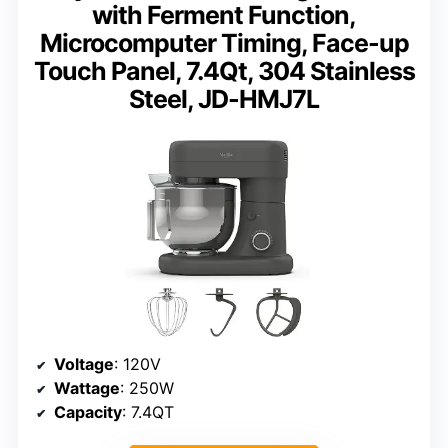
with Ferment Function,
Microcomputer Timing, Face-up
Touch Panel, 7.4Qt, 304 Stainless
Steel, JD-HMJ7L
Voltage
: 120V
Wattage
: 250W
Capacity
: 7.4QT