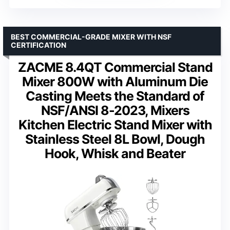
BEST COMMERCIAL-GRADE MIXER WITH NSF
CERTIFICATION
ZACME 8.4QT Commercial Stand
Mixer 800W with Aluminum Die
Casting Meets the Standard of
NSF/ANSI 8-2023, Mixers
Kitchen Electric Stand Mixer with
Stainless Steel 8L Bowl, Dough
Hook, Whisk and Beater