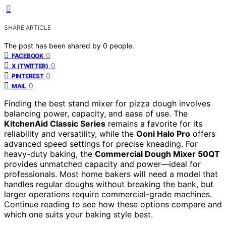
SHARE ARTICLE
The post has been shared by
0
people.
0
FACEBOOK
0
X (TWITTER)
0
PINTEREST
0
MAIL
Finding the best stand mixer for pizza dough involves
balancing power, capacity, and ease of use. The
KitchenAid Classic Series
remains a favorite for its
reliability and versatility, while the
Ooni Halo Pro
offers
advanced speed settings for precise kneading. For
heavy-duty baking, the
Commercial Dough Mixer 50QT
provides unmatched capacity and power—ideal for
professionals. Most home bakers will need a model that
handles regular doughs without breaking the bank, but
larger operations require commercial-grade machines.
Continue reading to see how these options compare and
which one suits your baking style best.