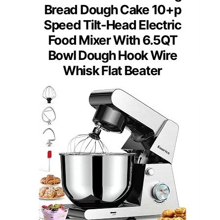
Bread Dough Cake 10+p
Speed Tilt-Head Electric
Food Mixer With 6.5QT
Bowl Dough Hook Wire
Whisk Flat Beater