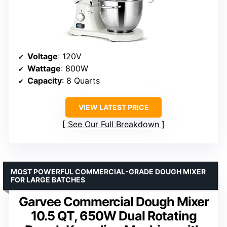
Voltage
: 120V
Wattage
: 800W
Capacity
: 8 Quarts
VIEW LATEST PRICE
See Our Full Breakdown
MOST POWERFUL COMMERCIAL-GRADE DOUGH MIXER
FOR LARGE BATCHES
Garvee Commercial Dough Mixer
10.5 QT, 650W Dual Rotating