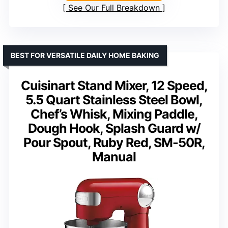
See Our Full Breakdown
BEST FOR VERSATILE DAILY HOME BAKING
Cuisinart Stand Mixer, 12 Speed,
5.5 Quart Stainless Steel Bowl,
Chef’s Whisk, Mixing Paddle,
Dough Hook, Splash Guard w/
Pour Spout, Ruby Red, SM-50R,
Manual