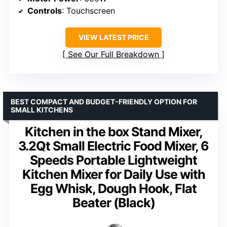
Controls
: Touchscreen
VIEW LATEST PRICE
See Our Full Breakdown
BEST COMPACT AND BUDGET-FRIENDLY OPTION FOR
SMALL KITCHENS
Kitchen in the box Stand Mixer,
3.2Qt Small Electric Food Mixer, 6
Speeds Portable Lightweight
Kitchen Mixer for Daily Use with
Egg Whisk, Dough Hook, Flat
Beater (Black)