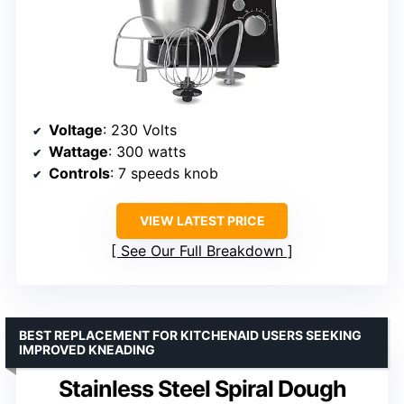
Voltage
: 230 Volts
Wattage
: 300 watts
Controls
: 7 speeds knob
VIEW LATEST PRICE
See Our Full Breakdown
BEST REPLACEMENT FOR KITCHENAID USERS SEEKING
IMPROVED KNEADING
Stainless Steel Spiral Dough