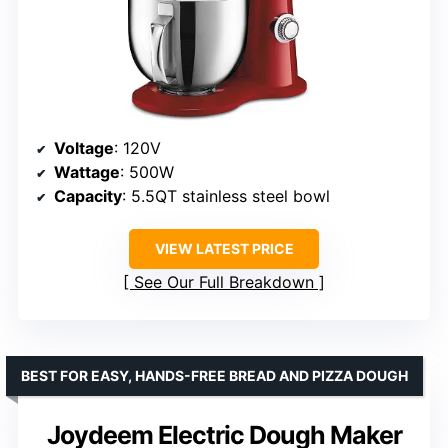
Voltage
: 120V
Wattage
: 500W
Capacity
: 5.5QT stainless steel bowl
VIEW LATEST PRICE
See Our Full Breakdown
BEST FOR EASY, HANDS-FREE BREAD AND PIZZA DOUGH
Joydeem Electric Dough Maker