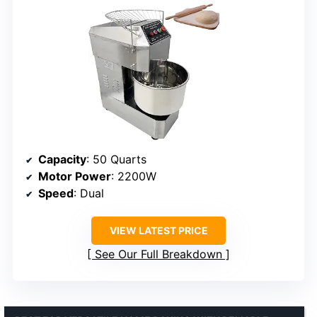
Capacity
: 50 Quarts
Motor Power
: 2200W
Speed
: Dual
VIEW LATEST PRICE
See Our Full Breakdown