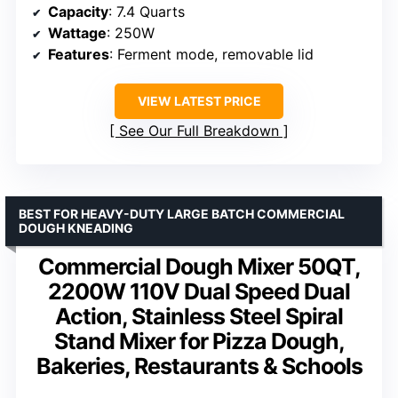
Capacity
: 7.4 Quarts
Wattage
: 250W
Features
: Ferment mode, removable lid
VIEW LATEST PRICE
See Our Full Breakdown
BEST FOR HEAVY-DUTY LARGE BATCH COMMERCIAL
DOUGH KNEADING
Commercial Dough Mixer 50QT,
2200W 110V Dual Speed Dual
Action, Stainless Steel Spiral
Stand Mixer for Pizza Dough,
Bakeries, Restaurants & Schools