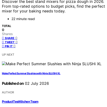
Discover the best stand mixers for pizza dough in 2026.
From top-rated options to budget picks, find the perfect
mixer for your baking needs today.
22 minute read
TOTAL
0
Shares
0
SHARE
0
TWEET
0
PIN IT
UP NEXT
Make Perfect Summer Slushies with Ninja SLUSHi XL
Published on
02 July 2026
AUTHOR
ProductTestKitchen Team