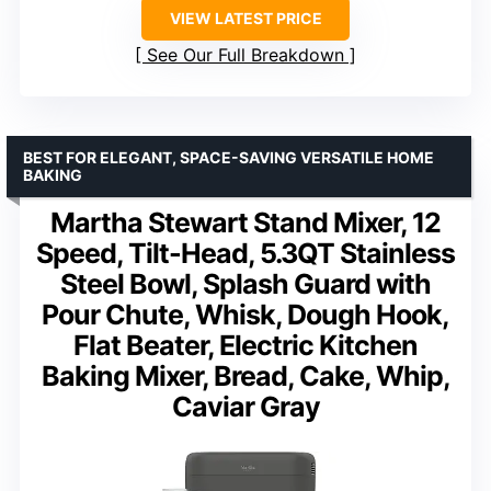
VIEW LATEST PRICE
See Our Full Breakdown
BEST FOR ELEGANT, SPACE-SAVING VERSATILE HOME
BAKING
Martha Stewart Stand Mixer, 12
Speed, Tilt-Head, 5.3QT Stainless
Steel Bowl, Splash Guard with
Pour Chute, Whisk, Dough Hook,
Flat Beater, Electric Kitchen
Baking Mixer, Bread, Cake, Whip,
Caviar Gray