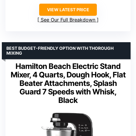
VIEW LATEST PRICE
See Our Full Breakdown
BEST BUDGET-FRIENDLY OPTION WITH THOROUGH
MIXING
Hamilton Beach Electric Stand
Mixer, 4 Quarts, Dough Hook, Flat
Beater Attachments, Splash
Guard 7 Speeds with Whisk,
Black