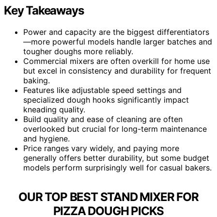
Key Takeaways
Power and capacity are the biggest differentiators
—more powerful models handle larger batches and
tougher doughs more reliably.
Commercial mixers are often overkill for home use
but excel in consistency and durability for frequent
baking.
Features like adjustable speed settings and
specialized dough hooks significantly impact
kneading quality.
Build quality and ease of cleaning are often
overlooked but crucial for long-term maintenance
and hygiene.
Price ranges vary widely, and paying more
generally offers better durability, but some budget
models perform surprisingly well for casual bakers.
OUR TOP BEST STAND MIXER FOR
PIZZA DOUGH PICKS