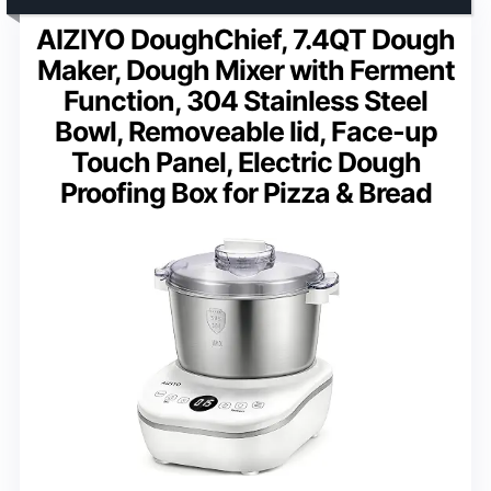
AIZIYO DoughChief, 7.4QT Dough
Maker, Dough Mixer with Ferment
Function, 304 Stainless Steel
Bowl, Removeable lid, Face-up
Touch Panel, Electric Dough
Proofing Box for Pizza & Bread