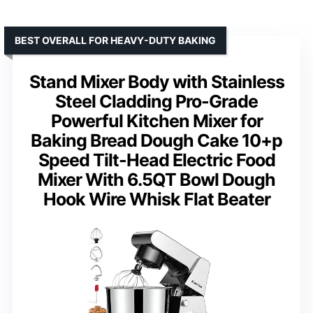
BEST OVERALL FOR HEAVY-DUTY BAKING
Stand Mixer Body with Stainless
Steel Cladding Pro-Grade
Powerful Kitchen Mixer for
Baking Bread Dough Cake 10+p
Speed Tilt-Head Electric Food
Mixer With 6.5QT Bowl Dough
Hook Wire Whisk Flat Beater