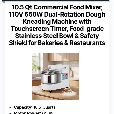
10.5 Qt Commercial Food Mixer,
110V 650W Dual-Rotation Dough
Kneading Machine with
Touchscreen Timer, Food-grade
Stainless Steel Bowl & Safety
Shield for Bakeries & Restaurants
Capacity
: 10.5 Quarts
Motor Power
: 650W