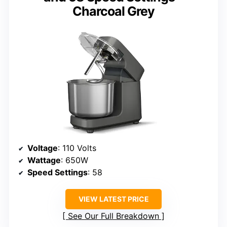
Charcoal Grey
Voltage
: 110 Volts
Wattage
: 650W
Speed Settings
: 58
VIEW LATEST PRICE
See Our Full Breakdown