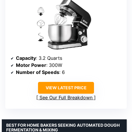
Capacity
: 3.2 Quarts
Motor Power
: 300W
Number of Speeds
: 6
VIEW LATEST PRICE
See Our Full Breakdown
BEST FOR HOME BAKERS SEEKING AUTOMATED DOUGH
FERMENTATION & MIXING