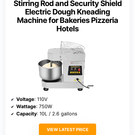
Stirring Rod and Security Shield
Electric Dough Kneading
Machine for Bakeries Pizzeria
Hotels
Voltage
: 110V
Wattage
: 750W
Capacity
: 10L / 2.6 gallons
VIEW LATEST PRICE