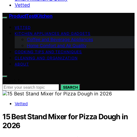
Vetted
ProductTestKitchen
VETTED
KITCHEN APPLIANCES AND GADGETS
Coffee and Beverage Appliances
Home Comfort and Air Quality
COOKING TIPS AND TECHNIQUES
CLEANING AND ORGANIZATION
ABOUT
Search for:
SEARCH
Vetted
15 Best Stand Mixer for Pizza Dough in
2026