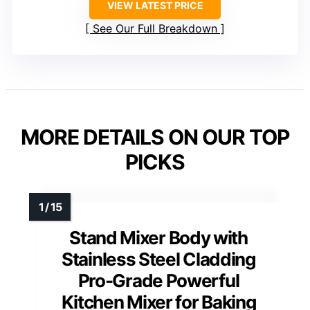
VIEW LATEST PRICE
See Our Full Breakdown
MORE DETAILS ON OUR TOP
PICKS
Stand Mixer Body with
Stainless Steel Cladding
Pro-Grade Powerful
Kitchen Mixer for Baking