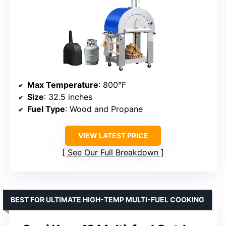
Max Temperature
: 800°F
Size
: 32.5 inches
Fuel Type
: Wood and Propane
VIEW LATEST PRICE
See Our Full Breakdown
BEST FOR ULTIMATE HIGH-TEMP MULTI-FUEL COOKING