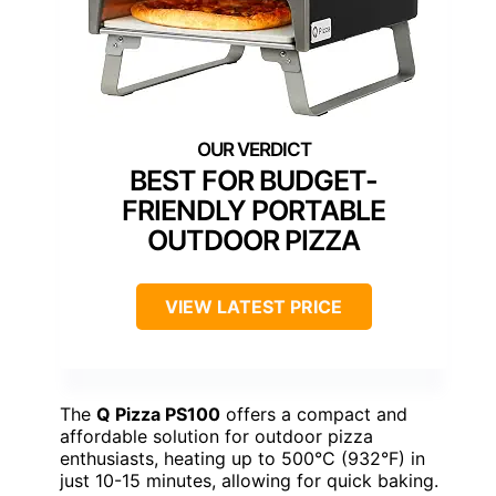
BEST FOR BUDGET-
FRIENDLY PORTABLE
OUTDOOR PIZZA
VIEW LATEST PRICE
The
Q Pizza PS100
offers a compact and
affordable solution for outdoor pizza
enthusiasts, heating up to 500°C (932°F) in
just 10-15 minutes, allowing for quick baking.