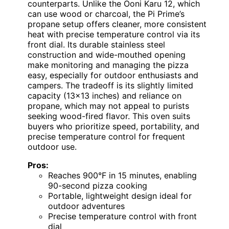
counterparts. Unlike the Ooni Karu 12, which
can use wood or charcoal, the Pi Prime’s
propane setup offers cleaner, more consistent
heat with precise temperature control via its
front dial. Its durable stainless steel
construction and wide-mouthed opening
make monitoring and managing the pizza
easy, especially for outdoor enthusiasts and
campers. The tradeoff is its slightly limited
capacity (13×13 inches) and reliance on
propane, which may not appeal to purists
seeking wood-fired flavor. This oven suits
buyers who prioritize speed, portability, and
precise temperature control for frequent
outdoor use.
Pros:
Reaches 900°F in 15 minutes, enabling
90-second pizza cooking
Portable, lightweight design ideal for
outdoor adventures
Precise temperature control with front
dial