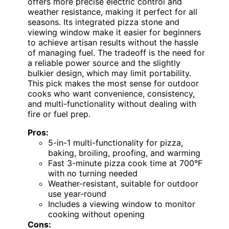
offers more precise electric control and
weather resistance, making it perfect for all
seasons. Its integrated pizza stone and
viewing window make it easier for beginners
to achieve artisan results without the hassle
of managing fuel. The tradeoff is the need for
a reliable power source and the slightly
bulkier design, which may limit portability.
This pick makes the most sense for outdoor
cooks who want convenience, consistency,
and multi-functionality without dealing with
fire or fuel prep.
Pros:
5-in-1 multi-functionality for pizza,
baking, broiling, proofing, and warming
Fast 3-minute pizza cook time at 700°F
with no turning needed
Weather-resistant, suitable for outdoor
use year-round
Includes a viewing window to monitor
cooking without opening
Cons: