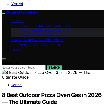
Vetted
ProductTestKitchen
VETTED
KITCHEN APPLIANCES AND GADGETS
Coffee and Beverage Appliances
Home Comfort and Air Quality
COOKING TIPS AND TECHNIQUES
CLEANING AND ORGANIZATION
ABOUT
Search for:
SEARCH
Vetted
8 Best Outdoor Pizza Oven Gas in 2026
— The Ultimate Guide