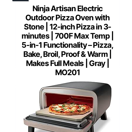
Ninja Artisan Electric
Outdoor Pizza Oven with
Stone | 12-inch Pizza in 3-
minutes | 700F Max Temp |
5-in-1 Functionality – Pizza,
Bake, Broil, Proof & Warm |
Makes Full Meals | Gray |
MO201