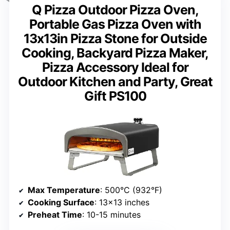
Q Pizza Outdoor Pizza Oven,
Portable Gas Pizza Oven with
13x13in Pizza Stone for Outside
Cooking, Backyard Pizza Maker,
Pizza Accessory Ideal for
Outdoor Kitchen and Party, Great
Gift PS100
Max Temperature
: 500°C (932°F)
Cooking Surface
: 13×13 inches
Preheat Time
: 10-15 minutes