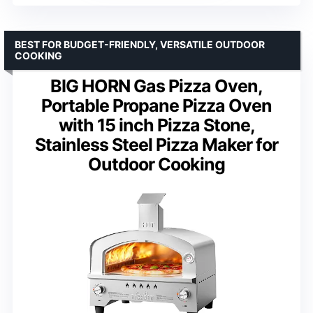
BEST FOR BUDGET-FRIENDLY, VERSATILE OUTDOOR
COOKING
BIG HORN Gas Pizza Oven,
Portable Propane Pizza Oven
with 15 inch Pizza Stone,
Stainless Steel Pizza Maker for
Outdoor Cooking