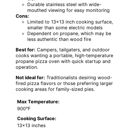
Durable stainless steel with wide-
mouthed viewing for easy monitoring
Cons:
Limited to 13×13 inch cooking surface,
smaller than some electric models
Dependent on propane, which may be
less authentic than wood fire
Best for:
Campers, tailgaters, and outdoor
cooks wanting a portable, high-temperature
propane pizza oven with quick startup and
operation.
Not ideal for:
Traditionalists desiring wood-
fired pizza flavors or those preferring larger
cooking areas for family-sized pies.
Max Temperature:
900°F
Cooking Surface:
13×13 inches