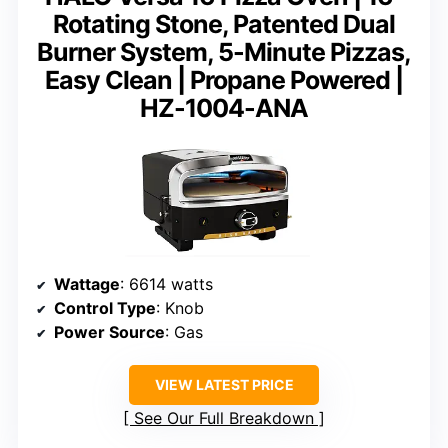
Rotating Stone, Patented Dual
Burner System, 5-Minute Pizzas,
Easy Clean | Propane Powered |
HZ-1004-ANA
Wattage
: 6614 watts
Control Type
: Knob
Power Source
: Gas
VIEW LATEST PRICE
See Our Full Breakdown