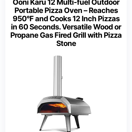
Ooni Karu 12 Multi-fuel Outdoor
Portable Pizza Oven – Reaches
950°F and Cooks 12 Inch Pizzas
in 60 Seconds. Versatile Wood or
Propane Gas Fired Grill with Pizza
Stone