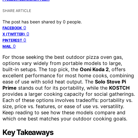
SHARE ARTICLE
The post has been shared by
0
people.
0
FACEBOOK
0
X (TWITTER)
0
PINTEREST
0
MAIL
For those seeking the best outdoor pizza oven gas,
options vary widely from portable models to large,
built-in setups. The top pick, the
Ooni Koda 2
, offers
excellent performance for most home cooks, combining
ease of use with solid heat output. The
Solo Stove Pi
Prime
stands out for its portability, while the
KOSTCH
provides a larger cooking capacity for social gatherings.
Each of these options involves tradeoffs: portability vs.
size, price vs. features, or ease of use vs. versatility.
Keep reading to see how these models compare and
which one best matches your outdoor cooking goals.
Key Takeaways