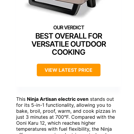
BEST OVERALL FOR
VERSATILE OUTDOOR
COOKING
VIEW LATEST PRICE
This
Ninja Artisan electric oven
stands out
for its 5-in-1 functionality, allowing you to
bake, broil, proof, warm, and cook pizzas in
just 3 minutes at 700°F. Compared with the
Ooni Karu 12, which reaches higher
temperatures with fuel flexibility, the Ninja