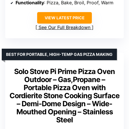
Functionality
: Pizza, Bake, Broil, Proof, Warm
VIEW LATEST PRICE
See Our Full Breakdown
BEST FOR PORTABLE, HIGH-TEMP GAS PIZZA MAKING
Solo Stove Pi Prime Pizza Oven
Outdoor – Gas,Propane –
Portable Pizza Oven with
Cordierite Stone Cooking Surface
– Demi-Dome Design – Wide-
Mouthed Opening – Stainless
Steel