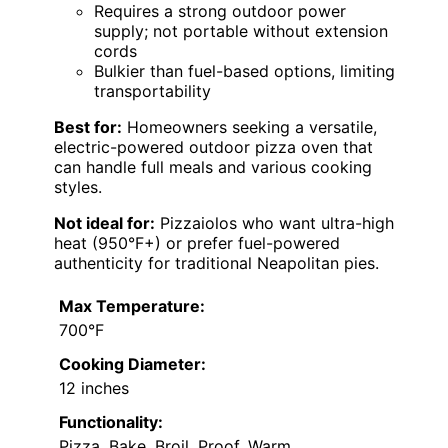
Requires a strong outdoor power
supply; not portable without extension
cords
Bulkier than fuel-based options, limiting
transportability
Best for:
Homeowners seeking a versatile,
electric-powered outdoor pizza oven that
can handle full meals and various cooking
styles.
Not ideal for:
Pizzaiolos who want ultra-high
heat (950°F+) or prefer fuel-powered
authenticity for traditional Neapolitan pies.
Max Temperature:
700°F
Cooking Diameter:
12 inches
Functionality:
Pizza, Bake, Broil, Proof, Warm