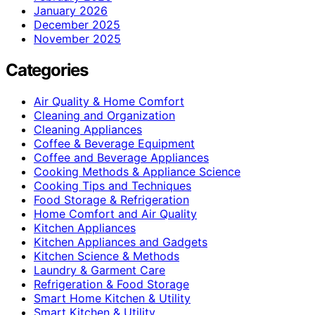
January 2026
December 2025
November 2025
Categories
Air Quality & Home Comfort
Cleaning and Organization
Cleaning Appliances
Coffee & Beverage Equipment
Coffee and Beverage Appliances
Cooking Methods & Appliance Science
Cooking Tips and Techniques
Food Storage & Refrigeration
Home Comfort and Air Quality
Kitchen Appliances
Kitchen Appliances and Gadgets
Kitchen Science & Methods
Laundry & Garment Care
Refrigeration & Food Storage
Smart Home Kitchen & Utility
Smart Kitchen & Utility