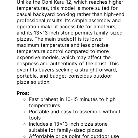
Unlike the Ooni Karu 12, which reaches higher
temperatures, this model is more suited for
casual backyard cooking rather than high-end
professional results. Its simple assembly and
operation make it accessible for amateurs,
and its 13×13 inch stone permits family-sized
pizzas. The main tradeoff is its lower
maximum temperature and less precise
temperature control compared to more
expensive models, which may affect the
crispness and authenticity of the crust. This
oven fits buyers seeking a straightforward,
portable, and budget-conscious outdoor
pizza solution.
Pros:
Fast preheat in 10-15 minutes to high
temperatures
Portable and easy to assemble without
tools
Includes a 13×13 inch pizza stone
suitable for family-sized pizzas
Affordable price point for outdoor use