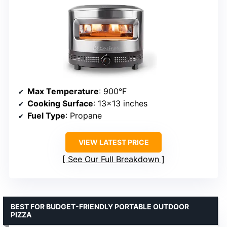
Max Temperature
: 900°F
Cooking Surface
: 13×13 inches
Fuel Type
: Propane
VIEW LATEST PRICE
See Our Full Breakdown
BEST FOR BUDGET-FRIENDLY PORTABLE OUTDOOR
PIZZA