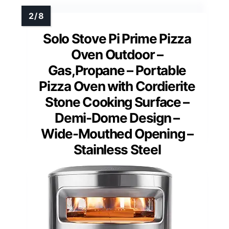
Solo Stove Pi Prime Pizza
Oven Outdoor –
Gas,Propane – Portable
Pizza Oven with Cordierite
Stone Cooking Surface –
Demi-Dome Design –
Wide-Mouthed Opening –
Stainless Steel