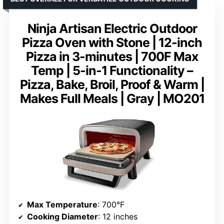
Ninja Artisan Electric Outdoor
Pizza Oven with Stone | 12-inch
Pizza in 3-minutes | 700F Max
Temp | 5-in-1 Functionality –
Pizza, Bake, Broil, Proof & Warm |
Makes Full Meals | Gray | MO201
Max Temperature
: 700°F
Cooking Diameter
: 12 inches