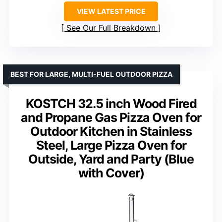
VIEW LATEST PRICE
See Our Full Breakdown
BEST FOR LARGE, MULTI-FUEL OUTDOOR PIZZA
KOSTCH 32.5 inch Wood Fired
and Propane Gas Pizza Oven for
Outdoor Kitchen in Stainless
Steel, Large Pizza Oven for
Outside, Yard and Party (Blue
with Cover)