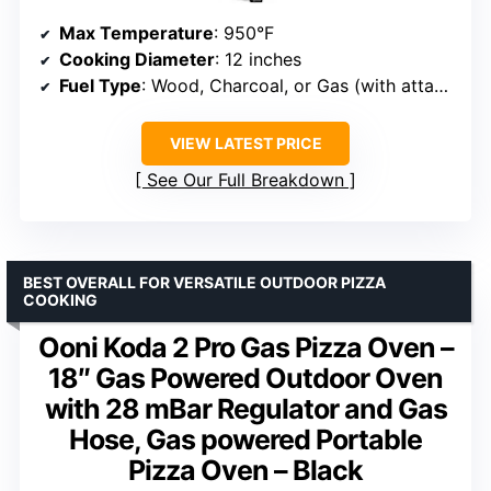
Max Temperature
: 950°F
Cooking Diameter
: 12 inches
Fuel Type
: Wood, Charcoal, or Gas (with attachment)
VIEW LATEST PRICE
See Our Full Breakdown
BEST OVERALL FOR VERSATILE OUTDOOR PIZZA
COOKING
Ooni Koda 2 Pro Gas Pizza Oven –
18″ Gas Powered Outdoor Oven
with 28 mBar Regulator and Gas
Hose, Gas powered Portable
Pizza Oven – Black