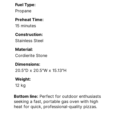
Fuel Type:
Propane
Preheat Time:
15 minutes
Construction:
Stainless Steel
Material:
Cordierite Stone
Dimensions:
20.5″D x 20.5″W x 15.13″H
Weight:
12 kg
Bottom line:
Perfect for outdoor enthusiasts
seeking a fast, portable gas oven with high
heat for quick, professional-quality pizzas.