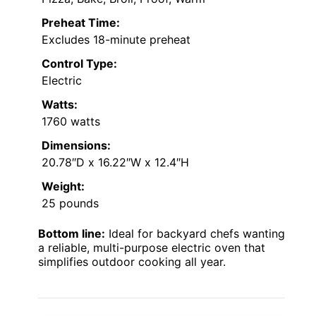
Preheat Time:
Excludes 18-minute preheat
Control Type:
Electric
Watts:
1760 watts
Dimensions:
20.78″D x 16.22″W x 12.4″H
Weight:
25 pounds
Bottom line:
Ideal for backyard chefs wanting
a reliable, multi-purpose electric oven that
simplifies outdoor cooking all year.