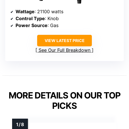
Wattage
: 21100 watts
Control Type
: Knob
Power Source
: Gas
VIEW LATEST PRICE
See Our Full Breakdown
MORE DETAILS ON OUR TOP
PICKS