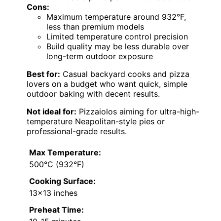
Cons:
Maximum temperature around 932°F,
less than premium models
Limited temperature control precision
Build quality may be less durable over
long-term outdoor exposure
Best for:
Casual backyard cooks and pizza
lovers on a budget who want quick, simple
outdoor baking with decent results.
Not ideal for:
Pizzaiolos aiming for ultra-high-
temperature Neapolitan-style pies or
professional-grade results.
Max Temperature:
500°C (932°F)
Cooking Surface:
13×13 inches
Preheat Time: