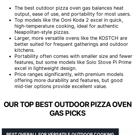
The best outdoor pizza oven gas balances heat
output, ease of use, and portability for most users.
Top models like the Ooni Koda 2 excel in quick,
high-temperature cooking, ideal for authentic
Neapolitan-style pizzas.
Larger, more versatile ovens like the KOSTCH are
better suited for frequent gatherings and outdoor
kitchens.
Portability often comes with smaller size and fewer
features, but some models like Solo Stove Pi Prime
excel in lightweight design.
Price ranges significantly, with premium models
offering more durability and features, but good
mid-tier options provide excellent value.
OUR TOP BEST OUTDOOR PIZZA OVEN
GAS PICKS
BEST OVERALL FOR VERSATILE OUTDOOR COOKING