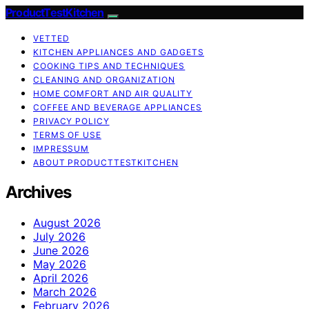
ProductTestKitchen
VETTED
KITCHEN APPLIANCES AND GADGETS
COOKING TIPS AND TECHNIQUES
CLEANING AND ORGANIZATION
HOME COMFORT AND AIR QUALITY
COFFEE AND BEVERAGE APPLIANCES
PRIVACY POLICY
TERMS OF USE
IMPRESSUM
ABOUT PRODUCTTESTKITCHEN
Archives
August 2026
July 2026
June 2026
May 2026
April 2026
March 2026
February 2026