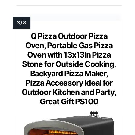
Q Pizza Outdoor Pizza
Oven, Portable Gas Pizza
Oven with 13x13in Pizza
Stone for Outside Cooking,
Backyard Pizza Maker,
Pizza Accessory Ideal for
Outdoor Kitchen and Party,
Great Gift PS100