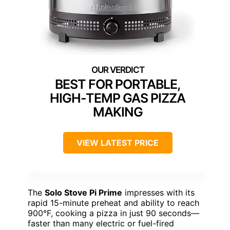
BEST FOR PORTABLE,
HIGH-TEMP GAS PIZZA
MAKING
VIEW LATEST PRICE
The
Solo Stove Pi Prime
impresses with its
rapid 15-minute preheat and ability to reach
900°F, cooking a pizza in just 90 seconds—
faster than many electric or fuel-fired