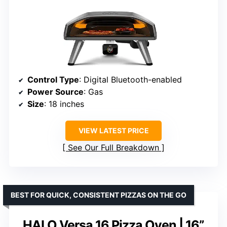
Control Type
: Digital Bluetooth-enabled
Power Source
: Gas
Size
: 18 inches
VIEW LATEST PRICE
See Our Full Breakdown
BEST FOR QUICK, CONSISTENT PIZZAS ON THE GO
HALO Versa 16 Pizza Oven | 16”