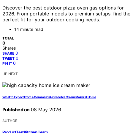
Discover the best outdoor pizza oven gas options for
2026. From portable models to premium setups, find the
perfect fit for your outdoor cooking needs.
14 minute read
TOTAL
0
Shares
0
SHARE
0
TWEET
0
PIN IT
UP NEXT
What to Expect From a Commercial-Grade Ice Cream Maker at Home
Published on
08 May 2026
AUTHOR
ProductTestKitchen Team