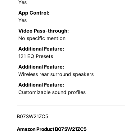
Yes
App Control:
Yes
Video Pass-through:
No specific mention
Additional Feature:
121 EQ Presets
Additional Feature:
Wireless rear surround speakers
Additional Feature:
Customizable sound profiles
B07SW21ZC5
Amazon Product B07SW21ZC5