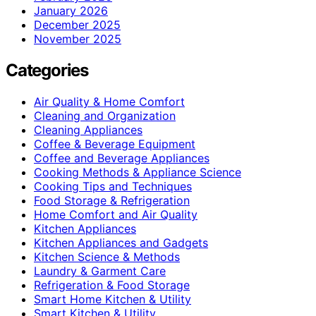
January 2026
December 2025
November 2025
Categories
Air Quality & Home Comfort
Cleaning and Organization
Cleaning Appliances
Coffee & Beverage Equipment
Coffee and Beverage Appliances
Cooking Methods & Appliance Science
Cooking Tips and Techniques
Food Storage & Refrigeration
Home Comfort and Air Quality
Kitchen Appliances
Kitchen Appliances and Gadgets
Kitchen Science & Methods
Laundry & Garment Care
Refrigeration & Food Storage
Smart Home Kitchen & Utility
Smart Kitchen & Utility