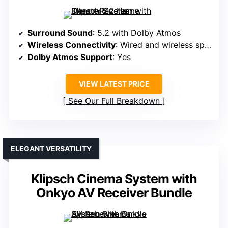
Surround Sound
: 5.2 with Dolby Atmos
Wireless Connectivity
: Wired and wireless speakers, app control
Dolby Atmos Support
: Yes
VIEW LATEST PRICE
See Our Full Breakdown
ELEGANT VERSATILITY
Klipsch Cinema System with
Onkyo AV Receiver Bundle