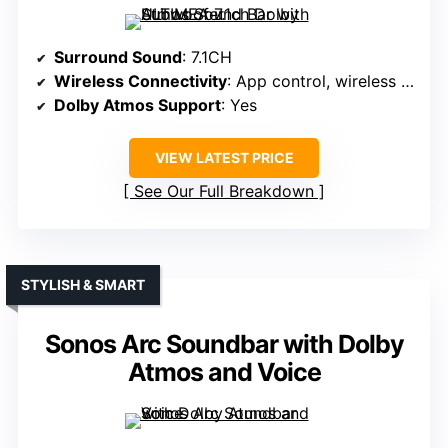
Surround Sound
: 7.1CH
Wireless Connectivity
: App control, wireless rear speakers
Dolby Atmos Support
: Yes
VIEW LATEST PRICE
See Our Full Breakdown
STYLISH & SMART
Sonos Arc Soundbar with Dolby
Atmos and Voice