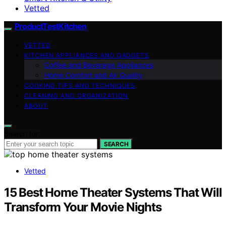
Vetted
ProductTestKitchen
VETTED
KITCHEN APPLIANCES AND GADGETS
Coffee and Beverage Appliances
Home Comfort and Air Quality
COOKING TIPS AND TECHNIQUES
CLEANING AND ORGANIZATION
ABOUT
Search for:
SEARCH
Vetted
15 Best Home Theater Systems That Will
Transform Your Movie Nights