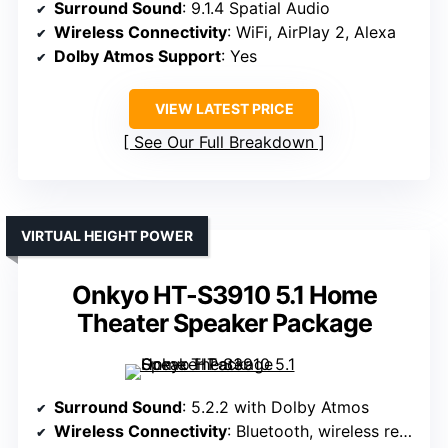
Surround Sound
: 9.1.4 Spatial Audio
Wireless Connectivity
: WiFi, AirPlay 2, Alexa
Dolby Atmos Support
: Yes
VIEW LATEST PRICE
See Our Full Breakdown
VIRTUAL HEIGHT POWER
Onkyo HT-S3910 5.1 Home
Theater Speaker Package
Surround Sound
: 5.2.2 with Dolby Atmos
Wireless Connectivity
: Bluetooth, wireless rear speakers