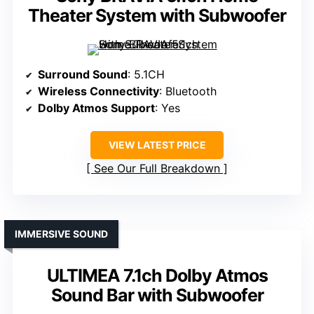
Theater System with Subwoofer
Surround Sound
: 5.1CH
Wireless Connectivity
: Bluetooth
Dolby Atmos Support
: Yes
VIEW LATEST PRICE
See Our Full Breakdown
IMMERSIVE SOUND
ULTIMEA 7.1ch Dolby Atmos
Sound Bar with Subwoofer