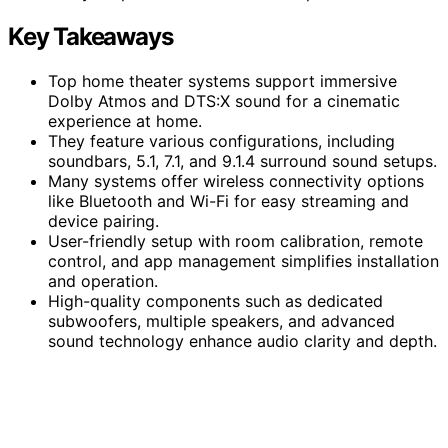
Key Takeaways
Top home theater systems support immersive
Dolby Atmos and DTS:X sound for a cinematic
experience at home.
They feature various configurations, including
soundbars, 5.1, 7.1, and 9.1.4 surround sound setups.
Many systems offer wireless connectivity options
like Bluetooth and Wi-Fi for easy streaming and
device pairing.
User-friendly setup with room calibration, remote
control, and app management simplifies installation
and operation.
High-quality components such as dedicated
subwoofers, multiple speakers, and advanced
sound technology enhance audio clarity and depth.