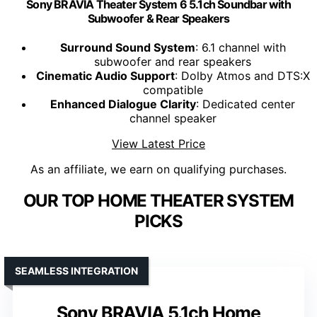
Sony BRAVIA Theater System 6 5.1ch Soundbar with
Subwoofer & Rear Speakers
Surround Sound System
: 6.1 channel with
subwoofer and rear speakers
Cinematic Audio Support
: Dolby Atmos and DTS:X
compatible
Enhanced Dialogue Clarity
: Dedicated center
channel speaker
View Latest Price
As an affiliate, we earn on qualifying purchases.
OUR TOP HOME THEATER SYSTEM
PICKS
SEAMLESS INTEGRATION
Sony BRAVIA 5.1ch Home