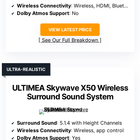
Wireless Connectivity
: Wireless, HDMI, Bluetooth
Dolby Atmos Support
: No
VIEW LATEST PRICE
See Our Full Breakdown
ULTRA-REALISTIC
ULTIMEA Skywave X50 Wireless
Surround Sound System
Surround Sound
: 5.1.4 with Height Channels
Wireless Connectivity
: Wireless, app control
Dolby Atmos Support
: Yes