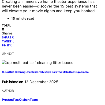
Creating an immersive home theater experience has
never been easier—discover the 15 best systems that
will elevate your movie nights and keep you hooked.
15 minute read
TOTAL
0
Shares
0
SHARE
0
TWEET
0
PIN IT
UP NEXT
14 Best Self-Cleaning Litter Boxes for Multiple Cats That Make Cleaning a Breeze
Published on
12 December 2025
AUTHOR
ProductTestKitchen Team