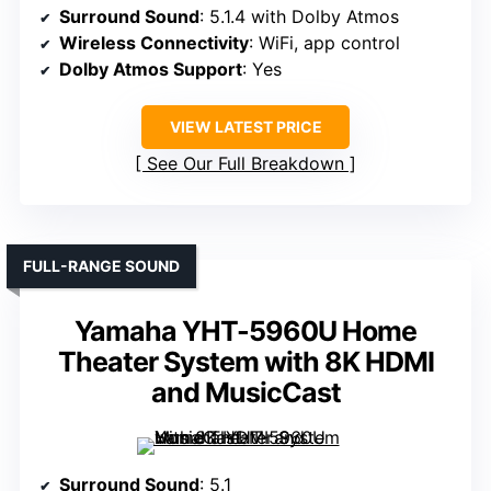
Surround Sound
: 5.1.4 with Dolby Atmos
Wireless Connectivity
: WiFi, app control
Dolby Atmos Support
: Yes
VIEW LATEST PRICE
See Our Full Breakdown
FULL-RANGE SOUND
Yamaha YHT-5960U Home
Theater System with 8K HDMI
and MusicCast
Surround Sound
: 5.1