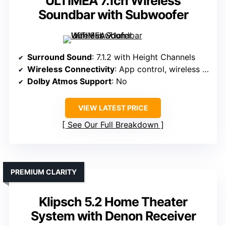
ULTIMEA 7.1ch Wireless
Soundbar with Subwoofer
Surround Sound
: 7.1.2 with Height Channels
Wireless Connectivity
: App control, wireless setup
Dolby Atmos Support
: No
VIEW LATEST PRICE
See Our Full Breakdown
PREMIUM CLARITY
Klipsch 5.2 Home Theater
System with Denon Receiver