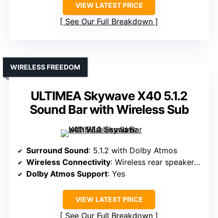
VIEW LATEST PRICE
See Our Full Breakdown
WIRELESS FREEDOM
ULTIMEA Skywave X40 5.1.2
Sound Bar with Wireless Sub
Surround Sound
: 5.1.2 with Dolby Atmos
Wireless Connectivity
: Wireless rear speakers, WiFi
Dolby Atmos Support
: Yes
VIEW LATEST PRICE
See Our Full Breakdown