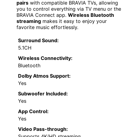
pairs
with compatible BRAVIA TVs, allowing
you to control everything via TV menu or the
BRAVIA Connect app.
Wireless Bluetooth
streaming
makes it easy to enjoy your
favorite music effortlessly.
Surround Sound:
5.1CH
Wireless Connectivity:
Bluetooth
Dolby Atmos Support:
Yes
Subwoofer Included:
Yes
App Control:
Yes
Video Pass-through:
Supports 4K/HD streaming