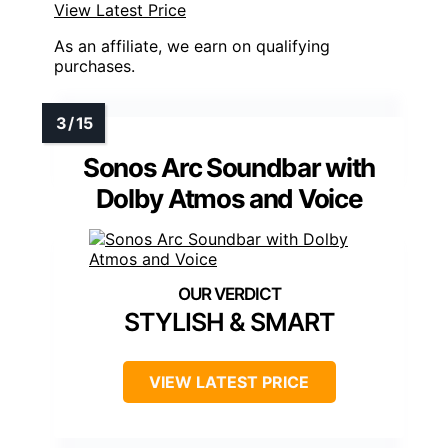
View Latest Price
As an affiliate, we earn on qualifying
purchases.
Sonos Arc Soundbar with
Dolby Atmos and Voice
STYLISH & SMART
VIEW LATEST PRICE