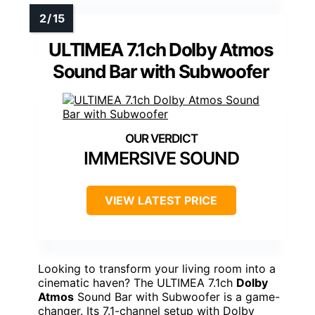
ULTIMEA 7.1ch Dolby Atmos
Sound Bar with Subwoofer
IMMERSIVE SOUND
VIEW LATEST PRICE
Looking to transform your living room into a
cinematic haven? The ULTIMEA 7.1ch
Dolby
Atmos
Sound Bar with Subwoofer is a game-
changer. Its 7.1-channel setup with Dolby