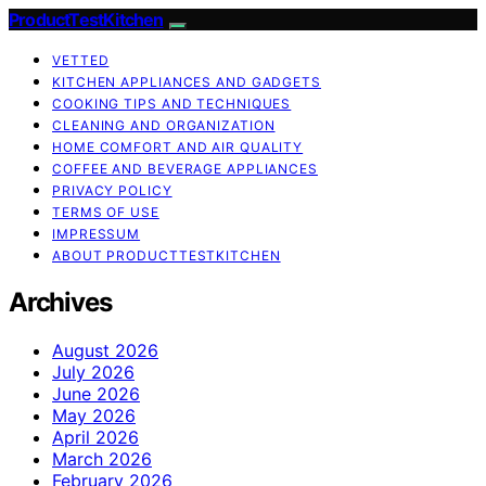
ProductTestKitchen
VETTED
KITCHEN APPLIANCES AND GADGETS
COOKING TIPS AND TECHNIQUES
CLEANING AND ORGANIZATION
HOME COMFORT AND AIR QUALITY
COFFEE AND BEVERAGE APPLIANCES
PRIVACY POLICY
TERMS OF USE
IMPRESSUM
ABOUT PRODUCTTESTKITCHEN
Archives
August 2026
July 2026
June 2026
May 2026
April 2026
March 2026
February 2026