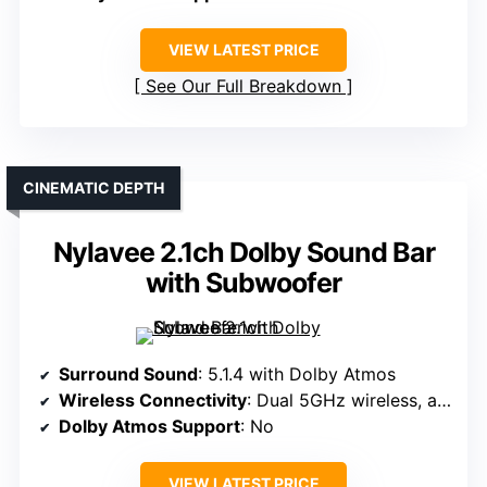
VIEW LATEST PRICE
See Our Full Breakdown
CINEMATIC DEPTH
Nylavee 2.1ch Dolby Sound Bar
with Subwoofer
Surround Sound
: 5.1.4 with Dolby Atmos
Wireless Connectivity
: Dual 5GHz wireless, app control
Dolby Atmos Support
: No
VIEW LATEST PRICE