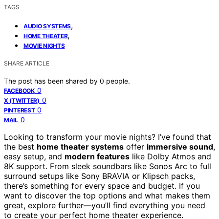
TAGS
,
AUDIO SYSTEMS
,
HOME THEATER
MOVIE NIGHTS
SHARE ARTICLE
The post has been shared by
0
people.
0
FACEBOOK
0
X (TWITTER)
0
PINTEREST
0
MAIL
Looking to transform your movie nights? I’ve found that
the best
home theater systems
offer
immersive sound
,
easy setup, and
modern features
like Dolby Atmos and
8K support. From sleek soundbars like Sonos Arc to full
surround setups like Sony BRAVIA or Klipsch packs,
there’s something for every space and budget. If you
want to discover the top options and what makes them
great, explore further—you’ll find everything you need
to create your perfect home theater experience.