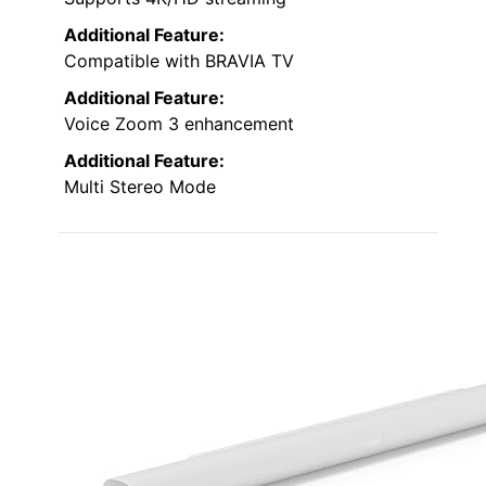
Additional Feature:
Compatible with BRAVIA TV
Additional Feature:
Voice Zoom 3 enhancement
Additional Feature:
Multi Stereo Mode