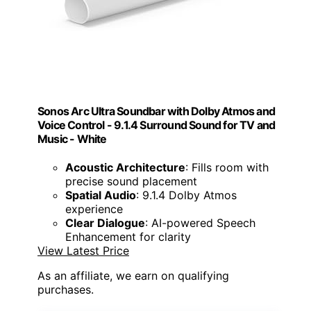
Sonos Arc Ultra Soundbar with Dolby Atmos and
Voice Control - 9.1.4 Surround Sound for TV and
Music - White
Acoustic Architecture
: Fills room with
precise sound placement
Spatial Audio
: 9.1.4 Dolby Atmos
experience
Clear Dialogue
: AI-powered Speech
Enhancement for clarity
View Latest Price
As an affiliate, we earn on qualifying
purchases.