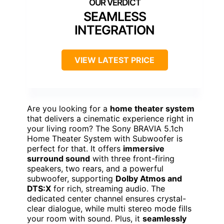
SEAMLESS
INTEGRATION
VIEW LATEST PRICE
Are you looking for a
home theater system
that delivers a cinematic experience right in
your living room? The Sony BRAVIA 5.1ch
Home Theater System with Subwoofer is
perfect for that. It offers
immersive
surround sound
with three front-firing
speakers, two rears, and a powerful
subwoofer, supporting
Dolby Atmos and
DTS:X
for rich, streaming audio. The
dedicated center channel ensures crystal-
clear dialogue, while multi stereo mode fills
your room with sound. Plus, it
seamlessly