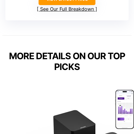
See Our Full Breakdown
MORE DETAILS ON OUR TOP
PICKS