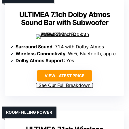
ULTIMEA 7.1ch Dolby Atmos
Sound Bar with Subwoofer
Surround Sound
: 7.1.4 with Dolby Atmos
Wireless Connectivity
: WiFi, Bluetooth, app control
Dolby Atmos Support
: Yes
VIEW LATEST PRICE
See Our Full Breakdown
ROOM-FILLING POWER