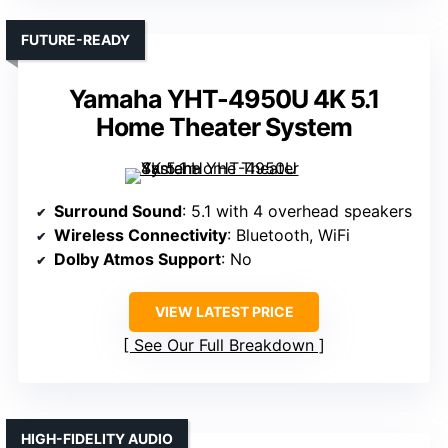
FUTURE-READY
Yamaha YHT-4950U 4K 5.1
Home Theater System
Surround Sound
: 5.1 with 4 overhead speakers
Wireless Connectivity
: Bluetooth, WiFi
Dolby Atmos Support
: No
VIEW LATEST PRICE
See Our Full Breakdown
HIGH-FIDELITY AUDIO