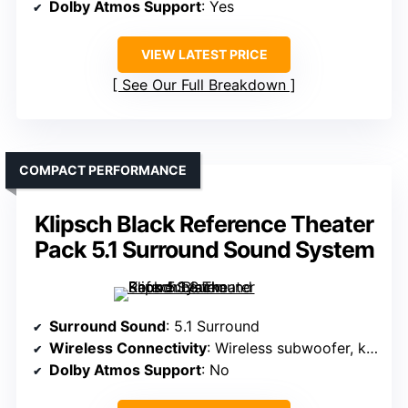
Dolby Atmos Support
: Yes
VIEW LATEST PRICE
See Our Full Breakdown
COMPACT PERFORMANCE
Klipsch Black Reference Theater
Pack 5.1 Surround Sound System
Surround Sound
: 5.1 Surround
Wireless Connectivity
: Wireless subwoofer, keyhole mount
Dolby Atmos Support
: No