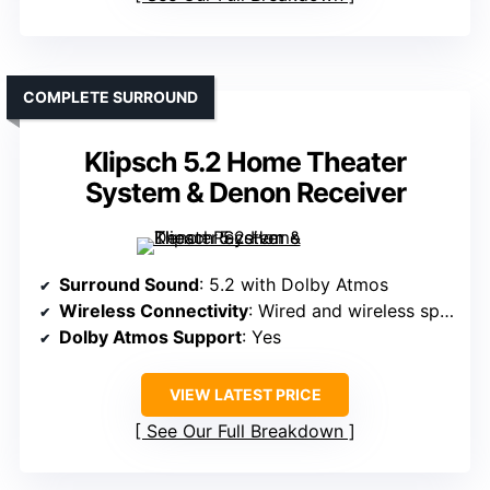
COMPLETE SURROUND
Klipsch 5.2 Home Theater
System & Denon Receiver
Surround Sound
: 5.2 with Dolby Atmos
Wireless Connectivity
: Wired and wireless speakers, app control
Dolby Atmos Support
: Yes
VIEW LATEST PRICE
See Our Full Breakdown