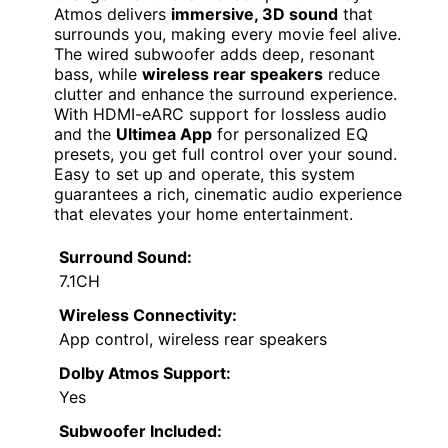
Atmos delivers
immersive, 3D sound
that
surrounds you, making every movie feel alive.
The wired subwoofer adds deep, resonant
bass, while
wireless rear speakers
reduce
clutter and enhance the surround experience.
With HDMI-eARC support for lossless audio
and the
Ultimea App
for personalized EQ
presets, you get full control over your sound.
Easy to set up and operate, this system
guarantees a rich, cinematic audio experience
that elevates your home entertainment.
Surround Sound:
7.1CH
Wireless Connectivity:
App control, wireless rear speakers
Dolby Atmos Support:
Yes
Subwoofer Included: