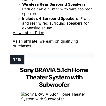
Wireless Rear Surround Speakers
:
Reduce cable clutter with wireless rear
speakers
Includes 4 Surround Speakers
: Front
and rear wired surround speakers for
expansive sound
View Latest Price
As an affiliate, we earn on qualifying
purchases.
Sony BRAVIA 5.1ch Home
Theater System with
Subwoofer