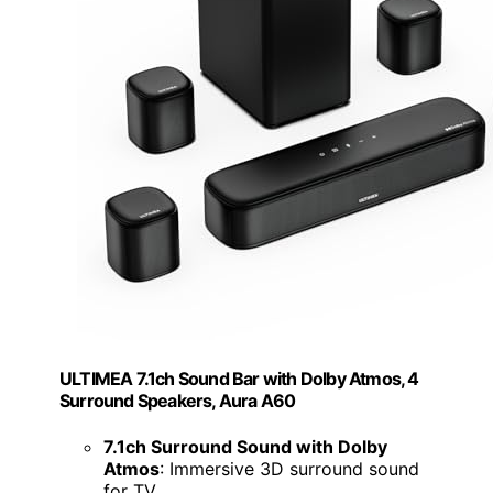
ULTIMEA 7.1ch Sound Bar with Dolby Atmos, 4
Surround Speakers, Aura A60
7.1ch Surround Sound with Dolby
Atmos
: Immersive 3D surround sound
for TV