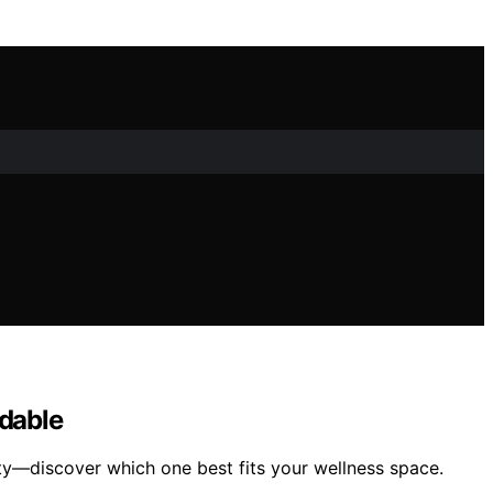
rdable
ity—discover which one best fits your wellness space.