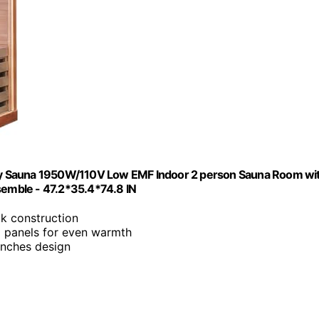
ry Sauna 1950W/110V Low EMF Indoor 2 person Sauna Room wi
emble - 47.2*35.4*74.8 IN
k construction
 panels for even warmth
inches design