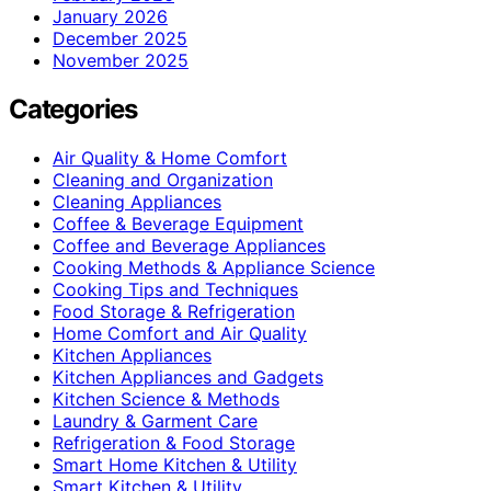
January 2026
December 2025
November 2025
Categories
Air Quality & Home Comfort
Cleaning and Organization
Cleaning Appliances
Coffee & Beverage Equipment
Coffee and Beverage Appliances
Cooking Methods & Appliance Science
Cooking Tips and Techniques
Food Storage & Refrigeration
Home Comfort and Air Quality
Kitchen Appliances
Kitchen Appliances and Gadgets
Kitchen Science & Methods
Laundry & Garment Care
Refrigeration & Food Storage
Smart Home Kitchen & Utility
Smart Kitchen & Utility