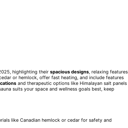
025, highlighting their
spacious designs
, relaxing features
 cedar or hemlock, offer fast heating, and include features
ications
and therapeutic options like Himalayan salt panels
auna suits your space and wellness goals best, keep
ials like Canadian hemlock or cedar for safety and