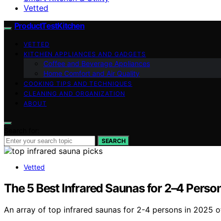
Vetted
ProductTestKitchen
VETTED
KITCHEN APPLIANCES AND GADGETS
Coffee and Beverage Appliances
Home Comfort and Air Quality
COOKING TIPS AND TECHNIQUES
CLEANING AND ORGANIZATION
ABOUT
Search for:
SEARCH
Vetted
The 5 Best Infrared Saunas for 2–4 Perso
An array of top infrared saunas for 2-4 persons in 2025 o