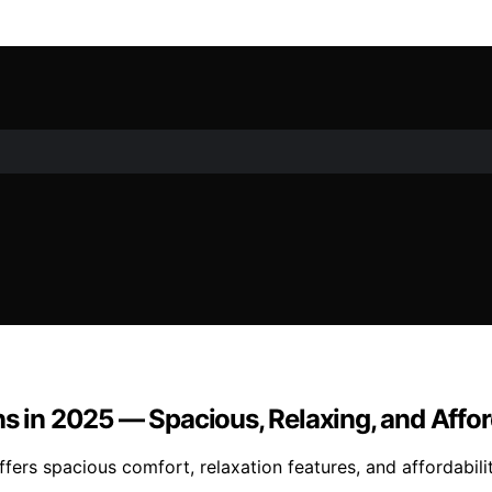
ns in 2025 — Spacious, Relaxing, and Affo
ffers spacious comfort, relaxation features, and affordabil