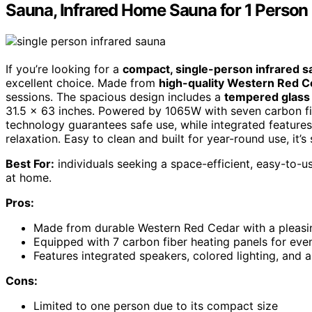
Sauna, Infrared Home Sauna for 1 Person
If you’re looking for a
compact, single-person infrared 
excellent choice. Made from
high-quality Western Red C
sessions. The spacious design includes a
tempered glass
31.5 x 63 inches. Powered by 1065W with seven carbon fib
technology guarantees safe use, while integrated features
relaxation. Easy to clean and built for year-round use, it’
Best For:
individuals seeking a space-efficient, easy-to-us
at home.
Pros:
Made from durable Western Red Cedar with a pleas
Equipped with 7 carbon fiber heating panels for even 
Features integrated speakers, colored lighting, and 
Cons:
Limited to one person due to its compact size