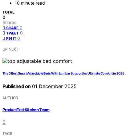
10 minute read
TOTAL
0
Shares
0
SHARE
0
TWEET
0
PIN IT
UP NEXT
The 5 Best Smart Adjustable Beds With Lumbar Support for Ultimate Comfort in 2025
Published on
01 December 2025
AUTHOR
ProductTestKitchen Team
TAGS