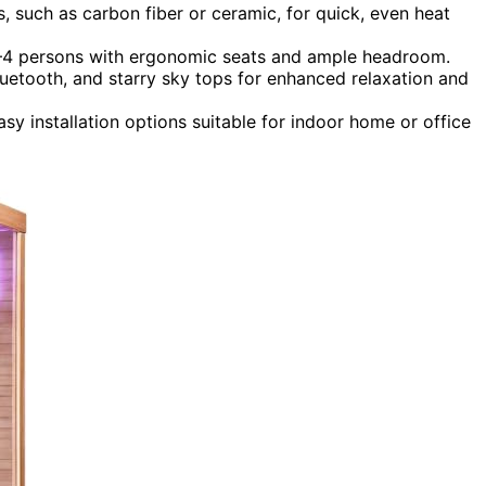
s, such as carbon fiber or ceramic, for quick, even heat
 2–4 persons with ergonomic seats and ample headroom.
Bluetooth, and starry sky tops for enhanced relaxation and
sy installation options suitable for indoor home or office