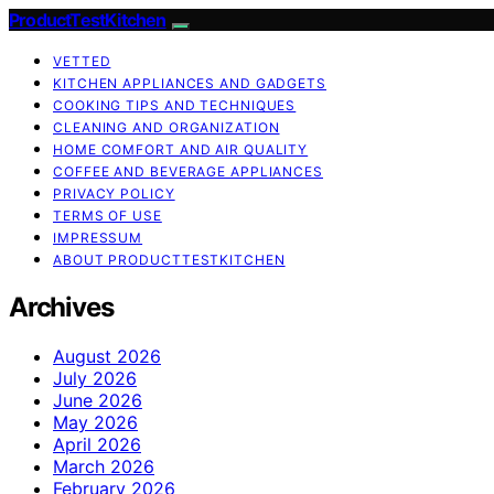
ProductTestKitchen
VETTED
KITCHEN APPLIANCES AND GADGETS
COOKING TIPS AND TECHNIQUES
CLEANING AND ORGANIZATION
HOME COMFORT AND AIR QUALITY
COFFEE AND BEVERAGE APPLIANCES
PRIVACY POLICY
TERMS OF USE
IMPRESSUM
ABOUT PRODUCTTESTKITCHEN
Archives
August 2026
July 2026
June 2026
May 2026
April 2026
March 2026
February 2026