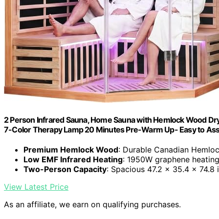
2 Person Infrared Sauna, Home Sauna with Hemlock Wood D
7-Color Therapy Lamp 20 Minutes Pre-Warm Up- Easy to Ass
Premium Hemlock Wood
: Durable Canadian Hemloc
Low EMF Infrared Heating
: 1950W graphene heating
Two-Person Capacity
: Spacious 47.2 x 35.4 x 74.8 
View Latest Price
As an affiliate, we earn on qualifying purchases.