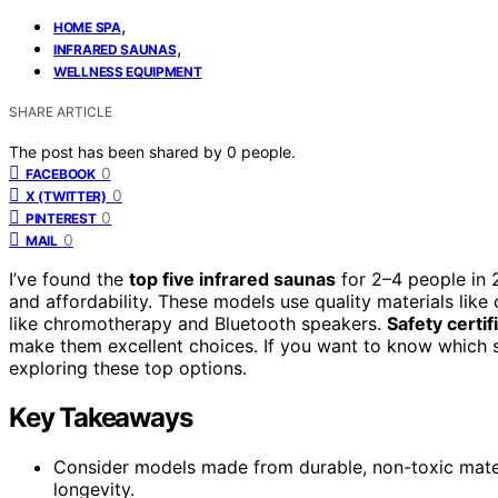
,
HOME SPA
,
INFRARED SAUNAS
WELLNESS EQUIPMENT
SHARE ARTICLE
The post has been shared by
0
people.
0
FACEBOOK
0
X (TWITTER)
0
PINTEREST
0
MAIL
I’ve found the
top five infrared saunas
for 2–4 people in 2
and affordability. These models use quality materials like
like chromotherapy and Bluetooth speakers.
Safety certif
make them excellent choices. If you want to know which s
exploring these top options.
Key Takeaways
Consider models made from durable, non-toxic mater
longevity.