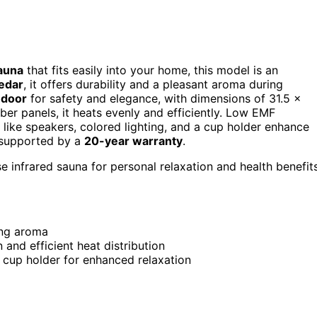
sauna
that fits easily into your home, this model is an
edar
, it offers durability and a pleasant aroma during
 door
for safety and elegance, with dimensions of 31.5 x
er panels, it heats evenly and efficiently. Low EMF
 like speakers, colored lighting, and a cup holder enhance
s supported by a
20-year warranty
.
e infrared sauna for personal relaxation and health benefit
ing aroma
and efficient heat distribution
a cup holder for enhanced relaxation