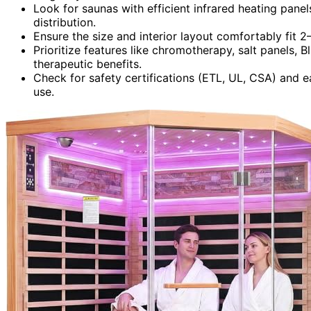
Look for saunas with efficient infrared heating panel
distribution.
Ensure the size and interior layout comfortably fit
Prioritize features like chromotherapy, salt panels, 
therapeutic benefits.
Check for safety certifications (ETL, UL, CSA) and ea
use.