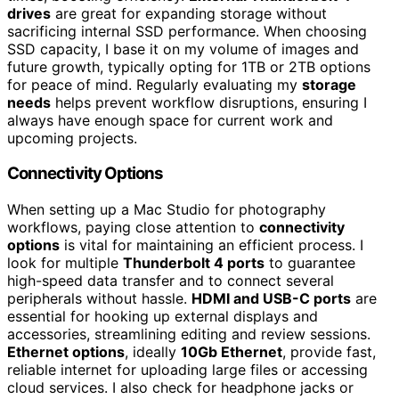
drives
are great for expanding storage without
sacrificing internal SSD performance. When choosing
SSD capacity, I base it on my volume of images and
future growth, typically opting for 1TB or 2TB options
for peace of mind. Regularly evaluating my
storage
needs
helps prevent workflow disruptions, ensuring I
always have enough space for current work and
upcoming projects.
Connectivity Options
When setting up a Mac Studio for photography
workflows, paying close attention to
connectivity
options
is vital for maintaining an efficient process. I
look for multiple
Thunderbolt 4 ports
to guarantee
high-speed data transfer and to connect several
peripherals without hassle.
HDMI and USB-C ports
are
essential for hooking up external displays and
accessories, streamlining editing and review sessions.
Ethernet options
, ideally
10Gb Ethernet
, provide fast,
reliable internet for uploading large files or accessing
cloud services. I also check for headphone jacks or