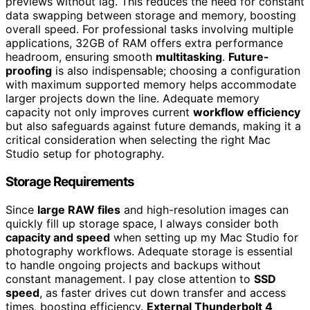
previews without lag. This reduces the need for constant
data swapping between storage and memory, boosting
overall speed. For professional tasks involving multiple
applications, 32GB of RAM offers extra performance
headroom, ensuring smooth
multitasking
.
Future-
proofing
is also indispensable; choosing a configuration
with maximum supported memory helps accommodate
larger projects down the line. Adequate memory
capacity not only improves current
workflow efficiency
but also safeguards against future demands, making it a
critical consideration when selecting the right Mac
Studio setup for photography.
Storage Requirements
Since
large RAW files
and high-resolution images can
quickly fill up storage space, I always consider both
capacity and speed
when setting up my Mac Studio for
photography workflows. Adequate storage is essential
to handle ongoing projects and backups without
constant management. I pay close attention to
SSD
speed
, as faster drives cut down transfer and access
times, boosting efficiency.
External Thunderbolt 4