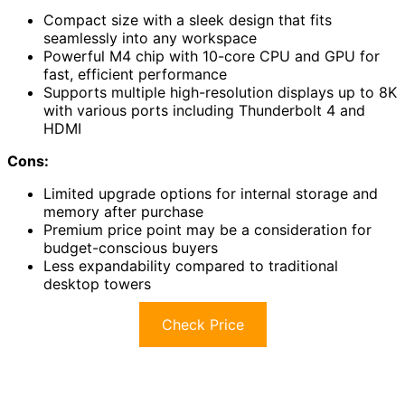
Compact size with a sleek design that fits
seamlessly into any workspace
Powerful M4 chip with 10-core CPU and GPU for
fast, efficient performance
Supports multiple high-resolution displays up to 8K
with various ports including Thunderbolt 4 and
HDMI
Cons:
Limited upgrade options for internal storage and
memory after purchase
Premium price point may be a consideration for
budget-conscious buyers
Less expandability compared to traditional
desktop towers
Check Price