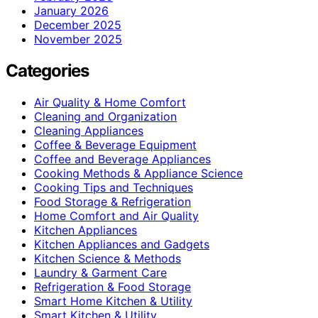
January 2026
December 2025
November 2025
Categories
Air Quality & Home Comfort
Cleaning and Organization
Cleaning Appliances
Coffee & Beverage Equipment
Coffee and Beverage Appliances
Cooking Methods & Appliance Science
Cooking Tips and Techniques
Food Storage & Refrigeration
Home Comfort and Air Quality
Kitchen Appliances
Kitchen Appliances and Gadgets
Kitchen Science & Methods
Laundry & Garment Care
Refrigeration & Food Storage
Smart Home Kitchen & Utility
Smart Kitchen & Utility