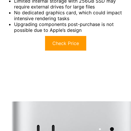
Limited internal storage with 256GB SSD may
require external drives for large files
No dedicated graphics card, which could impact
intensive rendering tasks
Upgrading components post-purchase is not
possible due to Apple’s design
Check Price