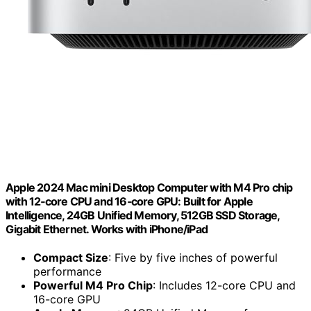
Apple 2024 Mac mini Desktop Computer with M4 Pro chip
with 12‑core CPU and 16‑core GPU: Built for Apple
Intelligence, 24GB Unified Memory, 512GB SSD Storage,
Gigabit Ethernet. Works with iPhone/iPad
Compact Size
: Five by five inches of powerful
performance
Powerful M4 Pro Chip
: Includes 12-core CPU and
16-core GPU