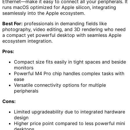
Ethernet—make it easy to connect all your peripherals. It
runs macOS optimized for Apple silicon, integrating
seamlessly into the Apple ecosystem.
Best For:
professionals in demanding fields like
photography, video editing, and 3D rendering who need
a compact yet powerful desktop with seamless Apple
ecosystem integration.
Pros:
Compact size fits easily in tight spaces and beside
monitors
Powerful M4 Pro chip handles complex tasks with
ease
Versatile connectivity options for multiple
peripherals
Cons:
Limited upgradeability due to integrated hardware
design
Higher price point compared to less powerful mini
desktops