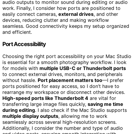
audio outputs to monitor sound during editing or audio
work. Finally, I consider how ports are positioned to
easily connect cameras,
external drives
, and other
devices, reducing clutter and making workflow
seamless. Good connectivity keeps my setup organized
and efficient.
Port Accessibility
Choosing the right port accessibility on your Mac Studio
is essential for a smooth photography workflow. I look
for models with
multiple USB-C or Thunderbolt ports
to connect external drives, monitors, and peripherals
without hassle.
Port placement matters too
—I prefer
ports positioned for easy access, so I don’t have to
rearrange my workspace or disconnect other devices.
High-speed ports like Thunderbolt 4
are vital for
transferring large image files quickly,
saving me time
during editing
. I also check if the Mac Studio supports
multiple display outputs
, allowing me to work
seamlessly across several high-resolution screens.
Additionally, I consider the number and type of audio
and video ports, ensuring smooth integration with