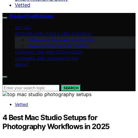
Vetted
ProductTestKitchen
VETTED
KITCHEN APPLIANCES AND GADGETS
Coffee and Beverage Appliances
Home Comfort and Air Quality
COOKING TIPS AND TECHNIQUES
CLEANING AND ORGANIZATION
ABOUT
Search for:
SEARCH
Vetted
4 Best Mac Studio Setups for
Photography Workflows in 2025