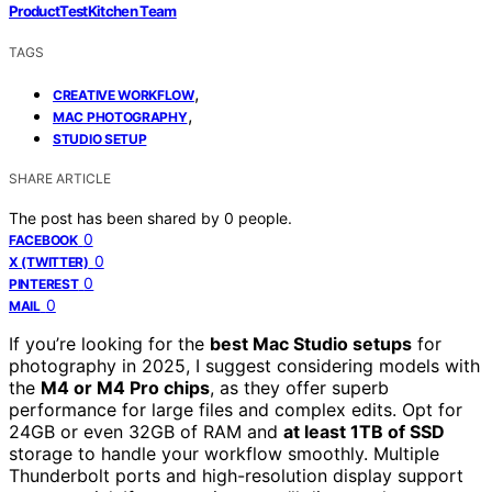
ProductTestKitchen Team
TAGS
,
CREATIVE WORKFLOW
,
MAC PHOTOGRAPHY
STUDIO SETUP
SHARE ARTICLE
The post has been shared by
0
people.
0
FACEBOOK
0
X (TWITTER)
0
PINTEREST
0
MAIL
If you’re looking for the
best Mac Studio setups
for
photography in 2025, I suggest considering models with
the
M4 or M4 Pro chips
, as they offer superb
performance for large files and complex edits. Opt for
24GB or even 32GB of RAM and
at least 1TB of SSD
storage to handle your workflow smoothly. Multiple
Thunderbolt ports and high-resolution display support