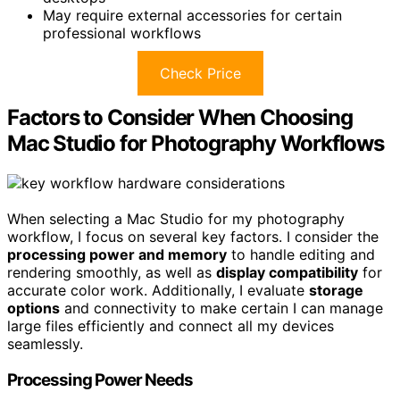
May require external accessories for certain
professional workflows
Check Price
Factors to Consider When Choosing
Mac Studio for Photography Workflows
When selecting a Mac Studio for my photography
workflow, I focus on several key factors. I consider the
processing power and memory
to handle editing and
rendering smoothly, as well as
display compatibility
for
accurate color work. Additionally, I evaluate
storage
options
and connectivity to make certain I can manage
large files efficiently and connect all my devices
seamlessly.
Processing Power Needs