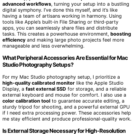
advanced workflows
, turning your setup into a bustling
digital symphony. I’ve done this myself, and it’s like
having a team of artisans working in harmony. Using
tools like Apple’s built-in File Sharing or third-party
apps, you can seamlessly share files and distribute
tasks. This creates a powerhouse environment,
boosting
efficiency
and making large photo projects feel more
manageable and less overwhelming.
What Peripheral Accessories Are Essential for Mac
Studio Photography Setups?
For my Mac Studio photography setup, I prioritize a
high-quality calibrated monitor
like the Apple Studio
Display, a
fast external SSD
for storage, and a reliable
external keyboard and mouse for comfort. I also use a
color calibration tool
to guarantee accurate editing, a
sturdy tripod for shooting, and a powerful external GPU
if I need extra processing power. These accessories help
me stay efficient and produce professional-quality work.
Is External Storage Necessary for High-Resolution