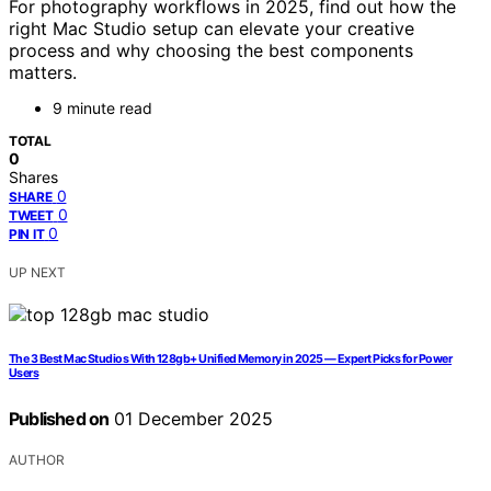
For photography workflows in 2025, find out how the
right Mac Studio setup can elevate your creative
process and why choosing the best components
matters.
9 minute read
TOTAL
0
Shares
0
SHARE
0
TWEET
0
PIN IT
UP NEXT
The 3 Best Mac Studios With 128gb+ Unified Memory in 2025 — Expert Picks for Power
Users
Published on
01 December 2025
AUTHOR