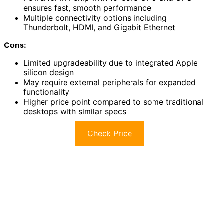
ensures fast, smooth performance
Multiple connectivity options including
Thunderbolt, HDMI, and Gigabit Ethernet
Cons:
Limited upgradeability due to integrated Apple
silicon design
May require external peripherals for expanded
functionality
Higher price point compared to some traditional
desktops with similar specs
Check Price