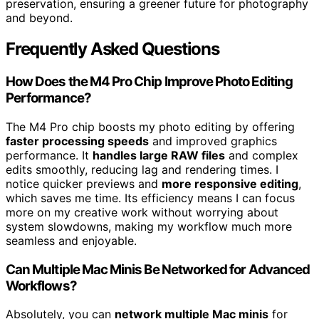
preservation, ensuring a greener future for photography
and beyond.
Frequently Asked Questions
How Does the M4 Pro Chip Improve Photo Editing
Performance?
The M4 Pro chip boosts my photo editing by offering
faster processing speeds
and improved graphics
performance. It
handles large RAW files
and complex
edits smoothly, reducing lag and rendering times. I
notice quicker previews and
more responsive editing
,
which saves me time. Its efficiency means I can focus
more on my creative work without worrying about
system slowdowns, making my workflow much more
seamless and enjoyable.
Can Multiple Mac Minis Be Networked for Advanced
Workflows?
Absolutely, you can
network multiple Mac minis
for