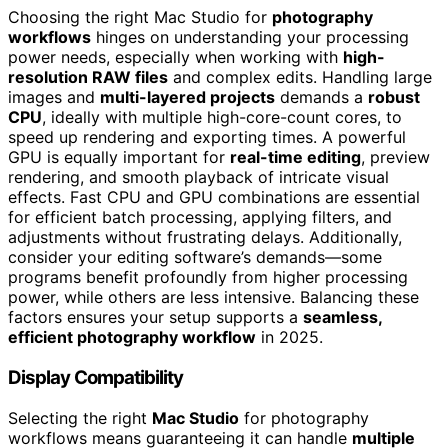
Choosing the right Mac Studio for
photography
workflows
hinges on understanding your processing
power needs, especially when working with
high-
resolution RAW files
and complex edits. Handling large
images and
multi-layered projects
demands a
robust
CPU
, ideally with multiple high-core-count cores, to
speed up rendering and exporting times. A powerful
GPU is equally important for
real-time editing
, preview
rendering, and smooth playback of intricate visual
effects. Fast CPU and GPU combinations are essential
for efficient batch processing, applying filters, and
adjustments without frustrating delays. Additionally,
consider your editing software’s demands—some
programs benefit profoundly from higher processing
power, while others are less intensive. Balancing these
factors ensures your setup supports a
seamless,
efficient photography workflow
in 2025.
Display Compatibility
Selecting the right
Mac Studio
for photography
workflows means guaranteeing it can handle
multiple