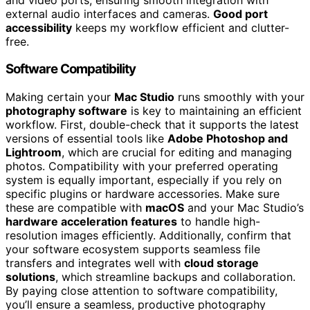
external audio interfaces and cameras.
Good port
accessibility
keeps my workflow efficient and clutter-
free.
Software Compatibility
Making certain your
Mac Studio
runs smoothly with your
photography software
is key to maintaining an efficient
workflow. First, double-check that it supports the latest
versions of essential tools like
Adobe Photoshop and
Lightroom
, which are crucial for editing and managing
photos. Compatibility with your preferred operating
system is equally important, especially if you rely on
specific plugins or hardware accessories. Make sure
these are compatible with
macOS
and your Mac Studio’s
hardware acceleration features
to handle high-
resolution images efficiently. Additionally, confirm that
your software ecosystem supports seamless file
transfers and integrates well with
cloud storage
solutions
, which streamline backups and collaboration.
By paying close attention to software compatibility,
you’ll ensure a seamless, productive photography