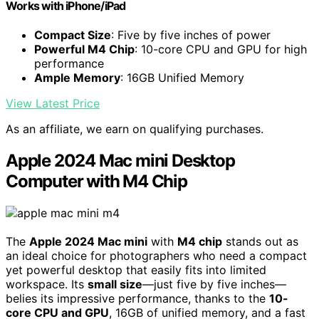
Works with iPhone/iPad
Compact Size
: Five by five inches of power
Powerful M4 Chip
: 10-core CPU and GPU for high
performance
Ample Memory
: 16GB Unified Memory
View Latest Price
As an affiliate, we earn on qualifying purchases.
Apple 2024 Mac mini Desktop
Computer with M4 Chip
The
Apple 2024 Mac mini
with
M4 chip
stands out as
an ideal choice for photographers who need a compact
yet powerful desktop that easily fits into limited
workspace. Its
small size
—just five by five inches—
belies its impressive performance, thanks to the
10-
core CPU and GPU
, 16GB of unified memory, and a fast