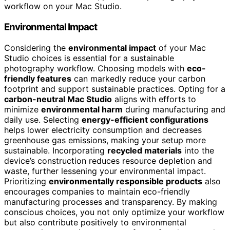
workflow on your Mac Studio.
Environmental Impact
Considering the
environmental impact
of your Mac
Studio choices is essential for a sustainable
photography workflow. Choosing models with
eco-
friendly features
can markedly reduce your carbon
footprint and support sustainable practices. Opting for a
carbon-neutral Mac Studio
aligns with efforts to
minimize
environmental harm
during manufacturing and
daily use. Selecting
energy-efficient configurations
helps lower electricity consumption and decreases
greenhouse gas emissions, making your setup more
sustainable. Incorporating
recycled materials
into the
device’s construction reduces resource depletion and
waste, further lessening your environmental impact.
Prioritizing
environmentally responsible products
also
encourages companies to maintain eco-friendly
manufacturing processes and transparency. By making
conscious choices, you not only optimize your workflow
but also contribute positively to environmental