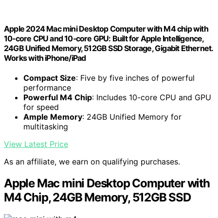
Apple 2024 Mac mini Desktop Computer with M4 chip with
10‑core CPU and 10‑core GPU: Built for Apple Intelligence,
24GB Unified Memory, 512GB SSD Storage, Gigabit Ethernet.
Works with iPhone/iPad
Compact Size
: Five by five inches of powerful
performance
Powerful M4 Chip
: Includes 10-core CPU and GPU
for speed
Ample Memory
: 24GB Unified Memory for
multitasking
View Latest Price
As an affiliate, we earn on qualifying purchases.
Apple Mac mini Desktop Computer with
M4 Chip, 24GB Memory, 512GB SSD