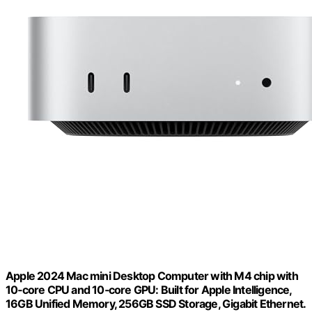
Apple 2024 Mac mini Desktop Computer with M4 chip with
10‑core CPU and 10‑core GPU: Built for Apple Intelligence,
16GB Unified Memory, 256GB SSD Storage, Gigabit Ethernet.