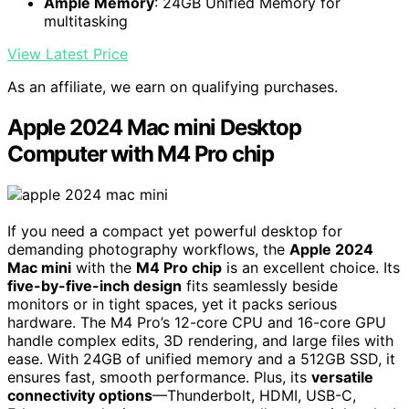
Ample Memory
: 24GB Unified Memory for
multitasking
View Latest Price
As an affiliate, we earn on qualifying purchases.
Apple 2024 Mac mini Desktop
Computer with M4 Pro chip
If you need a compact yet powerful desktop for
demanding photography workflows, the
Apple 2024
Mac mini
with the
M4 Pro chip
is an excellent choice. Its
five-by-five-inch design
fits seamlessly beside
monitors or in tight spaces, yet it packs serious
hardware. The M4 Pro’s 12-core CPU and 16-core GPU
handle complex edits, 3D rendering, and large files with
ease. With 24GB of unified memory and a 512GB SSD, it
ensures fast, smooth performance. Plus, its
versatile
connectivity options
—Thunderbolt, HDMI, USB-C,