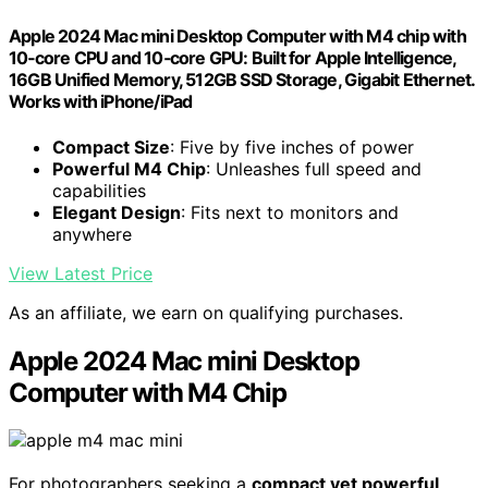
Apple 2024 Mac mini Desktop Computer with M4 chip with
10‑core CPU and 10‑core GPU: Built for Apple Intelligence,
16GB Unified Memory, 512GB SSD Storage, Gigabit Ethernet.
Works with iPhone/iPad
Compact Size
: Five by five inches of power
Powerful M4 Chip
: Unleashes full speed and
capabilities
Elegant Design
: Fits next to monitors and
anywhere
View Latest Price
As an affiliate, we earn on qualifying purchases.
Apple 2024 Mac mini Desktop
Computer with M4 Chip
For photographers seeking a
compact yet powerful