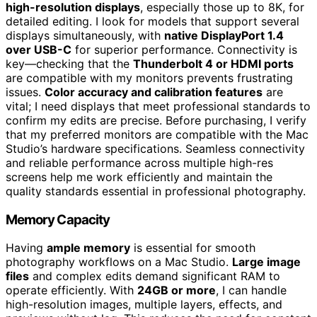
high-resolution displays
, especially those up to 8K, for
detailed editing. I look for models that support several
displays simultaneously, with
native DisplayPort 1.4
over USB-C
for superior performance. Connectivity is
key—checking that the
Thunderbolt 4 or HDMI ports
are compatible with my monitors prevents frustrating
issues.
Color accuracy and calibration features
are
vital; I need displays that meet professional standards to
confirm my edits are precise. Before purchasing, I verify
that my preferred monitors are compatible with the Mac
Studio’s hardware specifications. Seamless connectivity
and reliable performance across multiple high-res
screens help me work efficiently and maintain the
quality standards essential in professional photography.
Memory Capacity
Having
ample memory
is essential for smooth
photography workflows on a Mac Studio.
Large image
files
and complex edits demand significant RAM to
operate efficiently. With
24GB or more
, I can handle
high-resolution images, multiple layers, effects, and