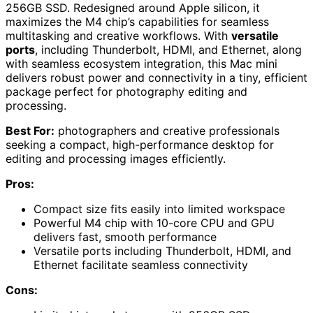
256GB SSD. Redesigned around Apple silicon, it
maximizes the M4 chip’s capabilities for seamless
multitasking and creative workflows. With
versatile
ports
, including Thunderbolt, HDMI, and Ethernet, along
with seamless ecosystem integration, this Mac mini
delivers robust power and connectivity in a tiny, efficient
package perfect for photography editing and
processing.
Best For:
photographers and creative professionals
seeking a compact, high-performance desktop for
editing and processing images efficiently.
Pros:
Compact size fits easily into limited workspace
Powerful M4 chip with 10-core CPU and GPU
delivers fast, smooth performance
Versatile ports including Thunderbolt, HDMI, and
Ethernet facilitate seamless connectivity
Cons: