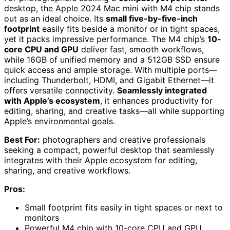
desktop, the Apple 2024 Mac mini with M4 chip stands
out as an ideal choice. Its
small five-by-five-inch
footprint
easily fits beside a monitor or in tight spaces,
yet it packs impressive performance. The M4 chip’s
10-
core CPU and GPU
deliver fast, smooth workflows,
while 16GB of unified memory and a 512GB SSD ensure
quick access and ample storage. With multiple ports—
including Thunderbolt, HDMI, and Gigabit Ethernet—it
offers versatile connectivity.
Seamlessly integrated
with Apple’s ecosystem
, it enhances productivity for
editing, sharing, and creative tasks—all while supporting
Apple’s environmental goals.
Best For:
photographers and creative professionals
seeking a compact, powerful desktop that seamlessly
integrates with their Apple ecosystem for editing,
sharing, and creative workflows.
Pros:
Small footprint fits easily in tight spaces or next to
monitors
Powerful M4 chip with 10-core CPU and GPU