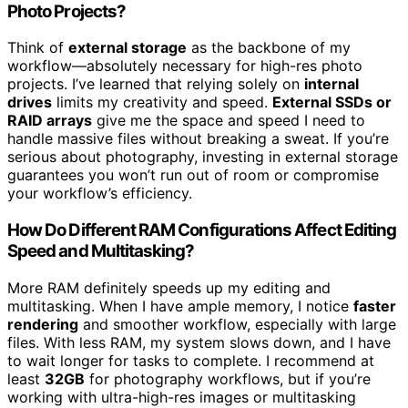
Photo Projects?
Think of
external storage
as the backbone of my
workflow—absolutely necessary for high-res photo
projects. I’ve learned that relying solely on
internal
drives
limits my creativity and speed.
External SSDs or
RAID arrays
give me the space and speed I need to
handle massive files without breaking a sweat. If you’re
serious about photography, investing in external storage
guarantees you won’t run out of room or compromise
your workflow’s efficiency.
How Do Different RAM Configurations Affect Editing
Speed and Multitasking?
More RAM definitely speeds up my editing and
multitasking. When I have ample memory, I notice
faster
rendering
and smoother workflow, especially with large
files. With less RAM, my system slows down, and I have
to wait longer for tasks to complete. I recommend at
least
32GB
for photography workflows, but if you’re
working with ultra-high-res images or multitasking