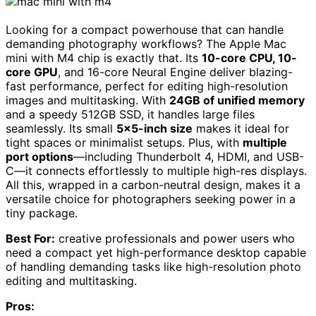
Looking for a compact powerhouse that can handle
demanding photography workflows? The Apple Mac
mini with M4 chip is exactly that. Its
10-core CPU, 10-
core GPU
, and 16-core Neural Engine deliver blazing-
fast performance, perfect for editing high-resolution
images and multitasking. With
24GB of unified memory
and a speedy 512GB SSD, it handles large files
seamlessly. Its small
5×5-inch size
makes it ideal for
tight spaces or minimalist setups. Plus, with
multiple
port options
—including Thunderbolt 4, HDMI, and USB-
C—it connects effortlessly to multiple high-res displays.
All this, wrapped in a carbon-neutral design, makes it a
versatile choice for photographers seeking power in a
tiny package.
Best For:
creative professionals and power users who
need a compact yet high-performance desktop capable
of handling demanding tasks like high-resolution photo
editing and multitasking.
Pros: