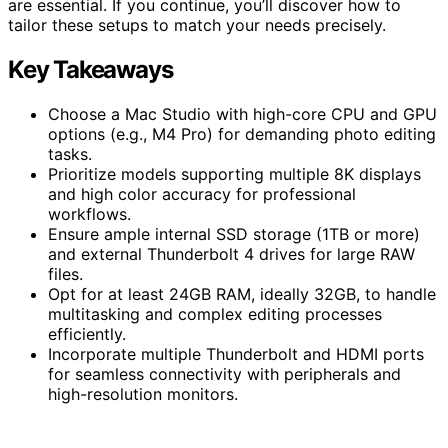
are essential. If you continue, you’ll discover how to
tailor these setups to match your needs precisely.
Key Takeaways
Choose a Mac Studio with high-core CPU and GPU
options (e.g., M4 Pro) for demanding photo editing
tasks.
Prioritize models supporting multiple 8K displays
and high color accuracy for professional
workflows.
Ensure ample internal SSD storage (1TB or more)
and external Thunderbolt 4 drives for large RAW
files.
Opt for at least 24GB RAM, ideally 32GB, to handle
multitasking and complex editing processes
efficiently.
Incorporate multiple Thunderbolt and HDMI ports
for seamless connectivity with peripherals and
high-resolution monitors.