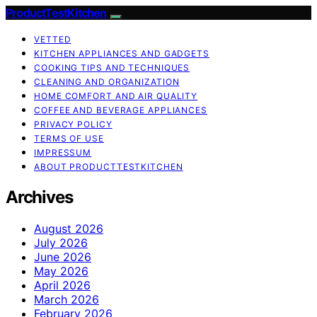
ProductTestKitchen
VETTED
KITCHEN APPLIANCES AND GADGETS
COOKING TIPS AND TECHNIQUES
CLEANING AND ORGANIZATION
HOME COMFORT AND AIR QUALITY
COFFEE AND BEVERAGE APPLIANCES
PRIVACY POLICY
TERMS OF USE
IMPRESSUM
ABOUT PRODUCTTESTKITCHEN
Archives
August 2026
July 2026
June 2026
May 2026
April 2026
March 2026
February 2026