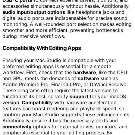
accessories simultaneously without hassle. Additionally,
audio input/output options
like headphone jacks and
digital audio ports are indispensable for precise sound
monitoring. A well-rounded port selection makes editing
smoother and more efficient, preventing bottlenecks
during intensive workflows.
Compatibility With Editing Apps
Ensuring your Mac Studio is compatible with your
preferred editing apps is essential for a smooth
workflow. First, check that the
hardware
, like the CPU
and GPU, meets the demands of
software
such as
Adobe Premiere Pro, Final Cut Pro, or DaVinci Resolve.
These programs often require the latest version to
function at its best, so verify
support
for your macOS
version.
Compatibility
with hardware acceleration
features can boost rendering and playback speed, so
confirm your Mac Studio supports these enhancements.
Additionally, ensure it has the necessary ports and
connectivity
options for external drives, monitors, and
peripherals essential to your editing process. By