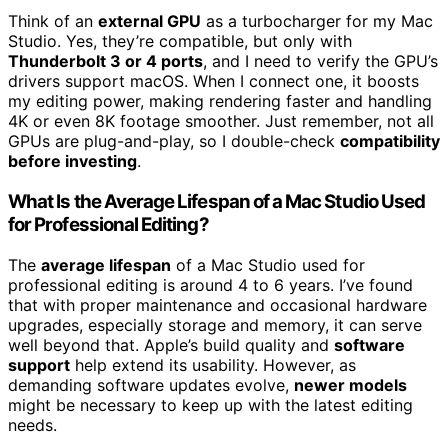
Think of an
external GPU
as a turbocharger for my Mac
Studio. Yes, they’re compatible, but only with
Thunderbolt 3 or 4 ports
, and I need to verify the GPU’s
drivers support macOS. When I connect one, it boosts
my editing power, making rendering faster and handling
4K or even 8K footage smoother. Just remember, not all
GPUs are plug-and-play, so I double-check
compatibility
before investing
.
What Is the Average Lifespan of a Mac Studio Used
for Professional Editing?
The
average lifespan
of a Mac Studio used for
professional editing is around 4 to 6 years. I’ve found
that with proper maintenance and occasional hardware
upgrades, especially storage and memory, it can serve
well beyond that. Apple’s build quality and
software
support
help extend its usability. However, as
demanding software updates evolve,
newer models
might be necessary to keep up with the latest editing
needs.