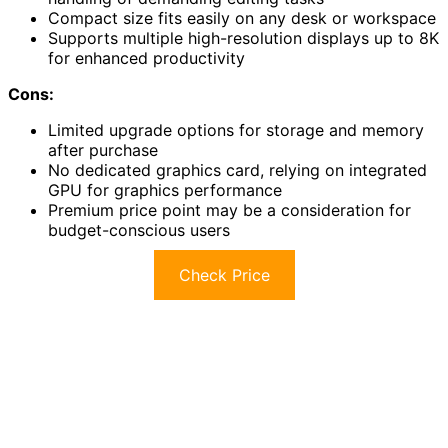
Compact size fits easily on any desk or workspace
Supports multiple high-resolution displays up to 8K
for enhanced productivity
Cons:
Limited upgrade options for storage and memory
after purchase
No dedicated graphics card, relying on integrated
GPU for graphics performance
Premium price point may be a consideration for
budget-conscious users
Check Price