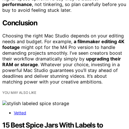
performance
, not tinkering, so plan carefully before you
buy to avoid feeling stuck later.
Conclusion
Choosing the right Mac Studio depends on your editing
needs and budget. For example,
a filmmaker editing 4K
footage
might opt for the M4 Pro version to handle
demanding projects smoothly. I’ve seen creators boost
their workflow dramatically simply by
upgrading their
RAM or storage
. Whatever your choice, investing in a
powerful Mac Studio guarantees you’ll stay ahead of
deadlines and deliver stunning videos. It’s about
matching power with your creative ambitions.
YOU MAY ALSO LIKE
Vetted
15 Best Spice Jars With Labels to