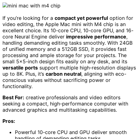
If you’re looking for a
compact yet powerful
option for
video editing, the Apple Mac mini with M4 chip is an
excellent choice. Its 10-core CPU, 10-core GPU, and 16-
core Neural Engine deliver
impressive performance
,
handling demanding editing tasks smoothly. With 24GB
of unified memory and a 512GB SSD, it provides fast
processing and ample storage for your projects. The
small 5×5-inch design fits easily on any desk, and its
versatile ports
support multiple high-resolution displays
up to 8K. Plus, it’s
carbon neutral
, aligning with eco-
conscious values without sacrificing power or
functionality.
Best For:
creative professionals and video editors
seeking a compact, high-performance computer with
advanced graphics and multitasking capabilities.
Pros:
Powerful 10-core CPU and GPU deliver smooth
handling of demanding editing tasks