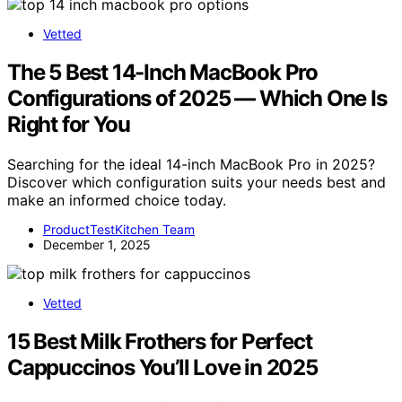
Vetted
The 5 Best 14-Inch MacBook Pro
Configurations of 2025 — Which One Is
Right for You
Searching for the ideal 14-inch MacBook Pro in 2025?
Discover which configuration suits your needs best and
make an informed choice today.
ProductTestKitchen Team
December 1, 2025
Vetted
15 Best Milk Frothers for Perfect
Cappuccinos You’ll Love in 2025