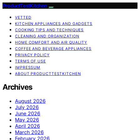
ProductTestKitchen
VETTED
KITCHEN APPLIANCES AND GADGETS
COOKING TIPS AND TECHNIQUES
CLEANING AND ORGANIZATION
HOME COMFORT AND AIR QUALITY
COFFEE AND BEVERAGE APPLIANCES
PRIVACY POLICY
TERMS OF USE
IMPRESSUM
ABOUT PRODUCTTESTKITCHEN
Archives
August 2026
July 2026
June 2026
May 2026
April 2026
March 2026
February 2026