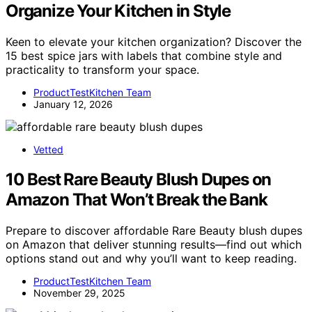
Organize Your Kitchen in Style
Keen to elevate your kitchen organization? Discover the
15 best spice jars with labels that combine style and
practicality to transform your space.
ProductTestKitchen Team
January 12, 2026
Vetted
10 Best Rare Beauty Blush Dupes on
Amazon That Won’t Break the Bank
Prepare to discover affordable Rare Beauty blush dupes
on Amazon that deliver stunning results—find out which
options stand out and why you’ll want to keep reading.
ProductTestKitchen Team
November 29, 2025