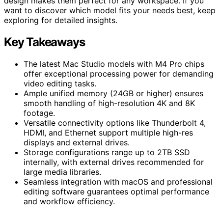
design makes them perfect for any workspace. If you
want to discover which model fits your needs best, keep
exploring for detailed insights.
Key Takeaways
The latest Mac Studio models with M4 Pro chips
offer exceptional processing power for demanding
video editing tasks.
Ample unified memory (24GB or higher) ensures
smooth handling of high-resolution 4K and 8K
footage.
Versatile connectivity options like Thunderbolt 4,
HDMI, and Ethernet support multiple high-res
displays and external drives.
Storage configurations range up to 2TB SSD
internally, with external drives recommended for
large media libraries.
Seamless integration with macOS and professional
editing software guarantees optimal performance
and workflow efficiency.