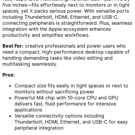
five inches—fits effortlessly next to monitors or in tight
spaces, yet it packs serious power. With versatile ports
including Thunderbolt, HDMI, Ethernet, and USB-C,
connecting peripherals is straightforward. Plus, seamless
integration with the Apple ecosystem enhances
productivity and simplifies workflows.
Best For:
creative professionals and power users who
need a compact, high-performance desktop capable of
handling demanding tasks like video editing and
multitasking seamlessly.
Pros:
Compact size fits easily in tight spaces or next to
monitors without sacrificing power
Powerful M4 chip with 10-core CPU and GPU
delivers fast, fluid performance for intensive
applications
Versatile connectivity options including
Thunderbolt, HDMI, Ethernet, and USB-C for easy
peripheral integration