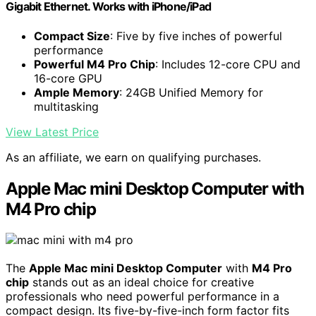
Gigabit Ethernet. Works with iPhone/iPad
Compact Size
: Five by five inches of powerful
performance
Powerful M4 Pro Chip
: Includes 12-core CPU and
16-core GPU
Ample Memory
: 24GB Unified Memory for
multitasking
View Latest Price
As an affiliate, we earn on qualifying purchases.
Apple Mac mini Desktop Computer with
M4 Pro chip
The
Apple Mac mini Desktop Computer
with
M4 Pro
chip
stands out as an ideal choice for creative
professionals who need powerful performance in a
compact design. Its five-by-five-inch form factor fits