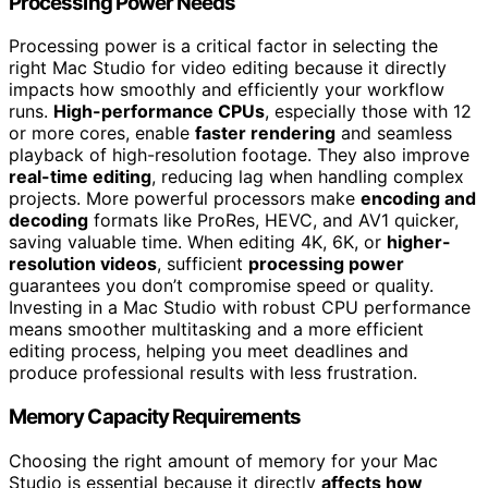
Processing Power Needs
Processing power is a critical factor in selecting the
right Mac Studio for video editing because it directly
impacts how smoothly and efficiently your workflow
runs.
High-performance CPUs
, especially those with 12
or more cores, enable
faster rendering
and seamless
playback of high-resolution footage. They also improve
real-time editing
, reducing lag when handling complex
projects. More powerful processors make
encoding and
decoding
formats like ProRes, HEVC, and AV1 quicker,
saving valuable time. When editing 4K, 6K, or
higher-
resolution videos
, sufficient
processing power
guarantees you don’t compromise speed or quality.
Investing in a Mac Studio with robust CPU performance
means smoother multitasking and a more efficient
editing process, helping you meet deadlines and
produce professional results with less frustration.
Memory Capacity Requirements
Choosing the right amount of memory for your Mac
Studio is essential because it directly
affects how