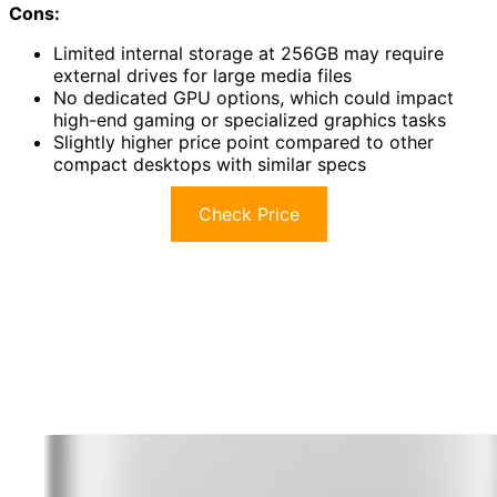
Cons:
Limited internal storage at 256GB may require
external drives for large media files
No dedicated GPU options, which could impact
high-end gaming or specialized graphics tasks
Slightly higher price point compared to other
compact desktops with similar specs
Check Price