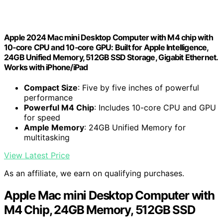
Apple 2024 Mac mini Desktop Computer with M4 chip with
10‑core CPU and 10‑core GPU: Built for Apple Intelligence,
24GB Unified Memory, 512GB SSD Storage, Gigabit Ethernet.
Works with iPhone/iPad
Compact Size
: Five by five inches of powerful
performance
Powerful M4 Chip
: Includes 10-core CPU and GPU
for speed
Ample Memory
: 24GB Unified Memory for
multitasking
View Latest Price
As an affiliate, we earn on qualifying purchases.
Apple Mac mini Desktop Computer with
M4 Chip, 24GB Memory, 512GB SSD