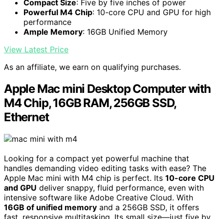
Compact Size
: Five by five inches of power
Powerful M4 Chip
: 10-core CPU and GPU for high
performance
Ample Memory
: 16GB Unified Memory
View Latest Price
As an affiliate, we earn on qualifying purchases.
Apple Mac mini Desktop Computer with
M4 Chip, 16GB RAM, 256GB SSD,
Ethernet
Looking for a compact yet powerful machine that
handles demanding video editing tasks with ease? The
Apple Mac mini with M4 chip is perfect. Its
10-core CPU
and GPU
deliver snappy, fluid performance, even with
intensive software like Adobe Creative Cloud. With
16GB of unified memory
and a 256GB SSD, it offers
fast, responsive multitasking. Its small size—just five by