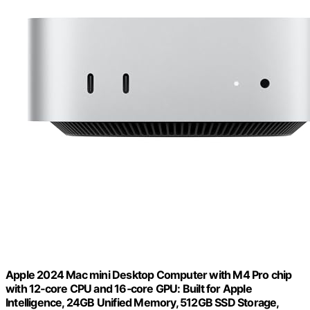
Apple 2024 Mac mini Desktop Computer with M4 Pro chip
with 12‑core CPU and 16‑core GPU: Built for Apple
Intelligence, 24GB Unified Memory, 512GB SSD Storage,