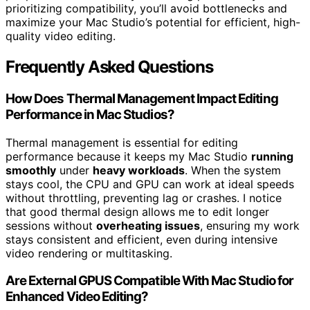
prioritizing compatibility, you’ll avoid bottlenecks and
maximize your Mac Studio’s potential for efficient, high-
quality video editing.
Frequently Asked Questions
How Does Thermal Management Impact Editing
Performance in Mac Studios?
Thermal management is essential for editing
performance because it keeps my Mac Studio
running
smoothly
under
heavy workloads
. When the system
stays cool, the CPU and GPU can work at ideal speeds
without throttling, preventing lag or crashes. I notice
that good thermal design allows me to edit longer
sessions without
overheating issues
, ensuring my work
stays consistent and efficient, even during intensive
video rendering or multitasking.
Are External GPUS Compatible With Mac Studio for
Enhanced Video Editing?