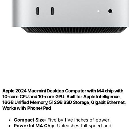
Apple 2024 Mac mini Desktop Computer with M4 chip with
10‑core CPU and 10‑core GPU: Built for Apple Intelligence,
16GB Unified Memory, 512GB SSD Storage, Gigabit Ethernet.
Works with iPhone/iPad
Compact Size
: Five by five inches of power
Powerful M4 Chip
: Unleashes full speed and