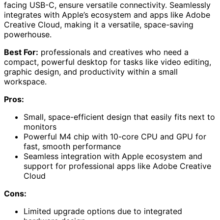
facing USB-C, ensure versatile connectivity. Seamlessly
integrates with Apple’s ecosystem and apps like Adobe
Creative Cloud, making it a versatile, space-saving
powerhouse.
Best For:
professionals and creatives who need a
compact, powerful desktop for tasks like video editing,
graphic design, and productivity within a small
workspace.
Pros:
Small, space-efficient design that easily fits next to
monitors
Powerful M4 chip with 10-core CPU and GPU for
fast, smooth performance
Seamless integration with Apple ecosystem and
support for professional apps like Adobe Creative
Cloud
Cons:
Limited upgrade options due to integrated