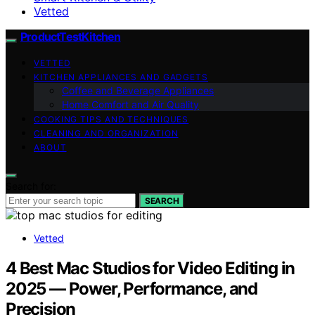
Vetted
ProductTestKitchen
VETTED
KITCHEN APPLIANCES AND GADGETS
Coffee and Beverage Appliances
Home Comfort and Air Quality
COOKING TIPS AND TECHNIQUES
CLEANING AND ORGANIZATION
ABOUT
Search for:
SEARCH
Vetted
4 Best Mac Studios for Video Editing in
2025 — Power, Performance, and
Precision