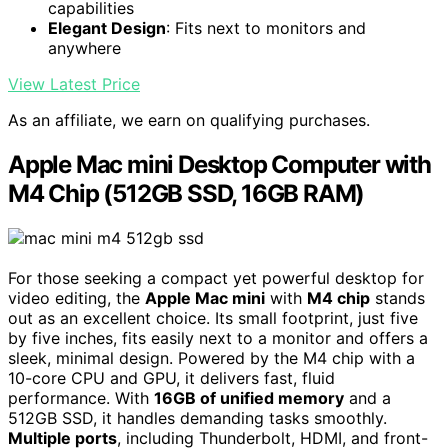
capabilities
Elegant Design
: Fits next to monitors and
anywhere
View Latest Price
As an affiliate, we earn on qualifying purchases.
Apple Mac mini Desktop Computer with
M4 Chip (512GB SSD, 16GB RAM)
For those seeking a compact yet powerful desktop for
video editing, the
Apple Mac mini
with
M4 chip
stands
out as an excellent choice. Its small footprint, just five
by five inches, fits easily next to a monitor and offers a
sleek, minimal design. Powered by the M4 chip with a
10-core CPU and GPU, it delivers fast, fluid
performance. With
16GB of unified memory
and a
512GB SSD, it handles demanding tasks smoothly.
Multiple ports
, including Thunderbolt, HDMI, and front-