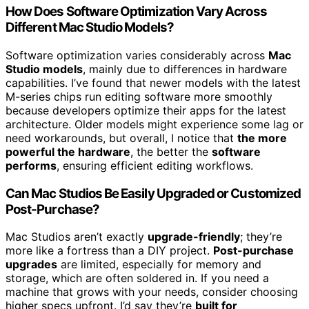
How Does Software Optimization Vary Across
Different Mac Studio Models?
Software optimization varies considerably across
Mac
Studio models
, mainly due to differences in hardware
capabilities. I’ve found that newer models with the latest
M-series chips run editing software more smoothly
because developers optimize their apps for the latest
architecture. Older models might experience some lag or
need workarounds, but overall, I notice that
the more
powerful the hardware
, the better the
software
performs
, ensuring efficient editing workflows.
Can Mac Studios Be Easily Upgraded or Customized
Post-Purchase?
Mac Studios aren’t exactly
upgrade-friendly
; they’re
more like a fortress than a DIY project.
Post-purchase
upgrades
are limited, especially for memory and
storage, which are often soldered in. If you need a
machine that grows with your needs, consider choosing
higher specs upfront. I’d say they’re
built for