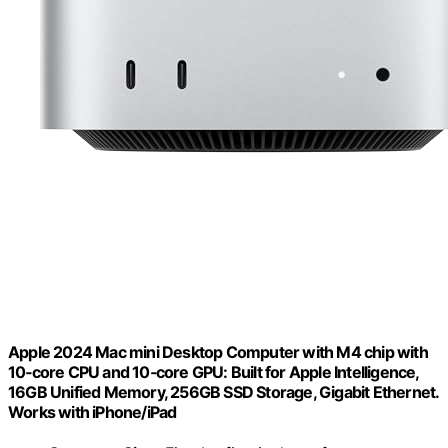
Apple 2024 Mac mini Desktop Computer with M4 chip with
10‑core CPU and 10‑core GPU: Built for Apple Intelligence,
16GB Unified Memory, 256GB SSD Storage, Gigabit Ethernet.
Works with iPhone/iPad