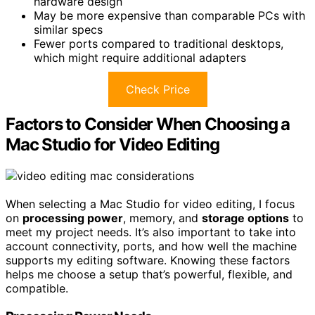
hardware design
May be more expensive than comparable PCs with
similar specs
Fewer ports compared to traditional desktops,
which might require additional adapters
Check Price
Factors to Consider When Choosing a
Mac Studio for Video Editing
When selecting a Mac Studio for video editing, I focus
on
processing power
, memory, and
storage options
to
meet my project needs. It’s also important to take into
account connectivity, ports, and how well the machine
supports my editing software. Knowing these factors
helps me choose a setup that’s powerful, flexible, and
compatible.