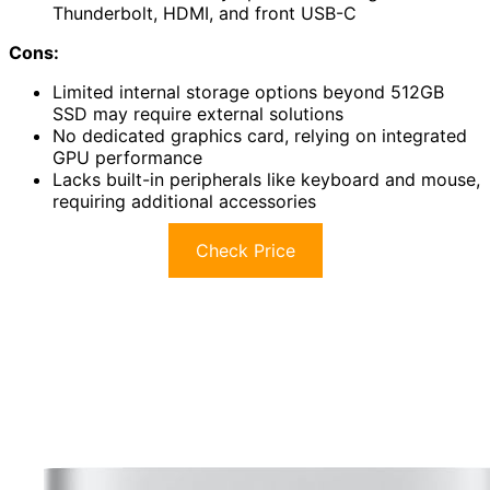
Thunderbolt, HDMI, and front USB-C
Cons:
Limited internal storage options beyond 512GB
SSD may require external solutions
No dedicated graphics card, relying on integrated
GPU performance
Lacks built-in peripherals like keyboard and mouse,
requiring additional accessories
Check Price