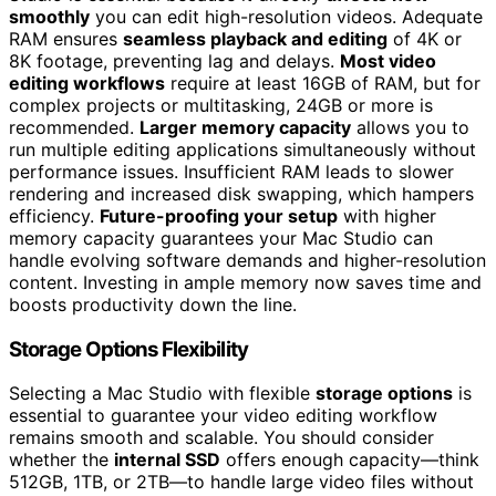
smoothly
you can edit high-resolution videos. Adequate
RAM ensures
seamless playback and editing
of 4K or
8K footage, preventing lag and delays.
Most video
editing workflows
require at least 16GB of RAM, but for
complex projects or multitasking, 24GB or more is
recommended.
Larger memory capacity
allows you to
run multiple editing applications simultaneously without
performance issues. Insufficient RAM leads to slower
rendering and increased disk swapping, which hampers
efficiency.
Future-proofing your setup
with higher
memory capacity guarantees your Mac Studio can
handle evolving software demands and higher-resolution
content. Investing in ample memory now saves time and
boosts productivity down the line.
Storage Options Flexibility
Selecting a Mac Studio with flexible
storage options
is
essential to guarantee your video editing workflow
remains smooth and scalable. You should consider
whether the
internal SSD
offers enough capacity—think
512GB, 1TB, or 2TB—to handle large video files without