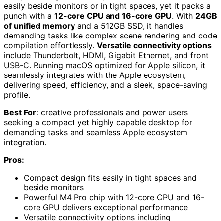
easily beside monitors or in tight spaces, yet it packs a
punch with a
12-core CPU and 16-core GPU
. With
24GB
of unified memory
and a 512GB SSD, it handles
demanding tasks like complex scene rendering and code
compilation effortlessly.
Versatile connectivity options
include Thunderbolt, HDMI, Gigabit Ethernet, and front
USB-C. Running macOS optimized for Apple silicon, it
seamlessly integrates with the Apple ecosystem,
delivering speed, efficiency, and a sleek, space-saving
profile.
Best For:
creative professionals and power users
seeking a compact yet highly capable desktop for
demanding tasks and seamless Apple ecosystem
integration.
Pros:
Compact design fits easily in tight spaces and
beside monitors
Powerful M4 Pro chip with 12-core CPU and 16-
core GPU delivers exceptional performance
Versatile connectivity options including