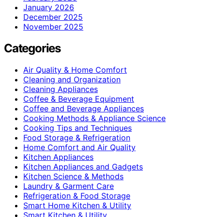
January 2026
December 2025
November 2025
Categories
Air Quality & Home Comfort
Cleaning and Organization
Cleaning Appliances
Coffee & Beverage Equipment
Coffee and Beverage Appliances
Cooking Methods & Appliance Science
Cooking Tips and Techniques
Food Storage & Refrigeration
Home Comfort and Air Quality
Kitchen Appliances
Kitchen Appliances and Gadgets
Kitchen Science & Methods
Laundry & Garment Care
Refrigeration & Food Storage
Smart Home Kitchen & Utility
Smart Kitchen & Utility