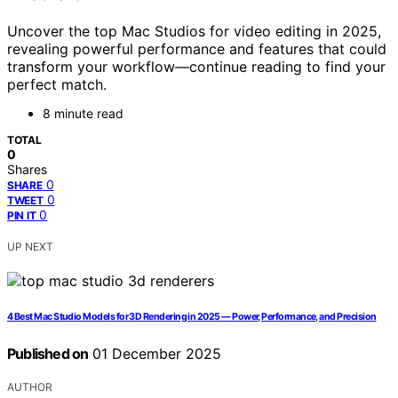
Uncover the top Mac Studios for video editing in 2025,
revealing powerful performance and features that could
transform your workflow—continue reading to find your
perfect match.
8 minute read
TOTAL
0
Shares
0
SHARE
0
TWEET
0
PIN IT
UP NEXT
4 Best Mac Studio Models for 3D Rendering in 2025 — Power, Performance, and Precision
Published on
01 December 2025
AUTHOR