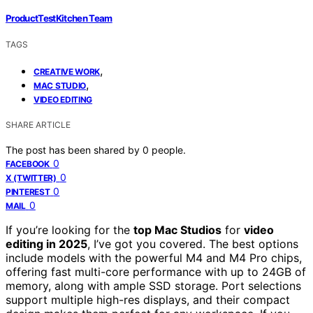
ProductTestKitchen Team
TAGS
,
CREATIVE WORK
,
MAC STUDIO
VIDEO EDITING
SHARE ARTICLE
The post has been shared by
0
people.
0
FACEBOOK
0
X (TWITTER)
0
PINTEREST
0
MAIL
If you’re looking for the
top Mac Studios
for
video
editing in 2025
, I’ve got you covered. The best options
include models with the powerful M4 and M4 Pro chips,
offering fast multi-core performance with up to 24GB of
memory, along with ample SSD storage. Port selections
support multiple high-res displays, and their compact