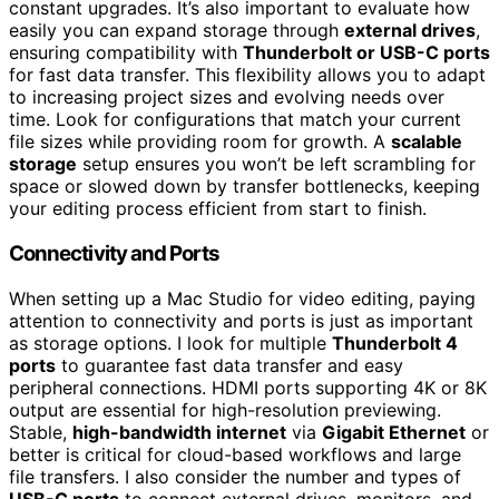
constant upgrades. It’s also important to evaluate how
easily you can expand storage through
external drives
,
ensuring compatibility with
Thunderbolt or USB-C ports
for fast data transfer. This flexibility allows you to adapt
to increasing project sizes and evolving needs over
time. Look for configurations that match your current
file sizes while providing room for growth. A
scalable
storage
setup ensures you won’t be left scrambling for
space or slowed down by transfer bottlenecks, keeping
your editing process efficient from start to finish.
Connectivity and Ports
When setting up a Mac Studio for video editing, paying
attention to connectivity and ports is just as important
as storage options. I look for multiple
Thunderbolt 4
ports
to guarantee fast data transfer and easy
peripheral connections. HDMI ports supporting 4K or 8K
output are essential for high-resolution previewing.
Stable,
high-bandwidth internet
via
Gigabit Ethernet
or
better is critical for cloud-based workflows and large
file transfers. I also consider the number and types of
USB-C ports
to connect external drives, monitors, and