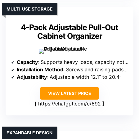
MULTI-USE STORAGE
4-Pack Adjustable Pull-Out
Cabinet Organizer
Capacity
: Supports heavy loads, capacity not specified exactly
Installation Method
: Screws and raising pads included
Adjustability
: Adjustable width 12.1” to 20.4”
VIEW LATEST PRICE
https://chatgpt.com/c/692
EXPANDABLE DESIGN