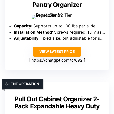
Pantry Organizer
Capacity
: Supports up to 100 lbs per slide
Installation Method
: Screws required, fully assembled
Adjustability
: Fixed size, but adjustable for some models
VIEW LATEST PRICE
https://chatgpt.com/c/692
SILENT OPERATION
Pull Out Cabinet Organizer 2-
Pack Expandable Heavy Duty