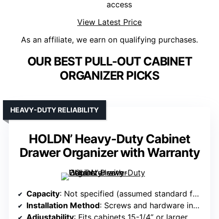
access
View Latest Price
As an affiliate, we earn on qualifying purchases.
OUR BEST PULL-OUT CABINET
ORGANIZER PICKS
HEAVY-DUTY RELIABILITY
HOLDN’ Heavy-Duty Cabinet
Drawer Organizer with Warranty
Capacity
: Not specified (assumed standard for heavy-duty wire shelves)
Installation Method
: Screws and hardware included
Adjustability
: Fits cabinets 15-1/4” or larger