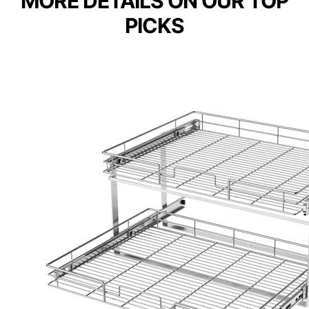
MORE DETAILS ON OUR TOP
PICKS