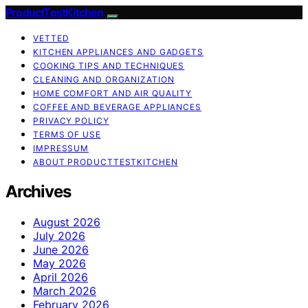
ProductTestKitchen
VETTED
KITCHEN APPLIANCES AND GADGETS
COOKING TIPS AND TECHNIQUES
CLEANING AND ORGANIZATION
HOME COMFORT AND AIR QUALITY
COFFEE AND BEVERAGE APPLIANCES
PRIVACY POLICY
TERMS OF USE
IMPRESSUM
ABOUT PRODUCTTESTKITCHEN
Archives
August 2026
July 2026
June 2026
May 2026
April 2026
March 2026
February 2026