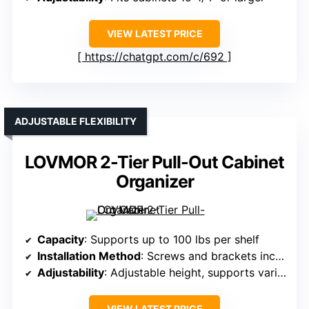
VIEW LATEST PRICE
https://chatgpt.com/c/692
ADJUSTABLE FLEXIBILITY
LOVMOR 2-Tier Pull-Out Cabinet
Organizer
Capacity
: Supports up to 100 lbs per shelf
Installation Method
: Screws and brackets included
Adjustability
: Adjustable height, supports various cabinet heights
VIEW LATEST PRICE