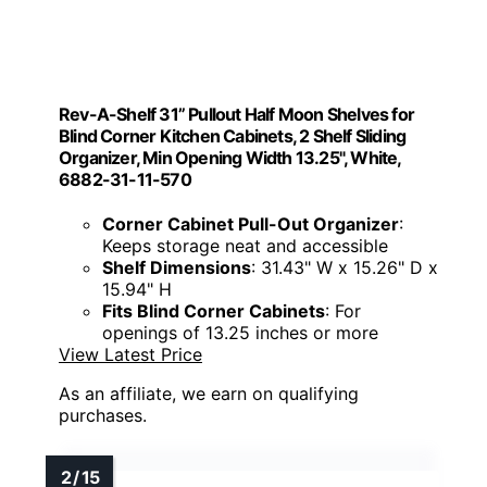
Rev-A-Shelf 31” Pullout Half Moon Shelves for
Blind Corner Kitchen Cabinets, 2 Shelf Sliding
Organizer, Min Opening Width 13.25", White,
6882-31-11-570
Corner Cabinet Pull-Out Organizer
:
Keeps storage neat and accessible
Shelf Dimensions
: 31.43" W x 15.26" D x
15.94" H
Fits Blind Corner Cabinets
: For
openings of 13.25 inches or more
View Latest Price
As an affiliate, we earn on qualifying
purchases.