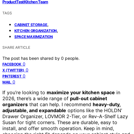
ProductTestKitchen Team
TAGS
,
CABINET STORAGE
,
KITCHEN ORGANIZATION
SPACE MAXIMIZATION
SHARE ARTICLE
The post has been shared by
0
people.
0
FACEBOOK
0
X (TWITTER)
0
PINTEREST
0
MAIL
If you’re looking to
maximize your kitchen space
in
2026, there’s a wide range of
pull-out cabinet
organizers
that can help. I recommend
heavy-duty,
adjustable, and expandable
options like the HOLDN’
Drawer Organizer, LOVMOR 2-Tier, or Rev-A-Shelf Lazy
Susan for tight corners. These are durable, easy to
install, and offer smooth operation. Keep in mind,