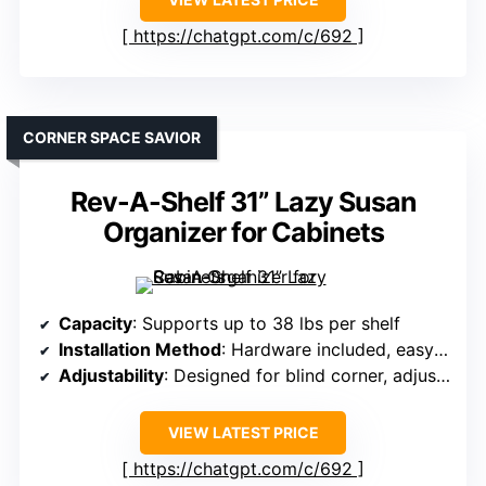
https://chatgpt.com/c/692
CORNER SPACE SAVIOR
Rev-A-Shelf 31” Lazy Susan
Organizer for Cabinets
Capacity
: Supports up to 38 lbs per shelf
Installation Method
: Hardware included, easy install
Adjustability
: Designed for blind corner, adjustable shelves
VIEW LATEST PRICE
https://chatgpt.com/c/692