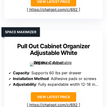
VIEW LATEST PRICE
https://chatgpt.com/c/692
SPACE MAXIMIZER
Pull Out Cabinet Organizer
Adjustable White
Capacity
: Supports 60 lbs per drawer
Installation Method
: Adhesive pads or screws
Adjustability
: Fully expandable width 12-18 inches
VIEW LATEST PRICE
https://chatgpt.com/c/692