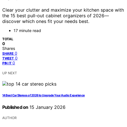
Clear your clutter and maximize your kitchen space with
the 15 best pull-out cabinet organizers of 2026—
discover which ones fit your needs best.
17 minute read
TOTAL
0
Shares
0
SHARE
0
TWEET
0
PIN IT
UP NEXT
14 Best Car Stereos of 2026 to Upgrade Your Audio Experience
Published on
15 January 2026
AUTHOR