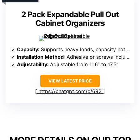
2 Pack Expandable Pull Out
Cabinet Organizers
Capacity
: Supports heavy loads, capacity not specified exactly
Installation Method
: Adhesive or screws included
Adjustability
: Adjustable from 11.6” to 17.5”
VIEW LATEST PRICE
https://chatgpt.com/c/692