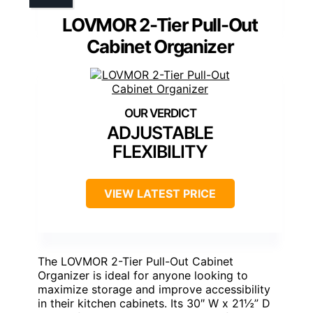
LOVMOR 2-Tier Pull-Out
Cabinet Organizer
ADJUSTABLE
FLEXIBILITY
VIEW LATEST PRICE
The LOVMOR 2-Tier Pull-Out Cabinet
Organizer is ideal for anyone looking to
maximize storage and improve accessibility
in their kitchen cabinets. Its 30″ W x 21½” D