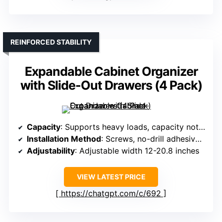
REINFORCED STABILITY
Expandable Cabinet Organizer
with Slide-Out Drawers (4 Pack)
Capacity
: Supports heavy loads, capacity not specified exactly
Installation Method
: Screws, no-drill adhesive pads
Adjustability
: Adjustable width 12-20.8 inches
VIEW LATEST PRICE
https://chatgpt.com/c/692