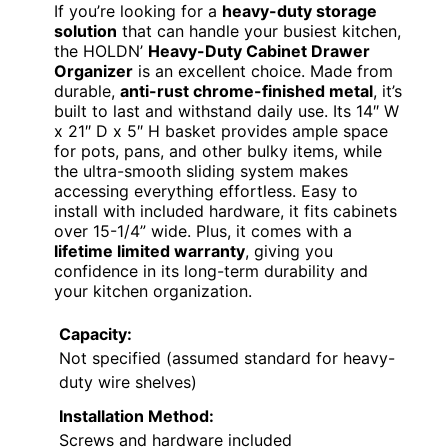
If you’re looking for a
heavy-duty storage
solution
that can handle your busiest kitchen,
the HOLDN’
Heavy-Duty Cabinet Drawer
Organizer
is an excellent choice. Made from
durable,
anti-rust chrome-finished metal
, it’s
built to last and withstand daily use. Its 14″ W
x 21″ D x 5″ H basket provides ample space
for pots, pans, and other bulky items, while
the ultra-smooth sliding system makes
accessing everything effortless. Easy to
install with included hardware, it fits cabinets
over 15-1/4” wide. Plus, it comes with a
lifetime limited warranty
, giving you
confidence in its long-term durability and
your kitchen organization.
Capacity:
Not specified (assumed standard for heavy-
duty wire shelves)
Installation Method:
Screws and hardware included