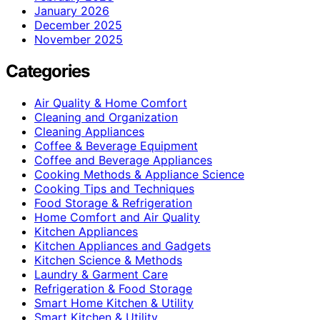
January 2026
December 2025
November 2025
Categories
Air Quality & Home Comfort
Cleaning and Organization
Cleaning Appliances
Coffee & Beverage Equipment
Coffee and Beverage Appliances
Cooking Methods & Appliance Science
Cooking Tips and Techniques
Food Storage & Refrigeration
Home Comfort and Air Quality
Kitchen Appliances
Kitchen Appliances and Gadgets
Kitchen Science & Methods
Laundry & Garment Care
Refrigeration & Food Storage
Smart Home Kitchen & Utility
Smart Kitchen & Utility