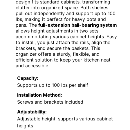
design fits standard cabinets, transforming
clutter into organized space. Both shelves
pull out independently and support up to 100
lbs, making it perfect for heavy pots and
pans. The
full-extension ball-bearing system
allows height adjustments in two sets,
accommodating various cabinet heights. Easy
to install, you just attach the rails, align the
brackets, and secure the baskets. This
organizer offers a sturdy, flexible, and
efficient solution to keep your kitchen neat
and accessible.
Capacity:
Supports up to 100 lbs per shelf
Installation Method:
Screws and brackets included
Adjustability:
Adjustable height, supports various cabinet
heights