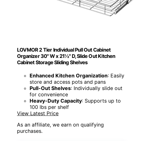
LOVMOR 2 Tier Individual Pull Out Cabinet
Organizer 30" W x 21½" D, Slide Out Kitchen
Cabinet Storage Sliding Shelves
Enhanced Kitchen Organization
: Easily
store and access pots and pans
Pull-Out Shelves
: Individually slide out
for convenience
Heavy-Duty Capacity
: Supports up to
100 lbs per shelf
View Latest Price
As an affiliate, we earn on qualifying
purchases.