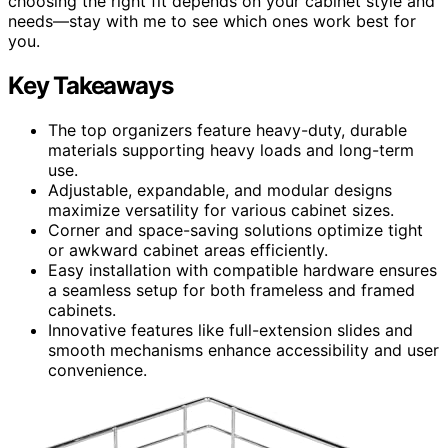
choosing the right fit depends on your cabinet style and
needs—stay with me to see which ones work best for
you.
Key Takeaways
The top organizers feature heavy-duty, durable
materials supporting heavy loads and long-term
use.
Adjustable, expandable, and modular designs
maximize versatility for various cabinet sizes.
Corner and space-saving solutions optimize tight
or awkward cabinet areas efficiently.
Easy installation with compatible hardware ensures
a seamless setup for both frameless and framed
cabinets.
Innovative features like full-extension slides and
smooth mechanisms enhance accessibility and user
convenience.