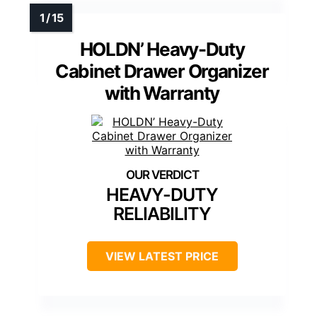
HOLDN’ Heavy-Duty
Cabinet Drawer Organizer
with Warranty
HEAVY-DUTY
RELIABILITY
VIEW LATEST PRICE