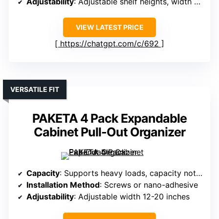
Adjustability
: Adjustable shelf heights, width 20”
VIEW LATEST PRICE
https://chatgpt.com/c/692
VERSATILE FIT
PAKETA 4 Pack Expandable
Cabinet Pull-Out Organizer
Capacity
: Supports heavy loads, capacity not specified exactly
Installation Method
: Screws or nano-adhesive
Adjustability
: Adjustable width 12-20 inches