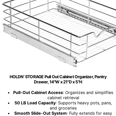
HOLDN’ STORAGE Pull Out Cabinet Organizer, Pantry
Drawer, 14"W x 21"D x 5"H
Pull-Out Cabinet Access
: Organizes and simplifies
cabinet retrieval
50 LB Load Capacity
: Supports heavy pots, pans,
and groceries
Smooth Slide-Out System
: Fully extends for easy