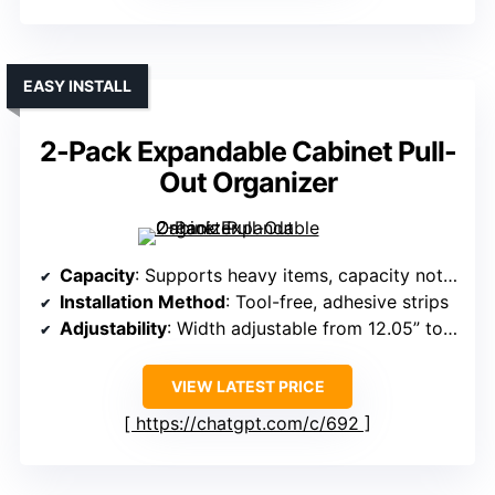
EASY INSTALL
2-Pack Expandable Cabinet Pull-
Out Organizer
Capacity
: Supports heavy items, capacity not specified exactly
Installation Method
: Tool-free, adhesive strips
Adjustability
: Width adjustable from 12.05” to 20.4”
VIEW LATEST PRICE
https://chatgpt.com/c/692