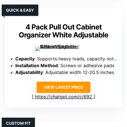
QUICK & EASY
4 Pack Pull Out Cabinet
Organizer White Adjustable
Capacity
: Supports heavy loads, capacity not specified exactly
Installation Method
: Screws or adhesive pads
Adjustability
: Adjustable width 12-20.5 inches
VIEW LATEST PRICE
https://chatgpt.com/c/692
CUSTOM FIT