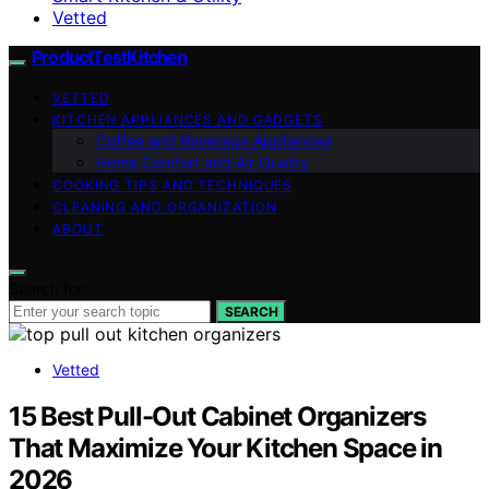
Vetted
ProductTestKitchen
VETTED
KITCHEN APPLIANCES AND GADGETS
Coffee and Beverage Appliances
Home Comfort and Air Quality
COOKING TIPS AND TECHNIQUES
CLEANING AND ORGANIZATION
ABOUT
Search for:
SEARCH
Vetted
15 Best Pull-Out Cabinet Organizers
That Maximize Your Kitchen Space in
2026