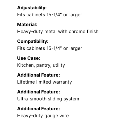
Adjustability:
Fits cabinets 15-1/4” or larger
Material:
Heavy-duty metal with chrome finish
Compatibility:
Fits cabinets 15-1/4” or larger
Use Case:
Kitchen, pantry, utility
Additional Feature:
Lifetime limited warranty
Additional Feature:
Ultra-smooth sliding system
Additional Feature:
Heavy-duty gauge wire