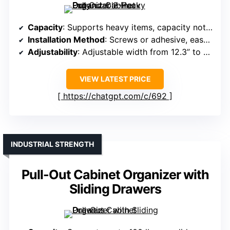
Capacity
: Supports heavy items, capacity not specified exactly
Installation Method
: Screws or adhesive, easy install
Adjustability
: Adjustable width from 12.3” to 20.5”
VIEW LATEST PRICE
https://chatgpt.com/c/692
INDUSTRIAL STRENGTH
Pull-Out Cabinet Organizer with
Sliding Drawers