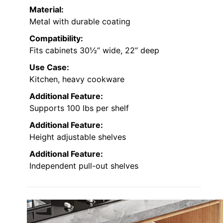
Material:
Metal with durable coating
Compatibility:
Fits cabinets 30½” wide, 22” deep
Use Case:
Kitchen, heavy cookware
Additional Feature:
Supports 100 lbs per shelf
Additional Feature:
Height adjustable shelves
Additional Feature:
Independent pull-out shelves