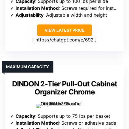
Capacity
: Supports up to 100 lbs per slide
Installation Method
: Screws required for installation
Adjustability
: Adjustable width and height
VIEW LATEST PRICE
https://chatgpt.com/c/692
MAXIMUM CAPACITY
DINDON 2-Tier Pull-Out Cabinet
Organizer Chrome
Capacity
: Supports up to 75 lbs per basket
Installation Method
: Screws or adhesive pads