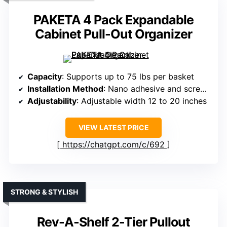
PAKETA 4 Pack Expandable
Cabinet Pull-Out Organizer
Capacity
: Supports up to 75 lbs per basket
Installation Method
: Nano adhesive and screws
Adjustability
: Adjustable width 12 to 20 inches
VIEW LATEST PRICE
https://chatgpt.com/c/692
STRONG & STYLISH
Rev-A-Shelf 2-Tier Pullout