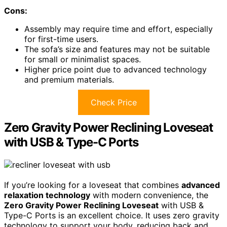
Cons:
Assembly may require time and effort, especially
for first-time users.
The sofa’s size and features may not be suitable
for small or minimalist spaces.
Higher price point due to advanced technology
and premium materials.
Check Price
Zero Gravity Power Reclining Loveseat
with USB & Type-C Ports
If you’re looking for a loveseat that combines
advanced
relaxation technology
with modern convenience, the
Zero Gravity Power Reclining Loveseat
with USB &
Type-C Ports is an excellent choice. It uses zero gravity
technology to support your body, reducing back and