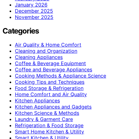
January 2026
December 2025
November 2025
Categories
Air Quality & Home Comfort
Cleaning and Organization
Cleaning Appliances
Coffee & Beverage Equipment
Coffee and Beverage Appliances
Cooking Methods & Appliance Science
Cooking Tips and Techniques
Food Storage & Refrigeration
Home Comfort and Air Quality
Kitchen Appliances
Kitchen Appliances and Gadgets
Kitchen Science & Methods
Laundry & Garment Care
Refrigeration & Food Storage
Smart Home Kitchen & Utility
Smart Kitchen & Utility