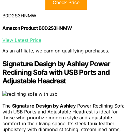
Check Price
B0D2S3HNMW
Amazon Product B0D2S3HNMW
View Latest Price
As an affiliate, we earn on qualifying purchases.
Signature Design by Ashley Power
Reclining Sofa with USB Ports and
Adjustable Headrest
The
Signature Design by Ashley
Power Reclining Sofa
with USB Ports and Adjustable Headrest is ideal for
those who prioritize modern style and adjustable
comfort in their living space. Its sleek faux leather
upholstery with diamond stitching, streamlined arms,