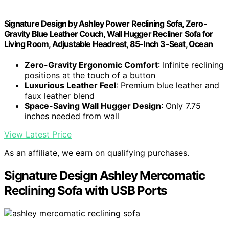
Signature Design by Ashley Power Reclining Sofa, Zero-
Gravity Blue Leather Couch, Wall Hugger Recliner Sofa for
Living Room, Adjustable Headrest, 85-Inch 3-Seat, Ocean
Zero-Gravity Ergonomic Comfort
: Infinite reclining
positions at the touch of a button
Luxurious Leather Feel
: Premium blue leather and
faux leather blend
Space-Saving Wall Hugger Design
: Only 7.75
inches needed from wall
View Latest Price
As an affiliate, we earn on qualifying purchases.
Signature Design Ashley Mercomatic
Reclining Sofa with USB Ports