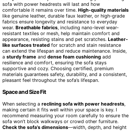
sofa with power headrests will last and how
comfortable it remains over time.
High-quality materials
like genuine leather, durable faux leather, or high-grade
fabrics ensure longevity and resistance to everyday
wear.
Breathable fabrics
, including nano-level wear-
resistant textiles or mesh, help maintain comfort and
appearance, resisting stains and pet scratches.
Leather-
like surfaces treated
for scratch and stain resistance
can extend the lifespan and reduce maintenance. Inside,
a
sturdy frame
and
dense foam cushioning
add
resilience and comfort, ensuring the sofa stays
supportive and cozy. Choosing certified, premium
materials guarantees safety, durability, and a consistent,
pleasant feel throughout the sofa’s lifespan.
Space and Size Fit
When selecting a
reclining sofa with power headrests
,
making certain it fits well within your space is key. I
recommend measuring your room carefully to ensure the
sofa won’t block walkways or crowd other furniture.
Check the sofa’s dimensions
—width, depth, and height