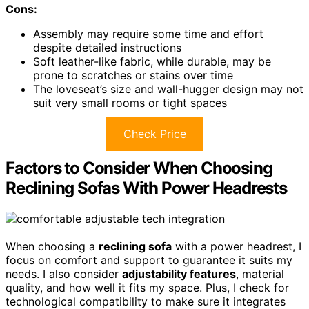
Cons:
Assembly may require some time and effort
despite detailed instructions
Soft leather-like fabric, while durable, may be
prone to scratches or stains over time
The loveseat’s size and wall-hugger design may not
suit very small rooms or tight spaces
Check Price
Factors to Consider When Choosing
Reclining Sofas With Power Headrests
When choosing a
reclining sofa
with a power headrest, I
focus on comfort and support to guarantee it suits my
needs. I also consider
adjustability features
, material
quality, and how well it fits my space. Plus, I check for
technological compatibility to make sure it integrates