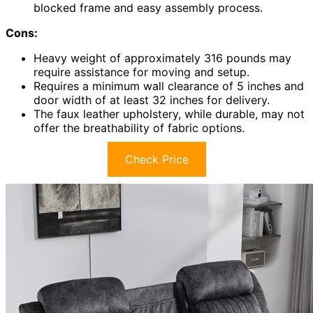
blocked frame and easy assembly process.
Cons:
Heavy weight of approximately 316 pounds may
require assistance for moving and setup.
Requires a minimum wall clearance of 5 inches and
door width of at least 32 inches for delivery.
The faux leather upholstery, while durable, may not
offer the breathability of fabric options.
Check Price