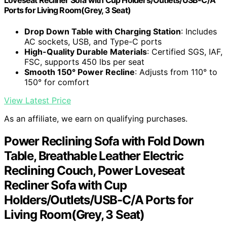
Loveseat Recliner Sofa with Cup Holders/Outlets/USB-C/A
Ports for Living Room(Grey, 3 Seat)
Drop Down Table with Charging Station
: Includes
AC sockets, USB, and Type-C ports
High-Quality Durable Materials
: Certified SGS, IAF,
FSC, supports 450 lbs per seat
Smooth 150° Power Recline
: Adjusts from 110° to
150° for comfort
View Latest Price
As an affiliate, we earn on qualifying purchases.
Power Reclining Sofa with Fold Down
Table, Breathable Leather Electric
Reclining Couch, Power Loveseat
Recliner Sofa with Cup
Holders/Outlets/USB-C/A Ports for
Living Room(Grey, 3 Seat)