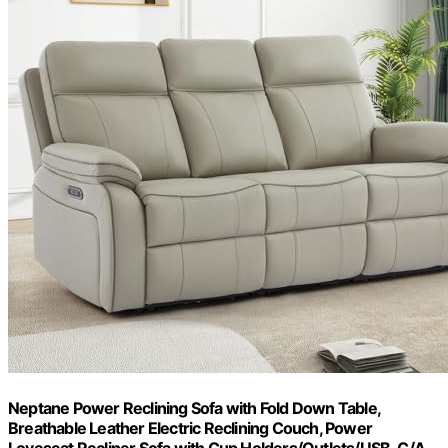
Neptane Power Reclining Sofa with Fold Down Table,
Breathable Leather Electric Reclining Couch, Power