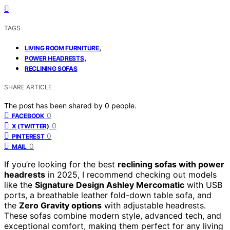
TAGS
,
LIVING ROOM FURNITURE
,
POWER HEADRESTS
RECLINING SOFAS
SHARE ARTICLE
The post has been shared by
0
people.
0
FACEBOOK
0
X (TWITTER)
0
PINTEREST
0
MAIL
If you’re looking for the best
reclining sofas with power
headrests
in 2025, I recommend checking out models
like the
Signature Design Ashley Mercomatic
with USB
ports, a breathable leather fold-down table sofa, and
the
Zero Gravity options
with adjustable headrests.
These sofas combine modern style, advanced tech, and
exceptional comfort, making them perfect for any living