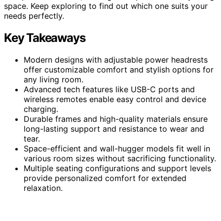
space. Keep exploring to find out which one suits your
needs perfectly.
Key Takeaways
Modern designs with adjustable power headrests
offer customizable comfort and stylish options for
any living room.
Advanced tech features like USB-C ports and
wireless remotes enable easy control and device
charging.
Durable frames and high-quality materials ensure
long-lasting support and resistance to wear and
tear.
Space-efficient and wall-hugger models fit well in
various room sizes without sacrificing functionality.
Multiple seating configurations and support levels
provide personalized comfort for extended
relaxation.