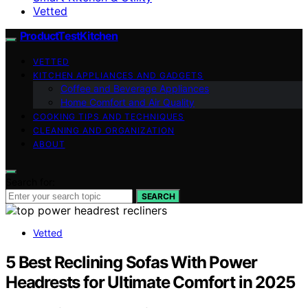
Vetted
ProductTestKitchen
VETTED
KITCHEN APPLIANCES AND GADGETS
Coffee and Beverage Appliances
Home Comfort and Air Quality
COOKING TIPS AND TECHNIQUES
CLEANING AND ORGANIZATION
ABOUT
Search for:
SEARCH
Vetted
5 Best Reclining Sofas With Power
Headrests for Ultimate Comfort in 2025