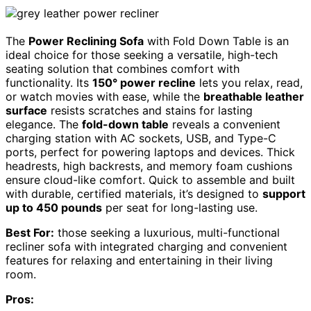
The
Power Reclining Sofa
with Fold Down Table is an
ideal choice for those seeking a versatile, high-tech
seating solution that combines comfort with
functionality. Its
150° power recline
lets you relax, read,
or watch movies with ease, while the
breathable leather
surface
resists scratches and stains for lasting
elegance. The
fold-down table
reveals a convenient
charging station with AC sockets, USB, and Type-C
ports, perfect for powering laptops and devices. Thick
headrests, high backrests, and memory foam cushions
ensure cloud-like comfort. Quick to assemble and built
with durable, certified materials, it’s designed to
support
up to 450 pounds
per seat for long-lasting use.
Best For:
those seeking a luxurious, multi-functional
recliner sofa with integrated charging and convenient
features for relaxing and entertaining in their living
room.
Pros: