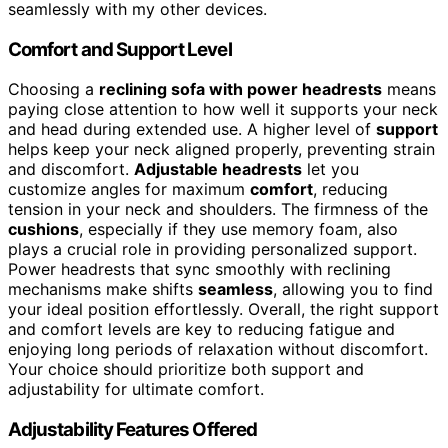
seamlessly with my other devices.
Comfort and Support Level
Choosing a
reclining sofa with power headrests
means
paying close attention to how well it supports your neck
and head during extended use. A higher level of
support
helps keep your neck aligned properly, preventing strain
and discomfort.
Adjustable headrests
let you
customize angles for maximum
comfort
, reducing
tension in your neck and shoulders. The firmness of the
cushions
, especially if they use memory foam, also
plays a crucial role in providing personalized support.
Power headrests that sync smoothly with reclining
mechanisms make shifts
seamless
, allowing you to find
your ideal position effortlessly. Overall, the right support
and comfort levels are key to reducing fatigue and
enjoying long periods of relaxation without discomfort.
Your choice should prioritize both support and
adjustability for ultimate comfort.
Adjustability Features Offered