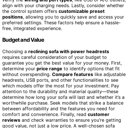
align with your charging needs. Lastly, consider whether
the control system offers
customizable preset
positions
, allowing you to quickly save and access your
preferred settings. These factors help ensure a hassle-
free, integrated experience.
Budget and Value
Choosing a
reclining sofa with power headrests
requires careful consideration of your budget to
guarantee you get the best value for your money. First,
determine your
price range
to identify options that fit
without overspending.
Compare features
like adjustable
headrests, USB ports, and other functionalities to see
which models offer the most for your investment. Pay
attention to the durability and material quality—these
determine how long your sofa will last and whether it’s a
worthwhile purchase. Seek models that strike a balance
between affordability and the features you need for
comfort and convenience. Finally, read
customer
reviews
and check warranties to ensure you’re getting
good value, not just a low price. A well-chosen sofa