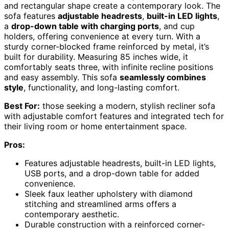
and rectangular shape create a contemporary look. The
sofa features
adjustable headrests
,
built-in LED lights
,
a
drop-down table with charging ports
, and cup
holders, offering convenience at every turn. With a
sturdy corner-blocked frame reinforced by metal, it’s
built for durability. Measuring 85 inches wide, it
comfortably seats three, with infinite recline positions
and easy assembly. This sofa
seamlessly combines
style
, functionality, and long-lasting comfort.
Best For:
those seeking a modern, stylish recliner sofa
with adjustable comfort features and integrated tech for
their living room or home entertainment space.
Pros:
Features adjustable headrests, built-in LED lights,
USB ports, and a drop-down table for added
convenience.
Sleek faux leather upholstery with diamond
stitching and streamlined arms offers a
contemporary aesthetic.
Durable construction with a reinforced corner-