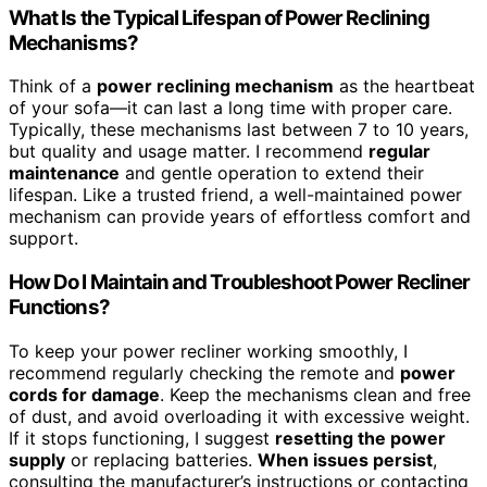
What Is the Typical Lifespan of Power Reclining
Mechanisms?
Think of a
power reclining mechanism
as the heartbeat
of your sofa—it can last a long time with proper care.
Typically, these mechanisms last between 7 to 10 years,
but quality and usage matter. I recommend
regular
maintenance
and gentle operation to extend their
lifespan. Like a trusted friend, a well-maintained power
mechanism can provide years of effortless comfort and
support.
How Do I Maintain and Troubleshoot Power Recliner
Functions?
To keep your power recliner working smoothly, I
recommend regularly checking the remote and
power
cords for damage
. Keep the mechanisms clean and free
of dust, and avoid overloading it with excessive weight.
If it stops functioning, I suggest
resetting the power
supply
or replacing batteries.
When issues persist
,
consulting the manufacturer’s instructions or contacting