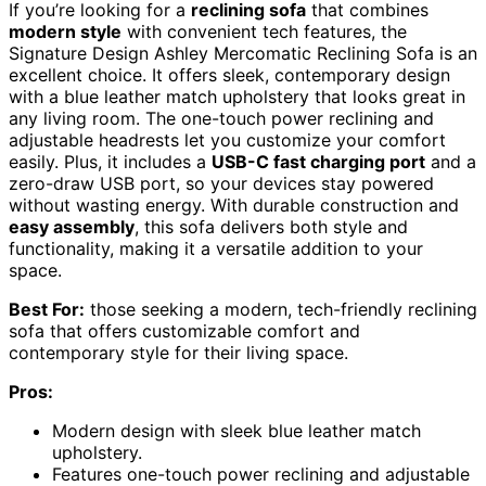
If you’re looking for a
reclining sofa
that combines
modern style
with convenient tech features, the
Signature Design Ashley Mercomatic Reclining Sofa is an
excellent choice. It offers sleek, contemporary design
with a blue leather match upholstery that looks great in
any living room. The one-touch power reclining and
adjustable headrests let you customize your comfort
easily. Plus, it includes a
USB-C fast charging port
and a
zero-draw USB port, so your devices stay powered
without wasting energy. With durable construction and
easy assembly
, this sofa delivers both style and
functionality, making it a versatile addition to your
space.
Best For:
those seeking a modern, tech-friendly reclining
sofa that offers customizable comfort and
contemporary style for their living space.
Pros:
Modern design with sleek blue leather match
upholstery.
Features one-touch power reclining and adjustable