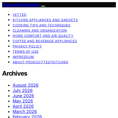
ProductTestKitchen
VETTED
KITCHEN APPLIANCES AND GADGETS
COOKING TIPS AND TECHNIQUES
CLEANING AND ORGANIZATION
HOME COMFORT AND AIR QUALITY
COFFEE AND BEVERAGE APPLIANCES
PRIVACY POLICY
TERMS OF USE
IMPRESSUM
ABOUT PRODUCTTESTKITCHEN
Archives
August 2026
July 2026
June 2026
May 2026
April 2026
March 2026
February 2026