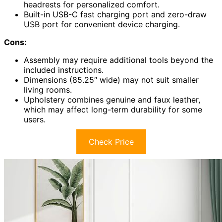
headrests for personalized comfort.
Built-in USB-C fast charging port and zero-draw
USB port for convenient device charging.
Cons:
Assembly may require additional tools beyond the
included instructions.
Dimensions (85.25″ wide) may not suit smaller
living rooms.
Upholstery combines genuine and faux leather,
which may affect long-term durability for some
users.
Check Price