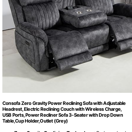
Consofa Zero Gravity Power Reclining Sofa with Adjustable
Headrest, Electric Reclining Couch with Wireless Charge,
USB Ports, Power Recliner Sofa 3-Seater with Drop Down
Table,Cup Holder,Outlet (Grey)