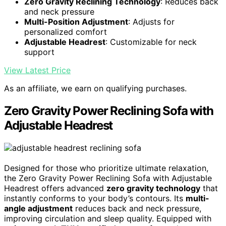
Zero Gravity Reclining Technology
: Reduces back
and neck pressure
Multi-Position Adjustment
: Adjusts for
personalized comfort
Adjustable Headrest
: Customizable for neck
support
View Latest Price
As an affiliate, we earn on qualifying purchases.
Zero Gravity Power Reclining Sofa with
Adjustable Headrest
Designed for those who prioritize ultimate relaxation,
the Zero Gravity Power Reclining Sofa with Adjustable
Headrest offers advanced
zero gravity technology
that
instantly conforms to your body’s contours. Its
multi-
angle adjustment
reduces back and neck pressure,
improving circulation and sleep quality. Equipped with