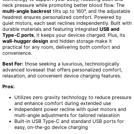
neck pressure while promoting better blood flow. The
multi-angle backrest
tilts up to 160°, and the adjustable
headrest ensures personalized comfort. Powered by
quiet motors, each seat reclines independently. Built with
durable materials and featuring integrated
USB and
Type-C ports
, it keeps your devices charged. Plus, its
wall-hugger design
and hidden storage make it
practical for any room, delivering both comfort and
convenience.
Best For:
those seeking a luxurious, technologically
advanced loveseat that offers personalized comfort,
relaxation, and convenient device charging features.
Pros:
Utilizes zero gravity technology to reduce pressure
and enhance comfort during extended use
Independent power recline with quiet motors and
multi-angle adjustments for tailored relaxation
Built-in USB Type-C and standard USB ports for
easy, on-the-go device charging