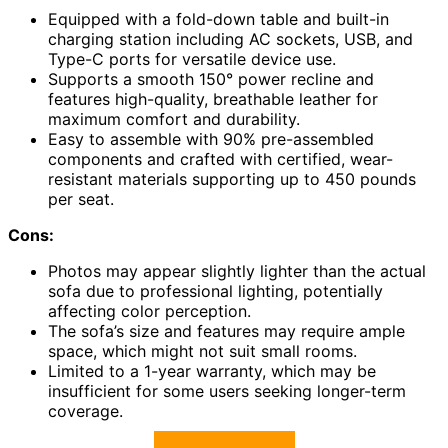
Equipped with a fold-down table and built-in
charging station including AC sockets, USB, and
Type-C ports for versatile device use.
Supports a smooth 150° power recline and
features high-quality, breathable leather for
maximum comfort and durability.
Easy to assemble with 90% pre-assembled
components and crafted with certified, wear-
resistant materials supporting up to 450 pounds
per seat.
Cons:
Photos may appear slightly lighter than the actual
sofa due to professional lighting, potentially
affecting color perception.
The sofa’s size and features may require ample
space, which might not suit small rooms.
Limited to a 1-year warranty, which may be
insufficient for some users seeking longer-term
coverage.