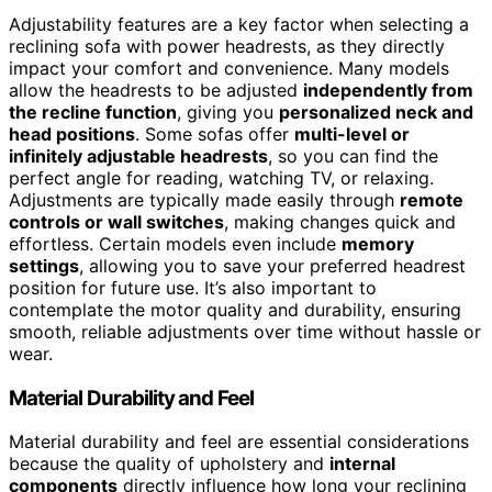
Adjustability features are a key factor when selecting a
reclining sofa with power headrests, as they directly
impact your comfort and convenience. Many models
allow the headrests to be adjusted
independently from
the recline function
, giving you
personalized neck and
head positions
. Some sofas offer
multi-level or
infinitely adjustable headrests
, so you can find the
perfect angle for reading, watching TV, or relaxing.
Adjustments are typically made easily through
remote
controls or wall switches
, making changes quick and
effortless. Certain models even include
memory
settings
, allowing you to save your preferred headrest
position for future use. It’s also important to
contemplate the motor quality and durability, ensuring
smooth, reliable adjustments over time without hassle or
wear.
Material Durability and Feel
Material durability and feel are essential considerations
because the quality of upholstery and
internal
components
directly influence how long your reclining