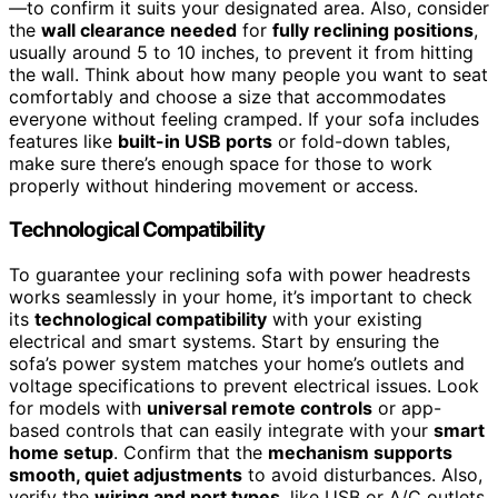
—to confirm it suits your designated area. Also, consider
the
wall clearance needed
for
fully reclining positions
,
usually around 5 to 10 inches, to prevent it from hitting
the wall. Think about how many people you want to seat
comfortably and choose a size that accommodates
everyone without feeling cramped. If your sofa includes
features like
built-in USB ports
or fold-down tables,
make sure there’s enough space for those to work
properly without hindering movement or access.
Technological Compatibility
To guarantee your reclining sofa with power headrests
works seamlessly in your home, it’s important to check
its
technological compatibility
with your existing
electrical and smart systems. Start by ensuring the
sofa’s power system matches your home’s outlets and
voltage specifications to prevent electrical issues. Look
for models with
universal remote controls
or app-
based controls that can easily integrate with your
smart
home setup
. Confirm that the
mechanism supports
smooth, quiet adjustments
to avoid disturbances. Also,
verify the
wiring and port types
, like USB or A/C outlets,