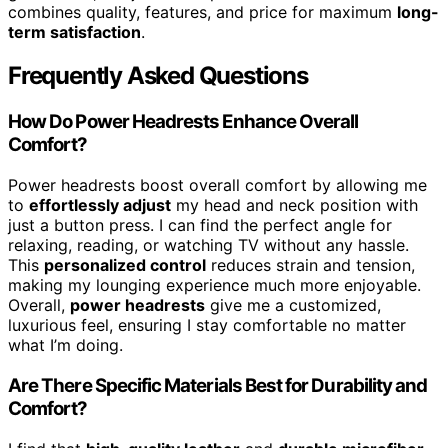
combines quality, features, and price for maximum
long-
term satisfaction
.
Frequently Asked Questions
How Do Power Headrests Enhance Overall
Comfort?
Power headrests boost overall comfort by allowing me
to
effortlessly adjust
my head and neck position with
just a button press. I can find the perfect angle for
relaxing, reading, or watching TV without any hassle.
This
personalized control
reduces strain and tension,
making my lounging experience much more enjoyable.
Overall,
power headrests
give me a customized,
luxurious feel, ensuring I stay comfortable no matter
what I’m doing.
Are There Specific Materials Best for Durability and
Comfort?