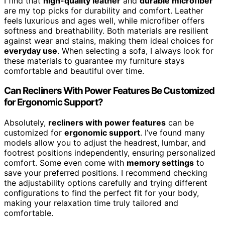
I find that
high-quality leather
and
durable microfiber
are my top picks for durability and comfort. Leather
feels luxurious and ages well, while microfiber offers
softness and breathability. Both materials are resilient
against wear and stains, making them ideal choices for
everyday use
. When selecting a sofa, I always look for
these materials to guarantee my furniture stays
comfortable and beautiful over time.
Can Recliners With Power Features Be Customized
for Ergonomic Support?
Absolutely,
recliners with power features
can be
customized for
ergonomic support
. I’ve found many
models allow you to adjust the headrest, lumbar, and
footrest positions independently, ensuring personalized
comfort. Some even come with
memory settings
to
save your preferred positions. I recommend checking
the adjustability options carefully and trying different
configurations to find the perfect fit for your body,
making your relaxation time truly tailored and
comfortable.