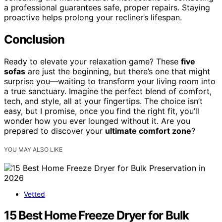
a professional guarantees safe, proper repairs. Staying
proactive helps prolong your recliner’s lifespan.
Conclusion
Ready to elevate your relaxation game? These
five
sofas
are just the beginning, but there’s one that might
surprise you—waiting to transform your living room into
a true sanctuary. Imagine the perfect blend of comfort,
tech, and style, all at your fingertips. The choice isn’t
easy, but I promise, once you find the right fit, you’ll
wonder how you ever lounged without it. Are you
prepared to discover your
ultimate comfort zone
?
YOU MAY ALSO LIKE
Vetted
15 Best Home Freeze Dryer for Bulk