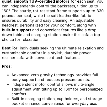
quiet
,
smooth TUV-certified motors
for each seat, you
can independently control the backrests, tilting up to
160°. The sturdy, rot-resistant frame supports up to 330
pounds per seat, while the soft leather-like fabric
ensures durability and easy cleaning. An adjustable
headrest, personalized for your comfort, along with
built-in support
and convenient features like a drop-
down table and charging station, make this sofa a top
choice for relaxation.
Best For:
individuals seeking the ultimate relaxation and
customizable comfort in a stylish, durable power
recliner sofa with convenient tech features.
Pros:
Advanced zero gravity technology provides full
body support and reduces pressure points.
Independent motor control allows multi-angle
adjustment with tilting up to 160° for personalized
comfort.
Built-in charging station, cup holders, and storage
pocket enhance convenience for everyday use.