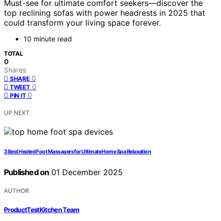
Must-see for ultimate comfort seekers—discover the
top reclining sofas with power headrests in 2025 that
could transform your living space forever.
10 minute read
TOTAL
0
Shares
0
SHARE
0
TWEET
0
PIN IT
UP NEXT
3 Best Heated Foot Massagers for Ultimate Home Spa Relaxation
Published on
01 December 2025
AUTHOR
ProductTestKitchen Team