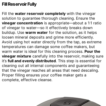
Fill Reservoir Fully
Fill the
water reservoir completely
with the vinegar
solution to guarantee thorough cleaning. Ensure the
vinegar concentration
is appropriate—about a 1:1 ratio
of vinegar to water—so it effectively breaks down
buildup. Use
warm water
for the solution, as it helps
loosen mineral deposits and grime more efficiently.
Avoid using hot water directly from the tap, as extreme
temperatures can damage some coffee makers, but
warm water is ideal for this cleaning process.
Pour the
vinegar mixture
carefully into the reservoir, making sure
it’s
full and evenly distributed
. This step is essential for
cleaning out all internal components and guaranteeing
that the vinegar reaches all areas that need descaling.
Proper filling ensures your coffee maker gets a
complete, effective cleanse.