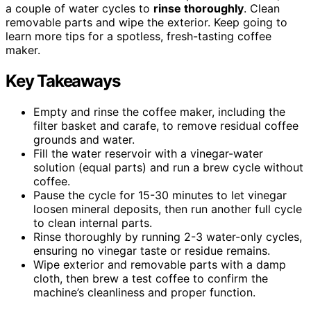
a couple of water cycles to
rinse thoroughly
. Clean
removable parts and wipe the exterior. Keep going to
learn more tips for a spotless, fresh-tasting coffee
maker.
Key Takeaways
Empty and rinse the coffee maker, including the
filter basket and carafe, to remove residual coffee
grounds and water.
Fill the water reservoir with a vinegar-water
solution (equal parts) and run a brew cycle without
coffee.
Pause the cycle for 15-30 minutes to let vinegar
loosen mineral deposits, then run another full cycle
to clean internal parts.
Rinse thoroughly by running 2-3 water-only cycles,
ensuring no vinegar taste or residue remains.
Wipe exterior and removable parts with a damp
cloth, then brew a test coffee to confirm the
machine’s cleanliness and proper function.