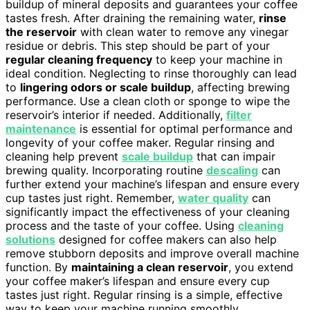
buildup of mineral deposits and guarantees your coffee
tastes fresh. After draining the remaining water,
rinse
the reservoir
with clean water to remove any vinegar
residue or debris. This step should be part of your
regular cleaning frequency
to keep your machine in
ideal condition. Neglecting to rinse thoroughly can lead
to
lingering odors or scale buildup
, affecting brewing
performance. Use a clean cloth or sponge to wipe the
reservoir’s interior if needed. Additionally,
filter
maintenance
is essential for optimal performance and
longevity of your coffee maker. Regular rinsing and
cleaning help prevent
scale buildup
that can impair
brewing quality. Incorporating routine
descaling
can
further extend your machine’s lifespan and ensure every
cup tastes just right. Remember,
water quality
can
significantly impact the effectiveness of your cleaning
process and the taste of your coffee. Using
cleaning
solutions
designed for coffee makers can also help
remove stubborn deposits and improve overall machine
function. By
maintaining a clean reservoir
, you extend
your coffee maker’s lifespan and ensure every cup
tastes just right. Regular rinsing is a simple, effective
way to keep your machine running smoothly.