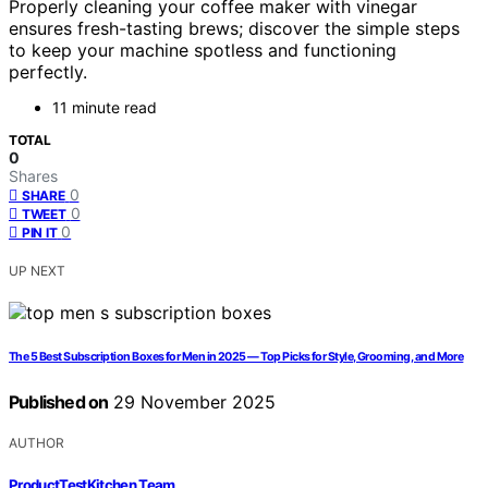
Properly cleaning your coffee maker with vinegar
ensures fresh-tasting brews; discover the simple steps
to keep your machine spotless and functioning
perfectly.
11 minute read
TOTAL
0
Shares
0
SHARE
0
TWEET
0
PIN IT
UP NEXT
The 5 Best Subscription Boxes for Men in 2025 — Top Picks for Style, Grooming, and More
Published on
29 November 2025
AUTHOR
ProductTestKitchen Team