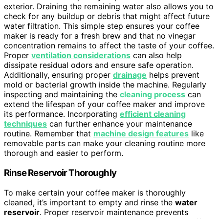
exterior. Draining the remaining water also allows you to
check for any buildup or debris that might affect future
water filtration. This simple step ensures your coffee
maker is ready for a fresh brew and that no vinegar
concentration remains to affect the taste of your coffee.
Proper
ventilation considerations
can also help
dissipate residual odors and ensure safe operation.
Additionally, ensuring proper
drainage
helps prevent
mold or bacterial growth inside the machine. Regularly
inspecting and maintaining the
cleaning process
can
extend the lifespan of your coffee maker and improve
its performance. Incorporating
efficient cleaning
techniques
can further enhance your maintenance
routine. Remember that
machine design features
like
removable parts can make your cleaning routine more
thorough and easier to perform.
Rinse Reservoir Thoroughly
To make certain your coffee maker is thoroughly
cleaned, it’s important to empty and rinse the
water
reservoir
. Proper reservoir maintenance prevents