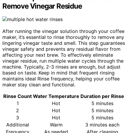
Remove Vinegar Residue
After running the vinegar solution through your coffee
maker, it’s essential to rinse thoroughly to remove any
lingering vinegar taste and smell. This step guarantees
vinegar safety and prevents any residual flavor from
affecting your next brew. To effectively eliminate
vinegar residue, run multiple water cycles through the
machine. Typically, 2-3 rinses are enough, but adjust
based on taste. Keep in mind that frequent rinsing
maintains ideal Rinse frequency, helping your coffee
maker stay clean and functional.
Rinse Count
Water Temperature
Duration per Rinse
1
Hot
5 minutes
2
Hot
5 minutes
3
Hot
5 minutes
Additional
Warm
3 minutes each
Frequency
As needed
After cleaning