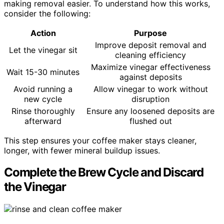
making removal easier. To understand how this works,
consider the following:
Action
Purpose
Improve deposit removal and
Let the vinegar sit
cleaning efficiency
Maximize vinegar effectiveness
Wait 15-30 minutes
against deposits
Avoid running a
Allow vinegar to work without
new cycle
disruption
Rinse thoroughly
Ensure any loosened deposits are
afterward
flushed out
This step ensures your coffee maker stays cleaner,
longer, with fewer mineral buildup issues.
Complete the Brew Cycle and Discard
the Vinegar