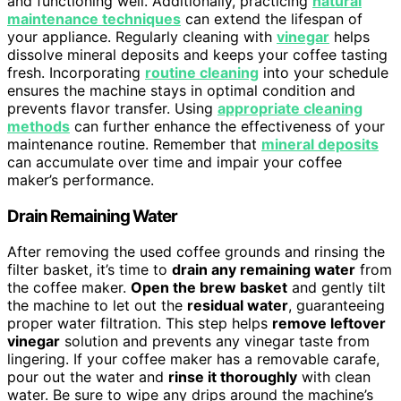
and functioning well. Additionally, practicing
natural
maintenance techniques
can extend the lifespan of
your appliance. Regularly cleaning with
vinegar
helps
dissolve mineral deposits and keeps your coffee tasting
fresh. Incorporating
routine cleaning
into your schedule
ensures the machine stays in optimal condition and
prevents flavor transfer. Using
appropriate cleaning
methods
can further enhance the effectiveness of your
maintenance routine. Remember that
mineral deposits
can accumulate over time and impair your coffee
maker’s performance.
Drain Remaining Water
After removing the used coffee grounds and rinsing the
filter basket, it’s time to
drain any remaining water
from
the coffee maker.
Open the brew basket
and gently tilt
the machine to let out the
residual water
, guaranteeing
proper water filtration. This step helps
remove leftover
vinegar
solution and prevents any vinegar taste from
lingering. If your coffee maker has a removable carafe,
pour out the water and
rinse it thoroughly
with clean
water. Be sure to wipe any drips around the machine’s