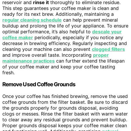
reservoir and
rinse it
thoroughly to eliminate residue.
This step guarantees your coffee maker is clean and
ready for its next brew. Additionally, maintaining a
regular cleaning schedule
can help prevent mineral
buildup and prolong the life of your appliance. To ensure
optimal performance, it’s also helpful to
descale your
coffee maker
periodically, especially if you notice any
decrease in brewing efficiency. Regularly inspecting and
cleaning your machine can also prevent
clogged filters
and improve overall taste. Incorporating
proper
maintenance practices
can further extend the lifespan
of your coffee maker and keep your coffee tasting
fresh.
Remove Used Coffee Grounds
Once your coffee has finished brewing, remove the used
coffee grounds from the filter basket. Be sure to discard
the grounds properly for grounds disposal, avoiding
clogs or messes. Rinse the filter basket with warm water
to clear away any residual grounds and prevent buildup.
Proper grounds disposal keeps your coffee maker clean