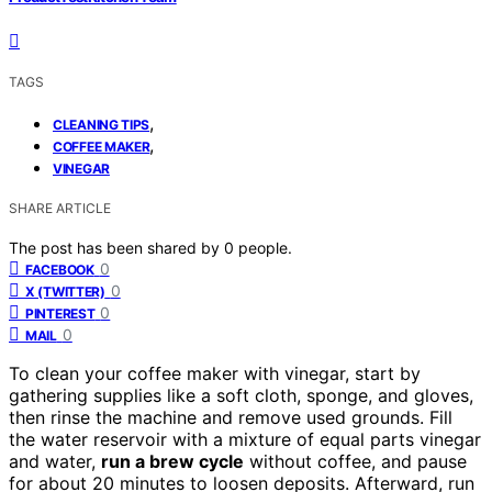
TAGS
,
CLEANING TIPS
,
COFFEE MAKER
VINEGAR
SHARE ARTICLE
The post has been shared by
0
people.
0
FACEBOOK
0
X (TWITTER)
0
PINTEREST
0
MAIL
To clean your coffee maker with vinegar, start by
gathering supplies like a soft cloth, sponge, and gloves,
then rinse the machine and remove used grounds. Fill
the water reservoir with a mixture of equal parts vinegar
and water,
run a brew cycle
without coffee, and pause
for about 20 minutes to loosen deposits. Afterward, run