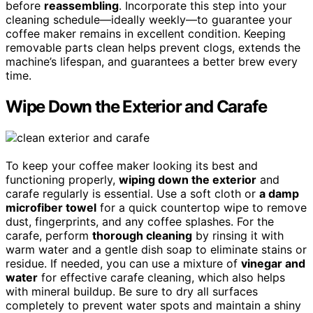
before
reassembling
. Incorporate this step into your
cleaning schedule—ideally weekly—to guarantee your
coffee maker remains in excellent condition. Keeping
removable parts clean helps prevent clogs, extends the
machine’s lifespan, and guarantees a better brew every
time.
Wipe Down the Exterior and Carafe
To keep your coffee maker looking its best and
functioning properly,
wiping down the exterior
and
carafe regularly is essential. Use a soft cloth or
a damp
microfiber towel
for a quick countertop wipe to remove
dust, fingerprints, and any coffee splashes. For the
carafe, perform
thorough cleaning
by rinsing it with
warm water and a gentle dish soap to eliminate stains or
residue. If needed, you can use a mixture of
vinegar and
water
for effective carafe cleaning, which also helps
with mineral buildup. Be sure to dry all surfaces
completely to prevent water spots and maintain a shiny