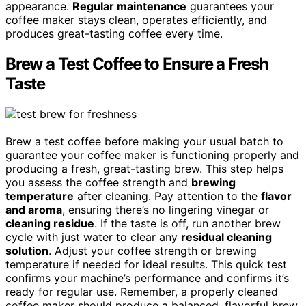
appearance.
Regular maintenance
guarantees your
coffee maker stays clean, operates efficiently, and
produces great-tasting coffee every time.
Brew a Test Coffee to Ensure a Fresh
Taste
Brew a test coffee before making your usual batch to
guarantee your coffee maker is functioning properly and
producing a fresh, great-tasting brew. This step helps
you assess the coffee strength and
brewing
temperature
after cleaning. Pay attention to the
flavor
and aroma
, ensuring there’s no lingering vinegar or
cleaning residue
. If the taste is off, run another brew
cycle with just water to clear any
residual cleaning
solution
. Adjust your coffee strength or brewing
temperature if needed for ideal results. This quick test
confirms your machine’s performance and confirms it’s
ready for regular use. Remember, a properly cleaned
coffee maker should produce a balanced, flavorful brew