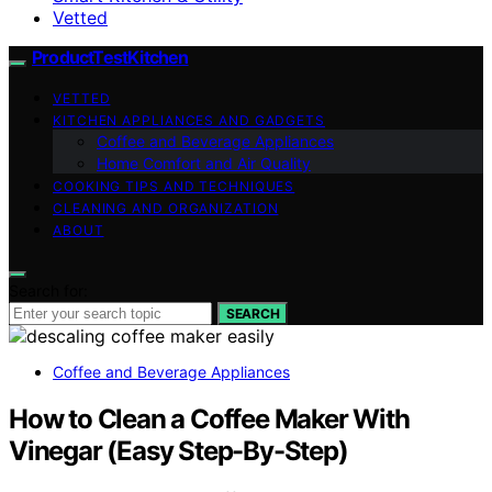
Vetted
ProductTestKitchen
VETTED
KITCHEN APPLIANCES AND GADGETS
Coffee and Beverage Appliances
Home Comfort and Air Quality
COOKING TIPS AND TECHNIQUES
CLEANING AND ORGANIZATION
ABOUT
Search for:
SEARCH
Coffee and Beverage Appliances
How to Clean a Coffee Maker With
Vinegar (Easy Step-By-Step)