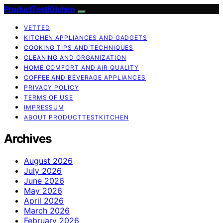
ProductTestKitchen
VETTED
KITCHEN APPLIANCES AND GADGETS
COOKING TIPS AND TECHNIQUES
CLEANING AND ORGANIZATION
HOME COMFORT AND AIR QUALITY
COFFEE AND BEVERAGE APPLIANCES
PRIVACY POLICY
TERMS OF USE
IMPRESSUM
ABOUT PRODUCTTESTKITCHEN
Archives
August 2026
July 2026
June 2026
May 2026
April 2026
March 2026
February 2026