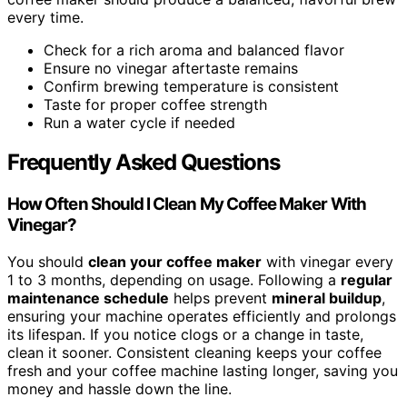
every time.
Check for a rich aroma and balanced flavor
Ensure no vinegar aftertaste remains
Confirm brewing temperature is consistent
Taste for proper coffee strength
Run a water cycle if needed
Frequently Asked Questions
How Often Should I Clean My Coffee Maker With
Vinegar?
You should
clean your coffee maker
with vinegar every
1 to 3 months, depending on usage. Following a
regular
maintenance schedule
helps prevent
mineral buildup
,
ensuring your machine operates efficiently and prolongs
its lifespan. If you notice clogs or a change in taste,
clean it sooner. Consistent cleaning keeps your coffee
fresh and your coffee machine lasting longer, saving you
money and hassle down the line.