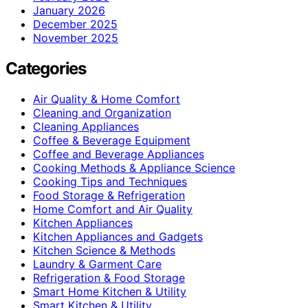
January 2026
December 2025
November 2025
Categories
Air Quality & Home Comfort
Cleaning and Organization
Cleaning Appliances
Coffee & Beverage Equipment
Coffee and Beverage Appliances
Cooking Methods & Appliance Science
Cooking Tips and Techniques
Food Storage & Refrigeration
Home Comfort and Air Quality
Kitchen Appliances
Kitchen Appliances and Gadgets
Kitchen Science & Methods
Laundry & Garment Care
Refrigeration & Food Storage
Smart Home Kitchen & Utility
Smart Kitchen & Utility