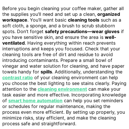
Before you begin cleaning your coffee maker, gather all
the supplies you’ll need and set up a clean,
organized
workspace
. You’ll want basic
cleaning tools
such as a
soft cloth, a sponge, and a brush to scrub stubborn
spots. Don’t forget
safety precautions—wear gloves
if
you have sensitive skin, and ensure the area is
well-
ventilated
. Having everything within reach prevents
interruptions and keeps you focused. Check that your
cleaning tools are free of dirt and residue to avoid
introducing contaminants. Prepare a small bowl of
vinegar and water solution for cleaning, and have paper
towels handy for
spills
. Additionally, understanding the
contrast ratio
of your cleaning environment can help
you choose the best lighting to see stains clearly. Paying
attention to the
cleaning environment
can make your
task easier and more effective. Incorporating knowledge
of
smart home automation
can help you set reminders
or schedules for regular maintenance, making the
process even more efficient. By setting up properly, you
minimize risks, stay efficient, and make the cleaning
process safe and straightforward.