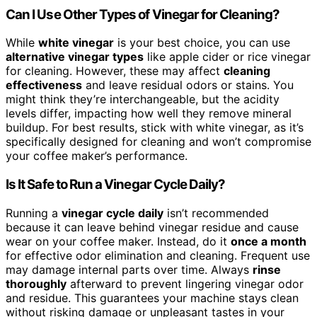
Can I Use Other Types of Vinegar for Cleaning?
While
white vinegar
is your best choice, you can use
alternative vinegar types
like apple cider or rice vinegar
for cleaning. However, these may affect
cleaning
effectiveness
and leave residual odors or stains. You
might think they’re interchangeable, but the acidity
levels differ, impacting how well they remove mineral
buildup. For best results, stick with white vinegar, as it’s
specifically designed for cleaning and won’t compromise
your coffee maker’s performance.
Is It Safe to Run a Vinegar Cycle Daily?
Running a
vinegar cycle daily
isn’t recommended
because it can leave behind vinegar residue and cause
wear on your coffee maker. Instead, do it
once a month
for effective odor elimination and cleaning. Frequent use
may damage internal parts over time. Always
rinse
thoroughly
afterward to prevent lingering vinegar odor
and residue. This guarantees your machine stays clean
without risking damage or unpleasant tastes in your