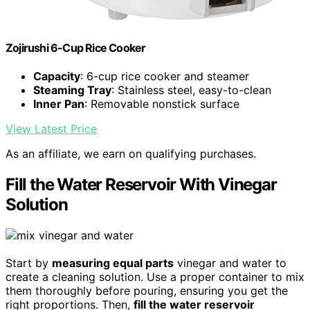
Zojirushi 6-Cup Rice Cooker
Capacity
: 6-cup rice cooker and steamer
Steaming Tray
: Stainless steel, easy-to-clean
Inner Pan
: Removable nonstick surface
View Latest Price
As an affiliate, we earn on qualifying purchases.
Fill the Water Reservoir With Vinegar
Solution
Start by
measuring equal parts
vinegar and water to
create a cleaning solution. Use a proper container to mix
them thoroughly before pouring, ensuring you get the
right proportions. Then,
fill the water reservoir