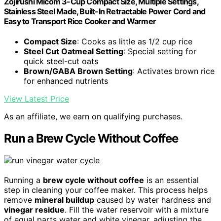
Zojirushi Micom 3-Cup Compact Size, Multiple Settings,
Stainless Steel Made, Built-In Retractable Power Cord and
Easy to Transport Rice Cooker and Warmer
Compact Size
: Cooks as little as 1/2 cup rice
Steel Cut Oatmeal Setting
: Special setting for
quick steel-cut oats
Brown/GABA Brown Setting
: Activates brown rice
for enhanced nutrients
View Latest Price
As an affiliate, we earn on qualifying purchases.
Run a Brew Cycle Without Coffee
Running a
brew cycle without coffee
is an essential
step in cleaning your coffee maker. This process helps
remove
mineral buildup
caused by water hardness and
vinegar residue
. Fill the water reservoir with a mixture
of equal parts water and white vinegar, adjusting the