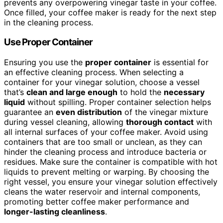
prevents any overpowering vinegar taste in your coffee.
Once filled, your coffee maker is ready for the next step
in the cleaning process.
Use Proper Container
Ensuring you use the
proper container
is essential for
an effective cleaning process. When selecting a
container for your vinegar solution, choose a vessel
that’s
clean and large enough
to hold the
necessary
liquid
without spilling. Proper container selection helps
guarantee an
even distribution
of the vinegar mixture
during vessel cleaning, allowing
thorough contact
with
all internal surfaces of your coffee maker. Avoid using
containers that are too small or unclean, as they can
hinder the cleaning process and introduce bacteria or
residues. Make sure the container is compatible with hot
liquids to prevent melting or warping. By choosing the
right vessel, you ensure your vinegar solution effectively
cleans the water reservoir and internal components,
promoting better coffee maker performance and
longer-lasting cleanliness
.