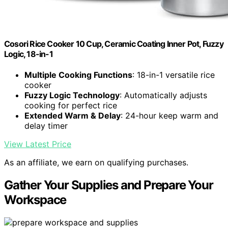
Cosori Rice Cooker 10 Cup, Ceramic Coating Inner Pot, Fuzzy
Logic, 18-in-1
Multiple Cooking Functions
: 18-in-1 versatile rice
cooker
Fuzzy Logic Technology
: Automatically adjusts
cooking for perfect rice
Extended Warm & Delay
: 24-hour keep warm and
delay timer
View Latest Price
As an affiliate, we earn on qualifying purchases.
Gather Your Supplies and Prepare Your
Workspace