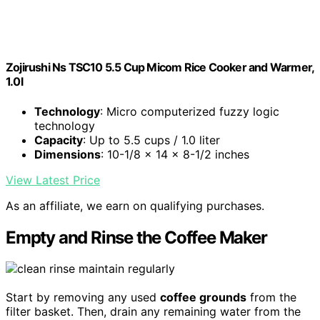
Zojirushi Ns TSC10 5.5 Cup Micom Rice Cooker and Warmer,
1.0l
Technology
: Micro computerized fuzzy logic
technology
Capacity
: Up to 5.5 cups / 1.0 liter
Dimensions
: 10-1/8 x 14 x 8-1/2 inches
View Latest Price
As an affiliate, we earn on qualifying purchases.
Empty and Rinse the Coffee Maker
Start by removing any used
coffee grounds
from the
filter basket. Then, drain any remaining water from the