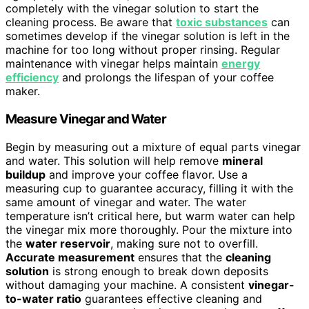
completely with the vinegar solution to start the
cleaning process. Be aware that
toxic substances
can
sometimes develop if the vinegar solution is left in the
machine for too long without proper rinsing. Regular
maintenance with vinegar helps maintain
energy
efficiency
and prolongs the lifespan of your coffee
maker.
Measure Vinegar and Water
Begin by measuring out a mixture of equal parts vinegar
and water. This solution will help remove
mineral
buildup
and improve your coffee flavor. Use a
measuring cup to guarantee accuracy, filling it with the
same amount of vinegar and water. The water
temperature isn’t critical here, but warm water can help
the vinegar mix more thoroughly. Pour the mixture into
the
water reservoir
, making sure not to overfill.
Accurate measurement
ensures that the
cleaning
solution
is strong enough to break down deposits
without damaging your machine. A consistent
vinegar-
to-water ratio
guarantees effective cleaning and