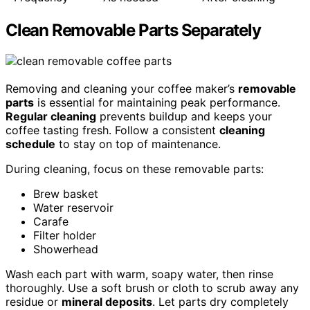
Clean Removable Parts Separately
Removing and cleaning your coffee maker’s
removable
parts
is essential for maintaining peak performance.
Regular cleaning
prevents buildup and keeps your
coffee tasting fresh. Follow a consistent
cleaning
schedule
to stay on top of maintenance.
During cleaning, focus on these removable parts:
Brew basket
Water reservoir
Carafe
Filter holder
Showerhead
Wash each part with warm, soapy water, then rinse
thoroughly. Use a soft brush or cloth to scrub away any
residue or
mineral deposits
. Let parts dry completely