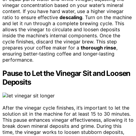
vinegar concentration based on your water’s mineral
content. If you have hard water, use a higher vinegar
ratio to ensure effective
descaling
. Turn on the machine
and let it run through a complete brewing cycle. This
allows the vinegar to circulate and loosen deposits
inside the machine’s internal components. Once the
cycle finishes, discard the vinegar brew. This step
prepares your coffee maker for a
thorough rinse
,
ensuring better-tasting coffee and longer-lasting
performance.
Pause to Let the Vinegar Sit and Loosen
Deposits
After the vinegar cycle finishes, it’s important to let the
solution sit in the machine for at least 15 to 30 minutes.
This pause enhances vinegar effectiveness, allowing it to
break down mineral deposits and grime. During this
time, the vinegar works to loosen stubborn deposits,