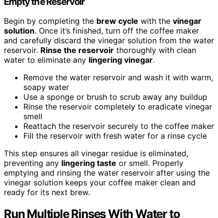
Empty the Reservoir
Begin by completing the
brew cycle
with the
vinegar
solution
. Once it’s finished, turn off the coffee maker
and carefully discard the vinegar solution from the water
reservoir.
Rinse the reservoir
thoroughly with clean
water to eliminate any
lingering vinegar
.
Remove the water reservoir and wash it with warm,
soapy water
Use a sponge or brush to scrub away any buildup
Rinse the reservoir completely to eradicate vinegar
smell
Reattach the reservoir securely to the coffee maker
Fill the reservoir with fresh water for a rinse cycle
This step ensures all vinegar residue is eliminated,
preventing any
lingering taste
or smell. Properly
emptying and rinsing the water reservoir after using the
vinegar solution keeps your coffee maker clean and
ready for its next brew.
Run Multiple Rinses With Water to