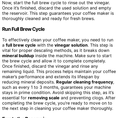
Now, start the full brew cycle to rinse out the vinegar.
Once it’s finished, discard the used solution and empty
the reservoir. This step guarantees your coffee maker is
thoroughly cleaned and ready for fresh brews.
Run Full Brew Cycle
To effectively clean your coffee maker, you need to run
a
full brew cycle
with the
vinegar solution
. This step is
vital for proper descaling methods, as it breaks down
mineral buildup
inside the machine. Make sure to start
the brew cycle and allow it to complete completely.
Once finished, discard the vinegar and rinse any
remaining liquid. This process helps maintain your coffee
maker’s performance and extends its lifespan by
reducing mineral deposits.
Regular cleaning frequency
,
such as every 1 to 3 months, guarantees your machine
stays in prime condition. Avoid skipping this step, as it’s
essential for
removing scale
and preventing clogs. After
completing the brew cycle, you’re ready to move on to
the next step in cleaning your coffee maker thoroughly.