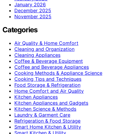
January 2026
December 2025
November 2025
Categories
Air Quality & Home Comfort
Cleaning and Organization
Cleaning Appliances
Coffee & Beverage Equipment
Coffee and Beverage Appliances
Cooking Methods & Appliance Science
Cooking Tips and Techniques
Food Storage & Refrigeration
Home Comfort and Air Quality
Kitchen Appliances
Kitchen Appliances and Gadgets
Kitchen Science & Methods
Laundry & Garment Care
Refrigeration & Food Storage
Smart Home Kitchen & Utility
Smart Kitchen & Utility