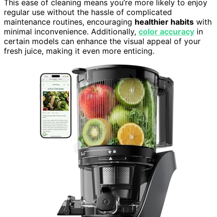
This ease of cleaning means you’re more likely to enjoy
regular use without the hassle of complicated
maintenance routines, encouraging
healthier habits
with
minimal inconvenience. Additionally,
color accuracy
in
certain models can enhance the visual appeal of your
fresh juice, making it even more enticing.