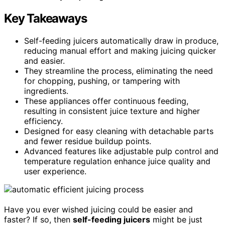
Key Takeaways
Self-feeding juicers automatically draw in produce,
reducing manual effort and making juicing quicker
and easier.
They streamline the process, eliminating the need
for chopping, pushing, or tampering with
ingredients.
These appliances offer continuous feeding,
resulting in consistent juice texture and higher
efficiency.
Designed for easy cleaning with detachable parts
and fewer residue buildup points.
Advanced features like adjustable pulp control and
temperature regulation enhance juice quality and
user experience.
Have you ever wished juicing could be easier and
faster? If so, then
self-feeding juicers
might be just