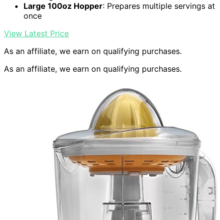
Large 100oz Hopper
: Prepares multiple servings at
once
View Latest Price
As an affiliate, we earn on qualifying purchases.
As an affiliate, we earn on qualifying purchases.