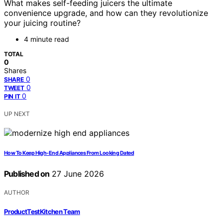
What makes self-feeding juicers the ultimate
convenience upgrade, and how can they revolutionize
your juicing routine?
4 minute read
TOTAL
0
Shares
0
SHARE
0
TWEET
0
PIN IT
UP NEXT
How To Keep High-End Appliances From Looking Dated
Published on
27 June 2026
AUTHOR
ProductTestKitchen Team