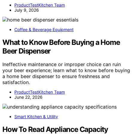
ProductTestKitchen Team
July 9, 2026
Coffee & Beverage Equipment
What to Know Before Buying a Home
Beer Dispenser
Ineffective maintenance or improper choice can ruin
your beer experience; learn what to know before buying
a home beer dispenser to ensure freshness and
satisfaction.
ProductTestKitchen Team
June 22, 2026
Smart Kitchen & Utility
How To Read Appliance Capacity