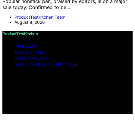
Popular nonstick pan, praised by editors, is on a major
sale today. Confirmed to be…
ProductTestKitchen Team
August 8, 2026
ProductTestKitchen
IMPRESSUM
TERMS OF USE
PRIVACY POLICY
ABOUT PRODUCTTESTKITCHEN
Copyright © 2026 ProductTestKitchen Content on
ProductTestKitchen is created and published using
artificial intelligence (AI) for general informational and
educational purposes. Affiliate disclaimer As an affiliate,
we may earn a commission from qualifying purchases.
We get commissions for purchases made through links
on this website from Amazon and other third parties.