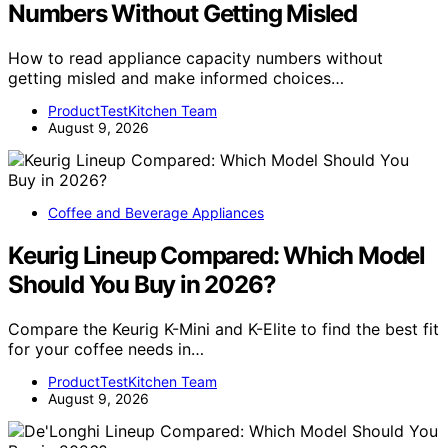
Numbers Without Getting Misled
How to read appliance capacity numbers without
getting misled and make informed choices…
ProductTestKitchen Team
August 9, 2026
Coffee and Beverage Appliances
Keurig Lineup Compared: Which Model
Should You Buy in 2026?
Compare the Keurig K-Mini and K-Elite to find the best fit
for your coffee needs in…
ProductTestKitchen Team
August 9, 2026