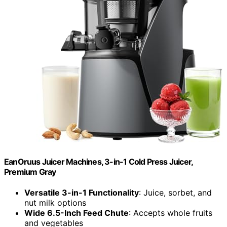
EanOruus Juicer Machines, 3-in-1 Cold Press Juicer,
Premium Gray
Versatile 3-in-1 Functionality
: Juice, sorbet, and
nut milk options
Wide 6.5-Inch Feed Chute
: Accepts whole fruits
and vegetables