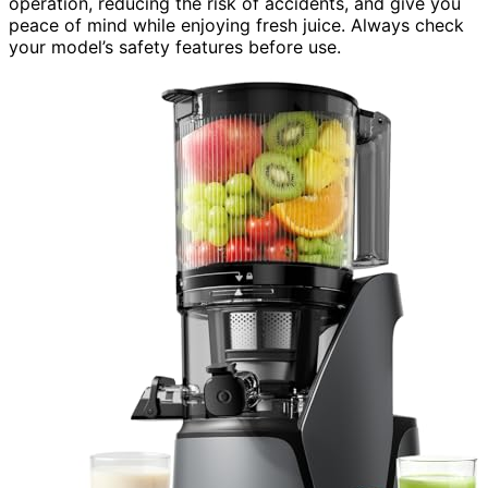
operation, reducing the risk of accidents, and give you
peace of mind while enjoying fresh juice. Always check
your model’s safety features before use.