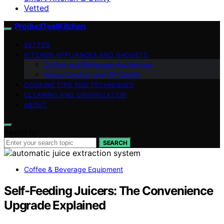
Vetted
ProductTestKitchen
VETTED
KITCHEN APPLIANCES AND GADGETS
Coffee and Beverage Appliances
Home Comfort and Air Quality
COOKING TIPS AND TECHNIQUES
CLEANING AND ORGANIZATION
ABOUT
Search for:
SEARCH
Coffee & Beverage Equipment
Self-Feeding Juicers: The Convenience
Upgrade Explained