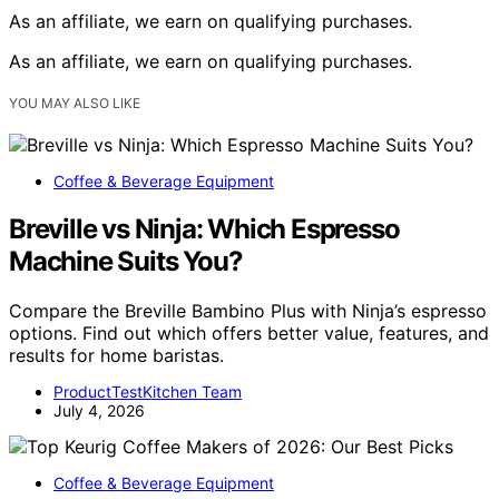
As an affiliate, we earn on qualifying purchases.
As an affiliate, we earn on qualifying purchases.
YOU MAY ALSO LIKE
Coffee & Beverage Equipment
Breville vs Ninja: Which Espresso
Machine Suits You?
Compare the Breville Bambino Plus with Ninja’s espresso
options. Find out which offers better value, features, and
results for home baristas.
ProductTestKitchen Team
July 4, 2026
Coffee & Beverage Equipment