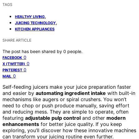
TAGS
,
HEALTHY LIVING
,
JUICING TECHNOLOGY
KITCHEN APPLIANCES
SHARE ARTICLE
The post has been shared by
0
people.
0
FACEBOOK
0
X (TWITTER)
0
PINTEREST
0
MAIL
Self-feeding juicers make your juice preparation faster
and easier by
automating ingredient intake
with built-in
mechanisms like augers or spiral crushers. You won’t
need to chop or push produce manually, saving effort
and reducing mess. They are simple to operate, often
featuring
adjustable pulp control
and other
modern
enhancements
for better juice quality. If you keep
exploring, you’ll discover how these innovative machines
can transform your juicing routine even further.