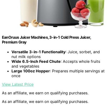
EanOruus Juicer Machines, 3-in-1 Cold Press Juicer,
Premium Gray
Versatile 3-in-1 Functionality
: Juice, sorbet, and
nut milk options
Wide 6.5-Inch Feed Chute
: Accepts whole fruits
and vegetables
Large 100oz Hopper
: Prepares multiple servings at
once
View Latest Price
As an affiliate, we earn on qualifying purchases.
As an affiliate, we earn on qualifying purchases.