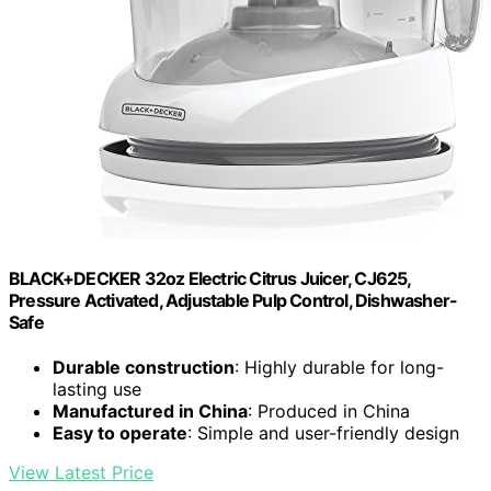
BLACK+DECKER 32oz Electric Citrus Juicer, CJ625,
Pressure Activated, Adjustable Pulp Control, Dishwasher-
Safe
Durable construction
: Highly durable for long-
lasting use
Manufactured in China
: Produced in China
Easy to operate
: Simple and user-friendly design
View Latest Price