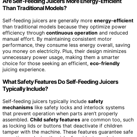
Are Self-Feeding Juicers More Energy-Efficient
Than Traditional Models?
Self-feeding juicers are generally more
energy-efficient
than traditional models because they optimize power
efficiency through
continuous operation
and reduced
manual effort. By maintaining consistent motor
performance, they consume less energy overall, saving
you money on electricity. Plus, their design minimizes
unnecessary power usage, making them a smarter
choice for those seeking an efficient,
eco-friendly
juicing experience.
What Safety Features Do Self-Feeding Juicers
Typically Include?
Self-feeding juicers typically include
safety
mechanisms
like safety locks and interlock systems
that prevent operation when parts aren’t properly
assembled.
Child safety features
are common too, such
as locking lids or buttons that deactivate if children
tamper with the machine. These features guarantee safe