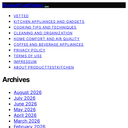
ProductTestKitchen
VETTED
KITCHEN APPLIANCES AND GADGETS
COOKING TIPS AND TECHNIQUES
CLEANING AND ORGANIZATION
HOME COMFORT AND AIR QUALITY
COFFEE AND BEVERAGE APPLIANCES
PRIVACY POLICY
TERMS OF USE
IMPRESSUM
ABOUT PRODUCTTESTKITCHEN
Archives
August 2026
July 2026
June 2026
May 2026
April 2026
March 2026
February 2026