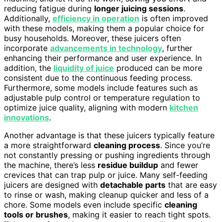
reducing fatigue during
longer juicing sessions
.
Additionally,
efficiency in operation
is often improved
with these models, making them a popular choice for
busy households. Moreover, these juicers often
incorporate
advancements in technology
, further
enhancing their performance and user experience. In
addition, the
liquidity of juice
produced can be more
consistent due to the continuous feeding process.
Furthermore, some models include features such as
adjustable pulp control or temperature regulation to
optimize juice quality, aligning with modern
kitchen
innovations
.
Another advantage is that these juicers typically feature
a more straightforward
cleaning process
. Since you’re
not constantly pressing or pushing ingredients through
the machine, there’s less
residue buildup
and fewer
crevices that can trap pulp or juice. Many self-feeding
juicers are designed with
detachable parts
that are easy
to rinse or wash, making cleanup quicker and less of a
chore. Some models even include specific
cleaning
tools or brushes
, making it easier to reach tight spots.