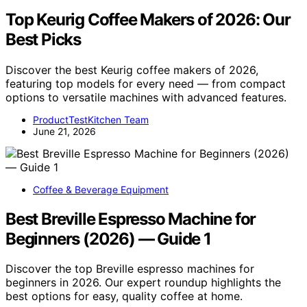
Top Keurig Coffee Makers of 2026: Our
Best Picks
Discover the best Keurig coffee makers of 2026,
featuring top models for every need — from compact
options to versatile machines with advanced features.
ProductTestKitchen Team
June 21, 2026
Coffee & Beverage Equipment
Best Breville Espresso Machine for
Beginners (2026) — Guide 1
Discover the top Breville espresso machines for
beginners in 2026. Our expert roundup highlights the
best options for easy, quality coffee at home.