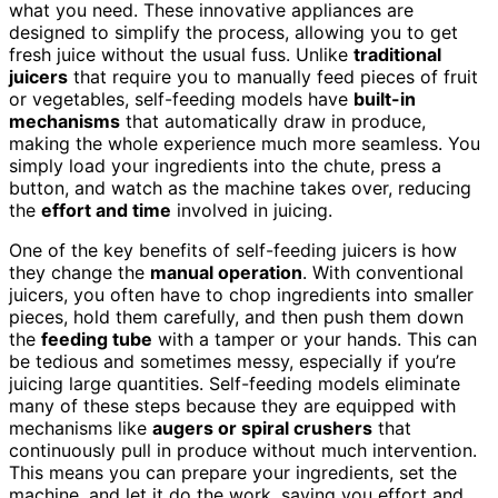
what you need. These innovative appliances are
designed to simplify the process, allowing you to get
fresh juice without the usual fuss. Unlike
traditional
juicers
that require you to manually feed pieces of fruit
or vegetables, self-feeding models have
built-in
mechanisms
that automatically draw in produce,
making the whole experience much more seamless. You
simply load your ingredients into the chute, press a
button, and watch as the machine takes over, reducing
the
effort and time
involved in juicing.
One of the key benefits of self-feeding juicers is how
they change the
manual operation
. With conventional
juicers, you often have to chop ingredients into smaller
pieces, hold them carefully, and then push them down
the
feeding tube
with a tamper or your hands. This can
be tedious and sometimes messy, especially if you’re
juicing large quantities. Self-feeding models eliminate
many of these steps because they are equipped with
mechanisms like
augers or spiral crushers
that
continuously pull in produce without much intervention.
This means you can prepare your ingredients, set the
machine, and let it do the work, saving you effort and