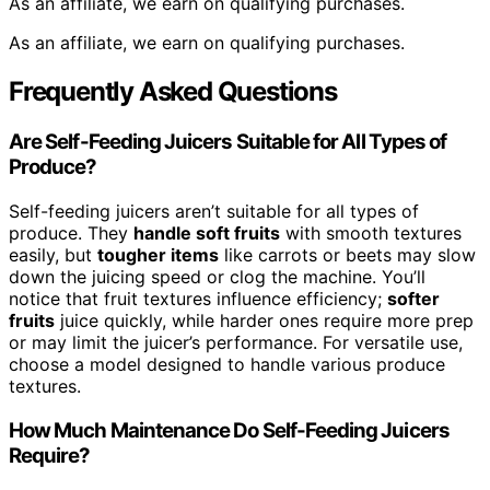
As an affiliate, we earn on qualifying purchases.
As an affiliate, we earn on qualifying purchases.
Frequently Asked Questions
Are Self-Feeding Juicers Suitable for All Types of
Produce?
Self-feeding juicers aren’t suitable for all types of
produce. They
handle soft fruits
with smooth textures
easily, but
tougher items
like carrots or beets may slow
down the juicing speed or clog the machine. You’ll
notice that fruit textures influence efficiency;
softer
fruits
juice quickly, while harder ones require more prep
or may limit the juicer’s performance. For versatile use,
choose a model designed to handle various produce
textures.
How Much Maintenance Do Self-Feeding Juicers
Require?