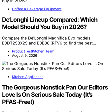
Coffee & Beverage Equipment
De’Longhi Lineup Compared: Which
Model Should You Buy in 2026?
Compare the De'Longhi Magnifica Evo models
B0DT2SBX2S and B0B38KRTV6 to find the best…
ProductTestKitchen Team
August 9, 2026
Kitchen Appliances
The Gorgeous Nonstick Pan Our Editors
Love Is On Serious Sale Today (It’s
PFAS-Free!)