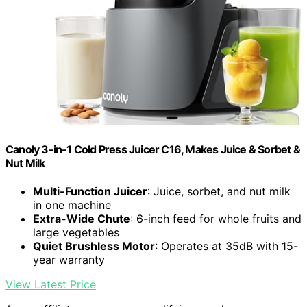
Canoly 3-in-1 Cold Press Juicer C16, Makes Juice & Sorbet &
Nut Milk
Multi-Function Juicer
: Juice, sorbet, and nut milk
in one machine
Extra-Wide Chute
: 6-inch feed for whole fruits and
large vegetables
Quiet Brushless Motor
: Operates at 35dB with 15-
year warranty
View Latest Price