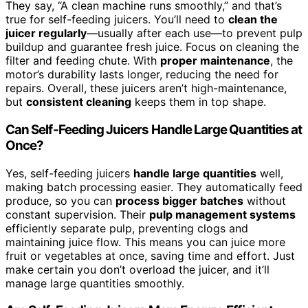
They say, “A clean machine runs smoothly,” and that’s
true for self-feeding juicers. You’ll need to
clean the
juicer regularly
—usually after each use—to prevent pulp
buildup and guarantee fresh juice. Focus on cleaning the
filter and feeding chute. With
proper maintenance
, the
motor’s durability lasts longer, reducing the need for
repairs. Overall, these juicers aren’t high-maintenance,
but
consistent cleaning
keeps them in top shape.
Can Self-Feeding Juicers Handle Large Quantities at
Once?
Yes, self-feeding juicers
handle large quantities
well,
making batch processing easier. They automatically feed
produce, so you can
process bigger batches
without
constant supervision. Their
pulp management systems
efficiently separate pulp, preventing clogs and
maintaining juice flow. This means you can juice more
fruit or vegetables at once, saving time and effort. Just
make certain you don’t overload the juicer, and it’ll
manage large quantities smoothly.