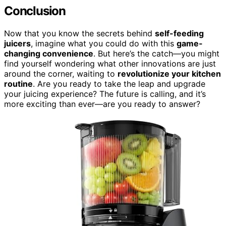
Conclusion
Now that you know the secrets behind
self-feeding
juicers
, imagine what you could do with this
game-
changing convenience
. But here’s the catch—you might
find yourself wondering what other innovations are just
around the corner, waiting to
revolutionize your kitchen
routine
. Are you ready to take the leap and upgrade
your juicing experience? The future is calling, and it’s
more exciting than ever—are you ready to answer?