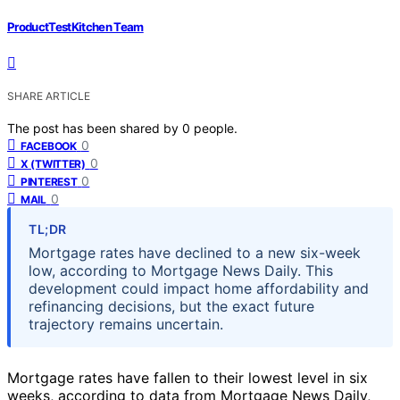
ProductTestKitchen Team
SHARE ARTICLE
The post has been shared by
0
people.
0
FACEBOOK
0
X (TWITTER)
0
PINTEREST
0
MAIL
TL;DR
Mortgage rates have declined to a new six-week
low, according to Mortgage News Daily. This
development could impact home affordability and
refinancing decisions, but the exact future
trajectory remains uncertain.
Mortgage rates have fallen to their lowest level in six
weeks, according to data from Mortgage News Daily,