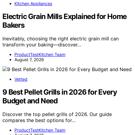
Kitchen Appliances
Electric Grain Mills Explained for Home
Bakers
Inevitably, choosing the right electric grain mill can
transform your baking—discover…
ProductTestKitchen Team
August 7, 2026
Vetted
9 Best Pellet Grills in 2026 for Every
Budget and Need
Discover the top pellet grills of 2026. Our guide
compares the best options for…
ProductTestKitchen Team