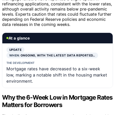
refinancing applications, consistent with the lower rates,
although overall activity remains below pre-pandemic
levels. Experts caution that rates could fluctuate further
depending on Federal Reserve policies and economic
data releases in the coming weeks.
At a glance
UPDATE
WHEN:
ONGOING, WITH THE LATEST DATA REPORTED…
THE DEVELOPMENT
Mortgage rates have decreased to a six-week
low, marking a notable shift in the housing market
environment.
Why the 6-Week Low in Mortgage Rates
Matters for Borrowers