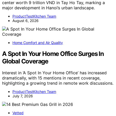
center worth 9 trillion VND in Tay Ho Tay, marking a
major development in Hanoi’s urban landscape.
ProductTestKitchen Team
August 6, 2026
Home Comfort and Air Quality
A Spot In Your Home Office Surges In
Global Coverage
Interest in ‘A Spot In Your Home Office’ has increased
dramatically, with 15 mentions in recent coverage,
highlighting a growing trend in remote work discussions.
ProductTestKitchen Team
July 7, 2026
Vetted