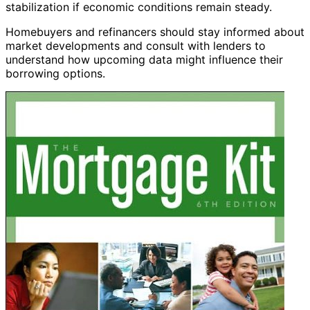
stabilization if economic conditions remain steady.
Homebuyers and refinancers should stay informed about
market developments and consult with lenders to
understand how upcoming data might influence their
borrowing options.