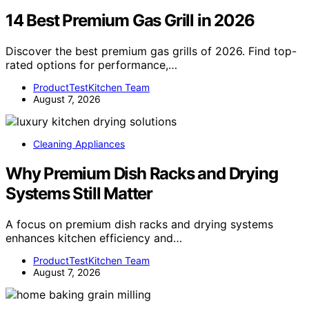
14 Best Premium Gas Grill in 2026
Discover the best premium gas grills of 2026. Find top-
rated options for performance,…
ProductTestKitchen Team
August 7, 2026
Cleaning Appliances
Why Premium Dish Racks and Drying
Systems Still Matter
A focus on premium dish racks and drying systems
enhances kitchen efficiency and…
ProductTestKitchen Team
August 7, 2026