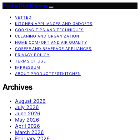
ProductTestKitchen
VETTED
KITCHEN APPLIANCES AND GADGETS
COOKING TIPS AND TECHNIQUES
CLEANING AND ORGANIZATION
HOME COMFORT AND AIR QUALITY
COFFEE AND BEVERAGE APPLIANCES
PRIVACY POLICY
TERMS OF USE
IMPRESSUM
ABOUT PRODUCTTESTKITCHEN
Archives
August 2026
July 2026
June 2026
May 2026
April 2026
March 2026
February 2026