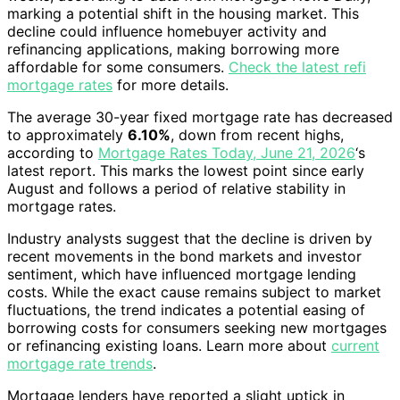
marking a potential shift in the housing market. This
decline could influence homebuyer activity and
refinancing applications, making borrowing more
affordable for some consumers.
Check the latest refi
mortgage rates
for more details.
The average 30-year fixed mortgage rate has decreased
to approximately
6.10%
, down from recent highs,
according to
Mortgage Rates Today, June 21, 2026
‘s
latest report. This marks the lowest point since early
August and follows a period of relative stability in
mortgage rates.
Industry analysts suggest that the decline is driven by
recent movements in the bond markets and investor
sentiment, which have influenced mortgage lending
costs. While the exact cause remains subject to market
fluctuations, the trend indicates a potential easing of
borrowing costs for consumers seeking new mortgages
or refinancing existing loans. Learn more about
current
mortgage rate trends
.
Mortgage lenders have reported a slight uptick in