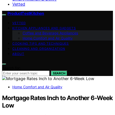
Vetted
ProductTestKitchen
VETTED
KITCHEN APPLIANCES AND GADGETS
Coffee and Beverage Appliances
Home Comfort and Air Quality
COOKING TIPS AND TECHNIQUES
CLEANING AND ORGANIZATION
ABOUT
Search for:
SEARCH
Home Comfort and Air Quality
Mortgage Rates Inch to Another 6-Week
Low