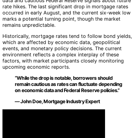
data and cautious Federal Reserve signals about future
rate hikes. The last significant drop in mortgage rates
occurred in early August, and the current six-week low
marks a potential turning point, though the market
remains unpredictable.
Historically, mortgage rates tend to follow bond yields,
which are affected by economic data, geopolitical
events, and monetary policy decisions. The current
environment reflects a complex interplay of these
factors, with market participants closely monitoring
upcoming economic reports.
“While the drop is notable, borrowers should
remain cautious as rates can fluctuate depending
on economic data and Federal Reserve policies.”
— John Doe, Mortgage Industry Expert