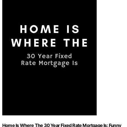
Home Is Where The 30 Year Fixed Rate Mortgage Is: Funny