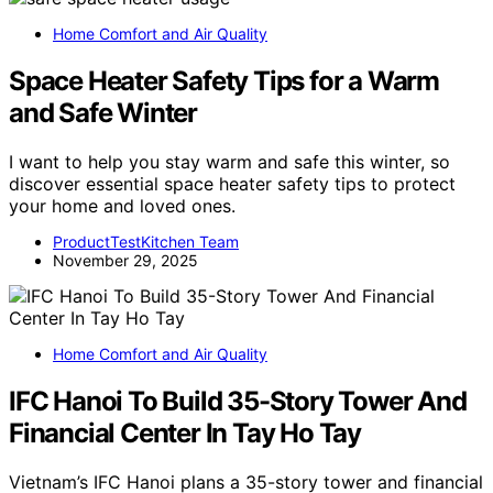
Home Comfort and Air Quality
Space Heater Safety Tips for a Warm
and Safe Winter
I want to help you stay warm and safe this winter, so
discover essential space heater safety tips to protect
your home and loved ones.
ProductTestKitchen Team
November 29, 2025
Home Comfort and Air Quality
IFC Hanoi To Build 35-Story Tower And
Financial Center In Tay Ho Tay
Vietnam’s IFC Hanoi plans a 35-story tower and financial