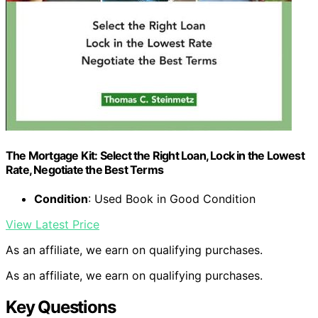
The Mortgage Kit: Select the Right Loan, Lock in the Lowest
Rate, Negotiate the Best Terms
Condition
: Used Book in Good Condition
View Latest Price
As an affiliate, we earn on qualifying purchases.
As an affiliate, we earn on qualifying purchases.
Key Questions