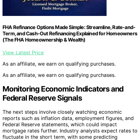
FHA Refinance Options Made Simple: Streamline, Rate-and-
Term, and Cash-Out Refinancing Explained for Homeowners
(The FHA Homeownership & Wealth)
View Latest Price
As an affiliate, we earn on qualifying purchases.
As an affiliate, we earn on qualifying purchases.
Monitoring Economic Indicators and
Federal Reserve Signals
The next steps involve closely watching economic
reports such as inflation data, employment figures, and
Federal Reserve statements, which could impact
mortgage rates further. Industry analysts expect rates to
fluctuate in the short term, with some predicting