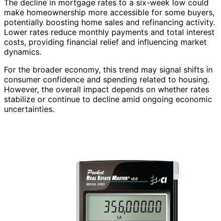
The decline in mortgage rates to a six-week low could
make homeownership more accessible for some buyers,
potentially boosting home sales and refinancing activity.
Lower rates reduce monthly payments and total interest
costs, providing financial relief and influencing market
dynamics.
For the broader economy, this trend may signal shifts in
consumer confidence and spending related to housing.
However, the overall impact depends on whether rates
stabilize or continue to decline amid ongoing economic
uncertainties.