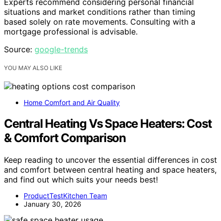
Experts recommend considering personal financial
situations and market conditions rather than timing
based solely on rate movements. Consulting with a
mortgage professional is advisable.
Source:
google-trends
YOU MAY ALSO LIKE
Home Comfort and Air Quality
Central Heating Vs Space Heaters: Cost
& Comfort Comparison
Keep reading to uncover the essential differences in cost
and comfort between central heating and space heaters,
and find out which suits your needs best!
ProductTestKitchen Team
January 30, 2026