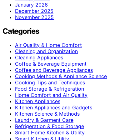
January 2026
December 2025
November 2025
Categories
Air Quality & Home Comfort
Cleaning and Organization
Cleaning Appliances
Coffee & Beverage Equipment
Coffee and Beverage Appliances
Cooking Methods & Appliance Science
Cooking Tips and Techniques
Food Storage & Refrigeration
Home Comfort and Air Quality
Kitchen Appliances
Kitchen Appliances and Gadgets
Kitchen Science & Methods
Laundry & Garment Care
Refrigeration & Food Storage
Smart Home Kitchen & Utility
Smart Kitchen & Utility