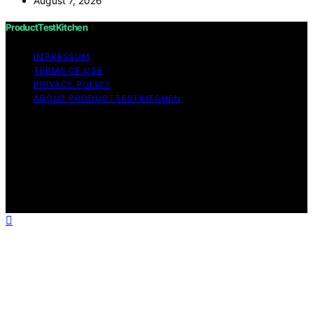
August 7, 2026
ProductTestKitchen
IMPRESSUM
TERMS OF USE
PRIVACY POLICY
ABOUT PRODUCTTESTKITCHEN
Copyright © 2026 ProductTestKitchen Content on
ProductTestKitchen is created and published using
artificial intelligence (AI) for general informational and
educational purposes. Affiliate disclaimer As an affiliate,
we may earn a commission from qualifying purchases.
We get commissions for purchases made through links
on this website from Amazon and other third parties.