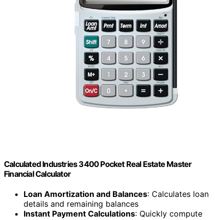
Calculated Industries 3400 Pocket Real Estate Master
Financial Calculator
Loan Amortization and Balances
: Calculates loan
details and remaining balances
Instant Payment Calculations
: Quickly compute