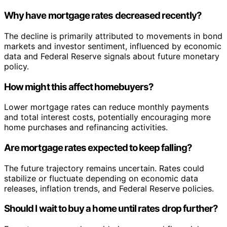
Why have mortgage rates decreased recently?
The decline is primarily attributed to movements in bond
markets and investor sentiment, influenced by economic
data and Federal Reserve signals about future monetary
policy.
How might this affect homebuyers?
Lower mortgage rates can reduce monthly payments
and total interest costs, potentially encouraging more
home purchases and refinancing activities.
Are mortgage rates expected to keep falling?
The future trajectory remains uncertain. Rates could
stabilize or fluctuate depending on economic data
releases, inflation trends, and Federal Reserve policies.
Should I wait to buy a home until rates drop further?