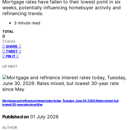
Mortgage rates have fallen to their lowest point in six
weeks, potentially influencing homebuyer activity and
refinancing trends.
3 minute read
TOTAL
0
Shares
0
SHARE
0
TWEET
0
PIN IT
UP NEXT
Mortgage and refinance interest rates today, Tuesday, June 30, 2026: Rates mixed, but
lowest 30-year rate since May
Published on
01 July 2026
AUTHOR