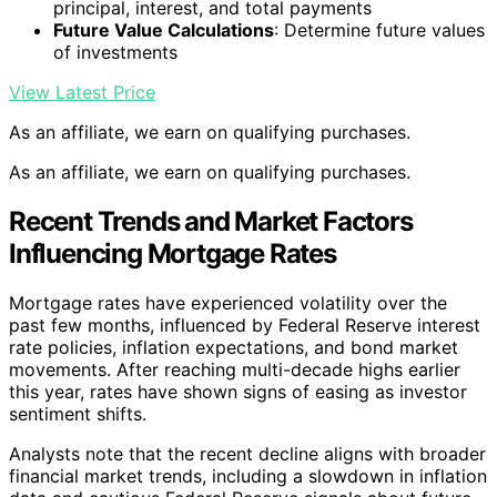
principal, interest, and total payments
Future Value Calculations
: Determine future values
of investments
View Latest Price
As an affiliate, we earn on qualifying purchases.
As an affiliate, we earn on qualifying purchases.
Recent Trends and Market Factors
Influencing Mortgage Rates
Mortgage rates have experienced volatility over the
past few months, influenced by Federal Reserve interest
rate policies, inflation expectations, and bond market
movements. After reaching multi-decade highs earlier
this year, rates have shown signs of easing as investor
sentiment shifts.
Analysts note that the recent decline aligns with broader
financial market trends, including a slowdown in inflation