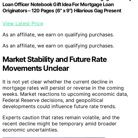
Loan Officer Notebook Gift Idea For Mortgage Loan
Originators – 120 Pages (6" x 9") Hilarious Gag Present
View Latest Price
As an affiliate, we earn on qualifying purchases.
As an affiliate, we earn on qualifying purchases.
Market Stability and Future Rate
Movements Unclear
It is not yet clear whether the current decline in
mortgage rates will persist or reverse in the coming
weeks. Market reactions to upcoming economic data,
Federal Reserve decisions, and geopolitical
developments could influence future rate trends.
Experts caution that rates remain volatile, and the
recent decline might be temporary amid broader
economic uncertainties.