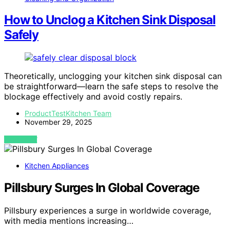
How to Unclog a Kitchen Sink Disposal
Safely
Theoretically, unclogging your kitchen sink disposal can
be straightforward—learn the safe steps to resolve the
blockage effectively and avoid costly repairs.
ProductTestKitchen Team
November 29, 2025
VIEW POST
Kitchen Appliances
Pillsbury Surges In Global Coverage
Pillsbury experiences a surge in worldwide coverage,
with media mentions increasing…