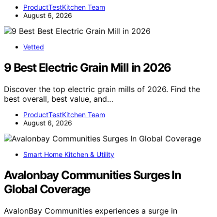
ProductTestKitchen Team
August 6, 2026
Vetted
9 Best Electric Grain Mill in 2026
Discover the top electric grain mills of 2026. Find the
best overall, best value, and…
ProductTestKitchen Team
August 6, 2026
Smart Home Kitchen & Utility
Avalonbay Communities Surges In
Global Coverage
AvalonBay Communities experiences a surge in