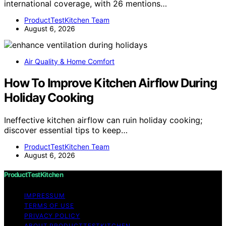
international coverage, with 26 mentions…
ProductTestKitchen Team
August 6, 2026
Air Quality & Home Comfort
How To Improve Kitchen Airflow During
Holiday Cooking
Ineffective kitchen airflow can ruin holiday cooking;
discover essential tips to keep…
ProductTestKitchen Team
August 6, 2026
ProductTestKitchen
IMPRESSUM
TERMS OF USE
PRIVACY POLICY
ABOUT PRODUCTTESTKITCHEN