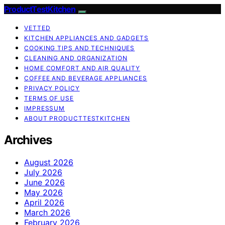
ProductTestKitchen
VETTED
KITCHEN APPLIANCES AND GADGETS
COOKING TIPS AND TECHNIQUES
CLEANING AND ORGANIZATION
HOME COMFORT AND AIR QUALITY
COFFEE AND BEVERAGE APPLIANCES
PRIVACY POLICY
TERMS OF USE
IMPRESSUM
ABOUT PRODUCTTESTKITCHEN
Archives
August 2026
July 2026
June 2026
May 2026
April 2026
March 2026
February 2026