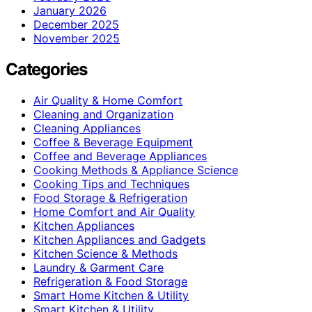
January 2026
December 2025
November 2025
Categories
Air Quality & Home Comfort
Cleaning and Organization
Cleaning Appliances
Coffee & Beverage Equipment
Coffee and Beverage Appliances
Cooking Methods & Appliance Science
Cooking Tips and Techniques
Food Storage & Refrigeration
Home Comfort and Air Quality
Kitchen Appliances
Kitchen Appliances and Gadgets
Kitchen Science & Methods
Laundry & Garment Care
Refrigeration & Food Storage
Smart Home Kitchen & Utility
Smart Kitchen & Utility