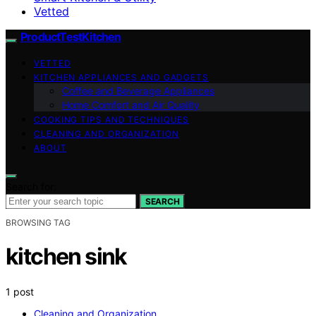
Vetted
ProductTestKitchen
VETTED
KITCHEN APPLIANCES AND GADGETS
Coffee and Beverage Appliances
Home Comfort and Air Quality
COOKING TIPS AND TECHNIQUES
CLEANING AND ORGANIZATION
ABOUT
Search for:
SEARCH
BROWSING TAG
kitchen sink
1 post
Cleaning and Organization