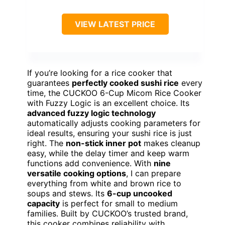
VIEW LATEST PRICE
If you’re looking for a rice cooker that
guarantees
perfectly cooked sushi rice
every
time, the CUCKOO 6-Cup Micom Rice Cooker
with Fuzzy Logic is an excellent choice. Its
advanced fuzzy logic technology
automatically adjusts cooking parameters for
ideal results, ensuring your sushi rice is just
right. The
non-stick inner pot
makes cleanup
easy, while the delay timer and keep warm
functions add convenience. With
nine
versatile cooking options
, I can prepare
everything from white and brown rice to
soups and stews. Its
6-cup uncooked
capacity
is perfect for small to medium
families. Built by CUCKOO’s trusted brand,
this cooker combines reliability with