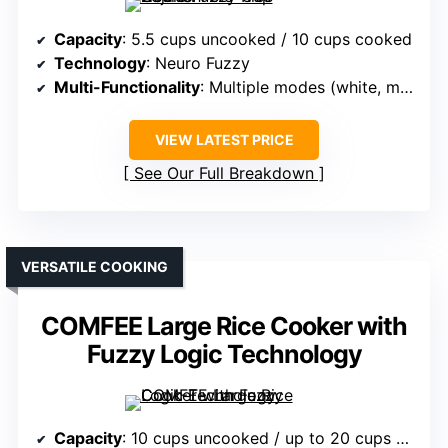
Capacity
: 5.5 cups uncooked / 10 cups cooked
Technology
: Neuro Fuzzy
Multi-Functionality
: Multiple modes (white, mixed, porridge, etc.)
VIEW LATEST PRICE
See Our Full Breakdown
VERSATILE COOKING
COMFEE Large Rice Cooker with
Fuzzy Logic Technology
Capacity
: 10 cups uncooked / up to 20 cups cooked