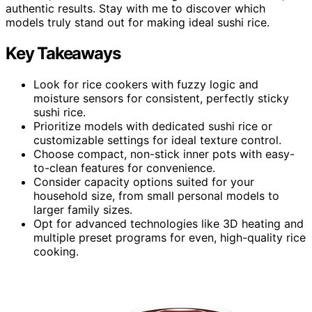
authentic results. Stay with me to discover which
models truly stand out for making ideal sushi rice.
Key Takeaways
Look for rice cookers with fuzzy logic and
moisture sensors for consistent, perfectly sticky
sushi rice.
Prioritize models with dedicated sushi rice or
customizable settings for ideal texture control.
Choose compact, non-stick inner pots with easy-
to-clean features for convenience.
Consider capacity options suited for your
household size, from small personal models to
larger family sizes.
Opt for advanced technologies like 3D heating and
multiple preset programs for even, high-quality rice
cooking.