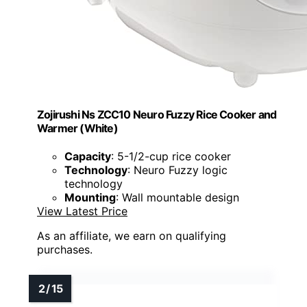
Zojirushi Ns ZCC10 Neuro Fuzzy Rice Cooker and
Warmer (White)
Capacity
: 5-1/2-cup rice cooker
Technology
: Neuro Fuzzy logic
technology
Mounting
: Wall mountable design
View Latest Price
As an affiliate, we earn on qualifying
purchases.