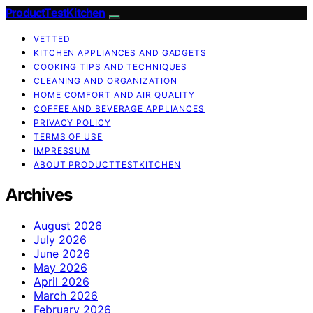
ProductTestKitchen
VETTED
KITCHEN APPLIANCES AND GADGETS
COOKING TIPS AND TECHNIQUES
CLEANING AND ORGANIZATION
HOME COMFORT AND AIR QUALITY
COFFEE AND BEVERAGE APPLIANCES
PRIVACY POLICY
TERMS OF USE
IMPRESSUM
ABOUT PRODUCTTESTKITCHEN
Archives
August 2026
July 2026
June 2026
May 2026
April 2026
March 2026
February 2026