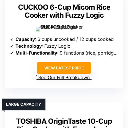
CUCKOO 6-Cup Micom Rice
Cooker with Fuzzy Logic
Capacity
: 6 cups uncooked / 12 cups cooked
Technology
: Fuzzy Logic
Multi-Functionality
: 9 functions (rice, porridge, steam, soups, etc.)
VIEW LATEST PRICE
See Our Full Breakdown
LARGE CAPACITY
TOSHIBA OriginTaste 10-Cup