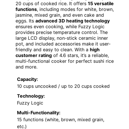
20 cups of cooked rice. It offers
15 versatile
functions
, including modes for white, brown,
jasmine, mixed grain, and even cake and
eggs. Its
advanced 3D heating technology
ensures even cooking, while Fuzzy Logic
provides precise temperature control. The
large LCD display, non-stick ceramic inner
pot, and included accessories make it user-
friendly and easy to clean. With a
high
customer rating
of 4.6 stars, it’s a reliable,
multi-functional cooker for perfect sushi rice
and more.
Capacity:
10 cups uncooked / up to 20 cups cooked
Technology:
Fuzzy Logic
Multi-Functionality:
15 functions (white, brown, mixed grain,
etc.)