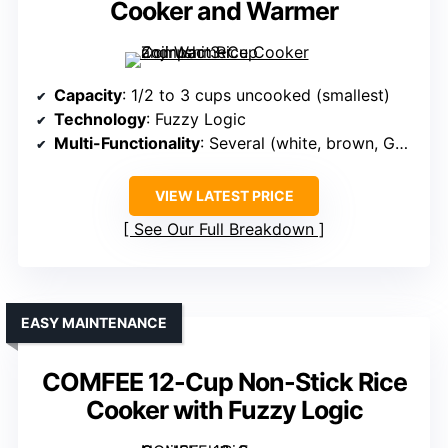
Cooker and Warmer
Capacity
: 1/2 to 3 cups uncooked (smallest)
Technology
: Fuzzy Logic
Multi-Functionality
: Several (white, brown, GABA, oatmeal)
VIEW LATEST PRICE
See Our Full Breakdown
EASY MAINTENANCE
COMFEE 12-Cup Non-Stick Rice
Cooker with Fuzzy Logic