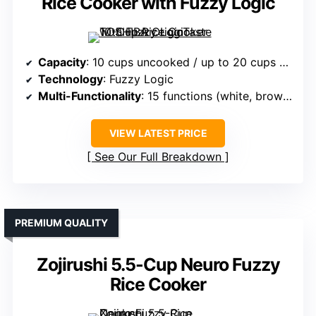
Rice Cooker with Fuzzy Logic
Capacity
: 10 cups uncooked / up to 20 cups cooked
Technology
: Fuzzy Logic
Multi-Functionality
: 15 functions (white, brown, mixed grain, etc.)
VIEW LATEST PRICE
See Our Full Breakdown
PREMIUM QUALITY
Zojirushi 5.5-Cup Neuro Fuzzy
Rice Cooker