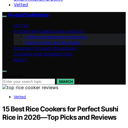
Vetted
ProductTestKitchen
VETTED
KITCHEN APPLIANCES AND GADGETS
Coffee and Beverage Appliances
Home Comfort and Air Quality
COOKING TIPS AND TECHNIQUES
CLEANING AND ORGANIZATION
ABOUT
Search for:
SEARCH
Vetted
15 Best Rice Cookers for Perfect Sushi
Rice in 2026—Top Picks and Reviews