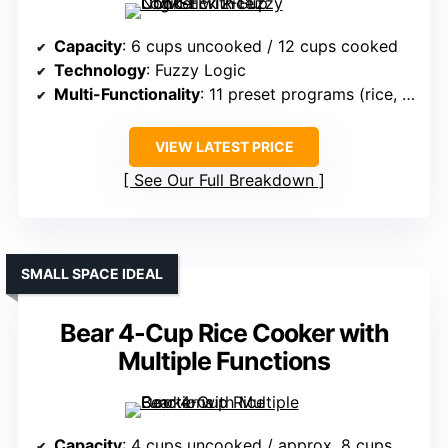
Capacity
: 6 cups uncooked / 12 cups cooked
Technology
: Fuzzy Logic
Multi-Functionality
: 11 preset programs (rice, sushi, soup, etc.)
VIEW LATEST PRICE
See Our Full Breakdown
SMALL SPACE IDEAL
Bear 4-Cup Rice Cooker with
Multiple Functions
Capacity
: 4 cups uncooked / approx. 8 cups cooked