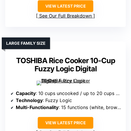
VIEW LATEST PRICE
See Our Full Breakdown
LARGE FAMILY SIZE
TOSHIBA Rice Cooker 10-Cup
Fuzzy Logic Digital
Capacity
: 10 cups uncooked / up to 20 cups cooked
Technology
: Fuzzy Logic
Multi-Functionality
: 15 functions (white, brown, grains, etc.)
VIEW LATEST PRICE