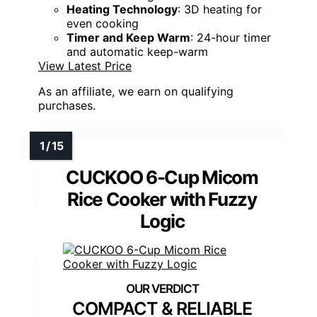
Heating Technology
: 3D heating for
even cooking
Timer and Keep Warm
: 24-hour timer
and automatic keep-warm
View Latest Price
As an affiliate, we earn on qualifying
purchases.
CUCKOO 6-Cup Micom
Rice Cooker with Fuzzy
Logic
COMPACT & RELIABLE