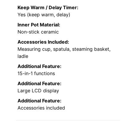
Keep Warm / Delay Timer:
Yes (keep warm, delay)
Inner Pot Material:
Non-stick ceramic
Accessories Included:
Measuring cup, spatula, steaming basket,
ladle
Additional Feature:
15-in-1 functions
Additional Feature:
Large LCD display
Additional Feature:
Accessories included