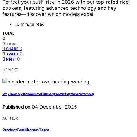
Perfect your sushi rice in 2026 with our top-rated rice
cookers, featuring advanced technology and key
features—discover which models excel.
16 minute read
TOTAL
0
Shares
0
SHARE
0
TWEET
0
PIN IT
UP NEXT
Why Does My Blender Smell Burnt? (Preventing Motor Overheat)
Published on
04 December 2025
AUTHOR
ProductTestKitchen Team