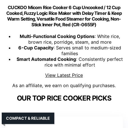
CUCKOO Micom Rice Cooker 6 Cup Uncooked / 12 Cup
Cooked, Fuzzy Logic Rice Maker with Delay Timer & Keep
Warm Setting, Versatile Food Steamer for Cooking, Non-
Stick Inner Pot, Red (CR-0655F)
Multi-Functional Cooking Options
: White rice,
brown rice, porridge, steam, and more
6-Cup Capacity
: Serves small to medium-sized
families
Smart Automated Cooking
: Consistently perfect
rice with minimal effort
View Latest Price
As an affiliate, we earn on qualifying purchases.
OUR TOP RICE COOKER PICKS
COMPACT & RELIABLE