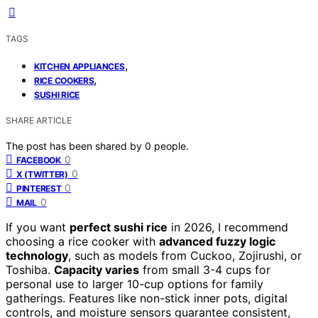
TAGS
,
KITCHEN APPLIANCES
,
RICE COOKERS
SUSHI RICE
SHARE ARTICLE
The post has been shared by
0
people.
0
FACEBOOK
0
X (TWITTER)
0
PINTEREST
0
MAIL
If you want
perfect sushi rice
in 2026, I recommend
choosing a rice cooker with
advanced fuzzy logic
technology
, such as models from Cuckoo, Zojirushi, or
Toshiba.
Capacity varies
from small 3-4 cups for
personal use to larger 10-cup options for family
gatherings. Features like non-stick inner pots, digital
controls, and moisture sensors guarantee consistent,