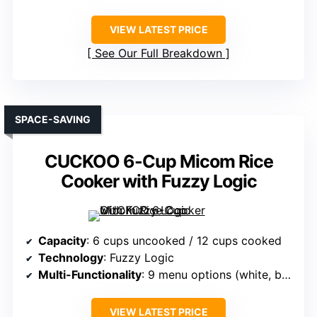
VIEW LATEST PRICE
See Our Full Breakdown
SPACE-SAVING
CUCKOO 6-Cup Micom Rice
Cooker with Fuzzy Logic
Capacity
: 6 cups uncooked / 12 cups cooked
Technology
: Fuzzy Logic
Multi-Functionality
: 9 menu options (white, brown, oats, etc.)
VIEW LATEST PRICE