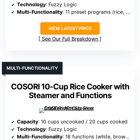
Technology
: Fuzzy Logic
Multi-Functionality
: 11 preset programs (rice, pasta, soup, etc.)
VIEW LATEST PRICE
See Our Full Breakdown
MULTI-FUNCTIONALITY
COSORI 10-Cup Rice Cooker with
Steamer and Functions
Capacity
: 10 cups uncooked / 20 cups cooked
Technology
: Fuzzy Logic
Multi-Functionality
: 18 functions (white, brown, grains, vegetables, etc.)