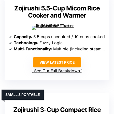
Zojirushi 5.5-Cup Micom Rice
Cooker and Warmer
Capacity
: 5.5 cups uncooked / 10 cups cooked
Technology
: Fuzzy Logic
Multi-Functionality
: Multiple (including steaming, warming)
VIEW LATEST PRICE
See Our Full Breakdown
SMALL & PORTABLE
Zojirushi 3-Cup Compact Rice