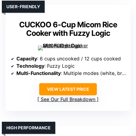
USER-FRIENDLY
CUCKOO 6-Cup Micom Rice
Cooker with Fuzzy Logic
Capacity
: 6 cups uncooked / 12 cups cooked
Technology
: Fuzzy Logic
Multi-Functionality
: Multiple modes (white, brown, oats, etc.)
VIEW LATEST PRICE
See Our Full Breakdown
HIGH PERFORMANCE