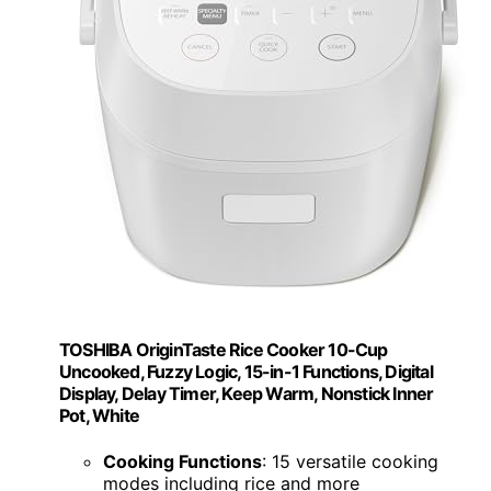
TOSHIBA OriginTaste Rice Cooker 10-Cup
Uncooked, Fuzzy Logic, 15-in-1 Functions, Digital
Display, Delay Timer, Keep Warm, Nonstick Inner
Pot, White
Cooking Functions
: 15 versatile cooking
modes including rice and more