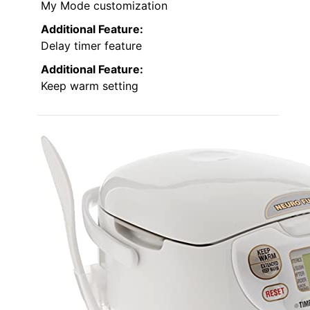
My Mode customization
Additional Feature:
Delay timer feature
Additional Feature:
Keep warm setting