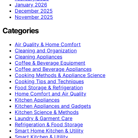
January 2026
December 2025
November 2025
Categories
Air Quality & Home Comfort
Cleaning and Organization
Cleaning Appliances
Coffee & Beverage Equipment
Coffee and Beverage Appliances
Cooking Methods & Appliance Science
Cooking Tips and Techniques
Food Storage & Refrigeration
Home Comfort and Air Quality
Kitchen Appliances
Kitchen Appliances and Gadgets
Kitchen Science & Methods
Laundry & Garment Care
Refrigeration & Food Storage
Smart Home Kitchen & Utility
Smart Kitchen & Utility