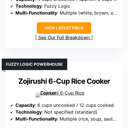
Technology
: Fuzzy Logic
Multi-Functionality
: Multiple (white, brown, oatmeal, cake)
VIEW LATEST PRICE
See Our Full Breakdown
FUZZY LOGIC POWERHOUSE
Zojirushi 6-Cup Rice Cooker
Capacity
: 6 cups uncooked / 12 cups cooked
Technology
: Not specified (standard)
Multi-Functionality
: Multiple (rice, soup, sauté, vegetables)