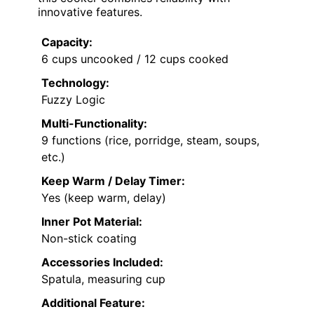
innovative features.
Capacity:
6 cups uncooked / 12 cups cooked
Technology:
Fuzzy Logic
Multi-Functionality:
9 functions (rice, porridge, steam, soups,
etc.)
Keep Warm / Delay Timer:
Yes (keep warm, delay)
Inner Pot Material:
Non-stick coating
Accessories Included:
Spatula, measuring cup
Additional Feature: