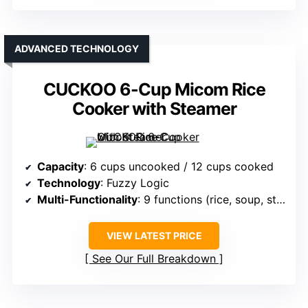
ADVANCED TECHNOLOGY
CUCKOO 6-Cup Micom Rice
Cooker with Steamer
Capacity
: 6 cups uncooked / 12 cups cooked
Technology
: Fuzzy Logic
Multi-Functionality
: 9 functions (rice, soup, stew, etc.)
VIEW LATEST PRICE
See Our Full Breakdown