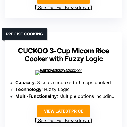
See Our Full Breakdown
PRECISE COOKING
CUCKOO 3-Cup Micom Rice
Cooker with Fuzzy Logic
Capacity
: 3 cups uncooked / 6 cups cooked
Technology
: Fuzzy Logic
Multi-Functionality
: Multiple options including white, brown, oats
VIEW LATEST PRICE
See Our Full Breakdown