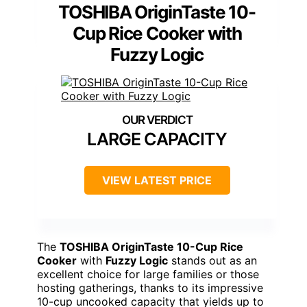
TOSHIBA OriginTaste 10-
Cup Rice Cooker with
Fuzzy Logic
LARGE CAPACITY
VIEW LATEST PRICE
The
TOSHIBA OriginTaste 10-Cup Rice
Cooker
with
Fuzzy Logic
stands out as an
excellent choice for large families or those
hosting gatherings, thanks to its impressive
10-cup uncooked capacity that yields up to