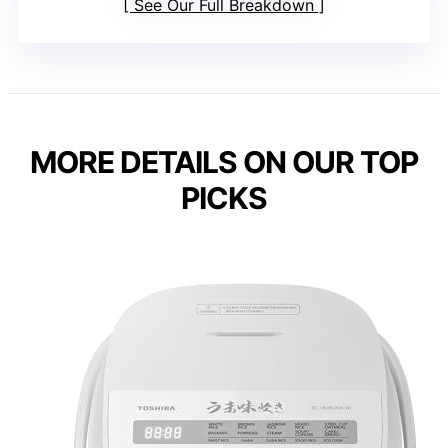
See Our Full Breakdown
MORE DETAILS ON OUR TOP
PICKS