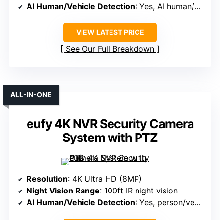
AI Human/Vehicle Detection
: Yes, AI human/vehicle detection
VIEW LATEST PRICE
See Our Full Breakdown
ALL-IN-ONE
eufy 4K NVR Security Camera
System with PTZ
Resolution
: 4K Ultra HD (8MP)
Night Vision Range
: 100ft IR night vision
AI Human/Vehicle Detection
: Yes, person/vehicle detection