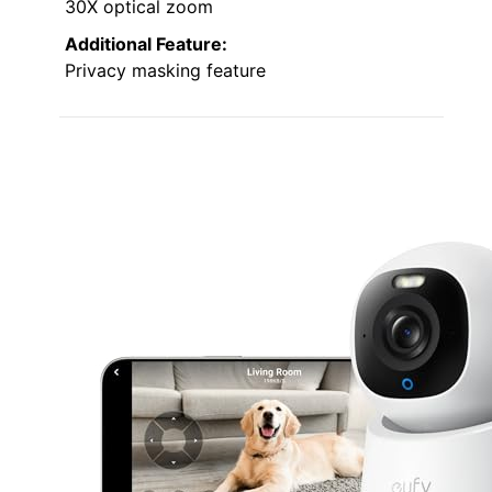
30X optical zoom
Additional Feature:
Privacy masking feature