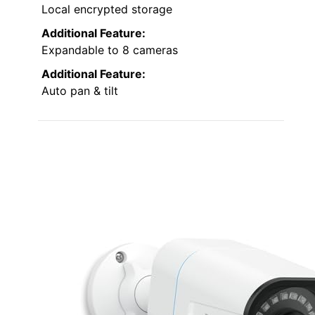
Local encrypted storage
Additional Feature:
Expandable to 8 cameras
Additional Feature:
Auto pan & tilt