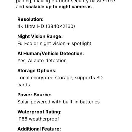
pairing, making outdoor security hassle-free
and
scalable up to eight cameras
.
Resolution:
4K Ultra HD (3840×2160)
Night Vision Range:
Full-color night vision + spotlight
AI Human/Vehicle Detection:
Yes, AI auto detection
Storage Options:
Local encrypted storage, supports SD
cards
Power Source:
Solar-powered with built-in batteries
Waterproof Rating:
IP66 weatherproof
Additional Feature: