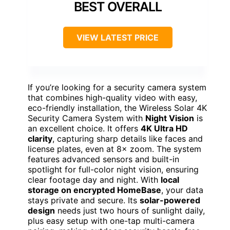
BEST OVERALL
VIEW LATEST PRICE
If you’re looking for a security camera system
that combines high-quality video with easy,
eco-friendly installation, the Wireless Solar 4K
Security Camera System with
Night Vision
is
an excellent choice. It offers
4K Ultra HD
clarity
, capturing sharp details like faces and
license plates, even at 8× zoom. The system
features advanced sensors and built-in
spotlight for full-color night vision, ensuring
clear footage day and night. With
local
storage on encrypted HomeBase
, your data
stays private and secure. Its
solar-powered
design
needs just two hours of sunlight daily,
plus easy setup with one-tap multi-camera