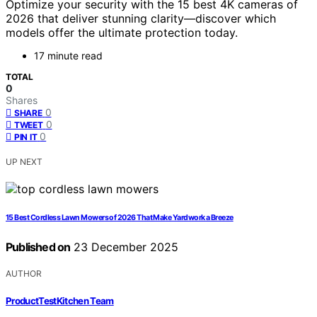
Optimize your security with the 15 best 4K cameras of
2026 that deliver stunning clarity—discover which
models offer the ultimate protection today.
17 minute read
TOTAL
0
Shares
0
SHARE
0
TWEET
0
PIN IT
UP NEXT
15 Best Cordless Lawn Mowers of 2026 That Make Yardwork a Breeze
Published on
23 December 2025
AUTHOR
ProductTestKitchen Team