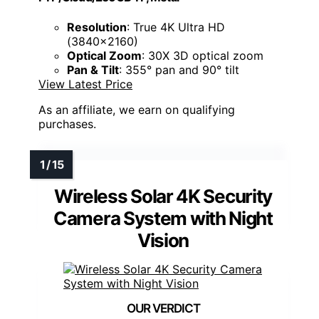
Resolution
: True 4K Ultra HD
(3840×2160)
Optical Zoom
: 30X 3D optical zoom
Pan & Tilt
: 355° pan and 90° tilt
View Latest Price
As an affiliate, we earn on qualifying
purchases.
Wireless Solar 4K Security
Camera System with Night
Vision