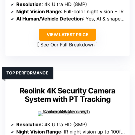
Resolution
: 4K Ultra HD (8MP)
Night Vision Range
: Full-color night vision + IR
AI Human/Vehicle Detection
: Yes, AI & shape recognition
VIEW LATEST PRICE
See Our Full Breakdown
TOP PERFORMANCE
Reolink 4K Security Camera
System with PT Tracking
Resolution
: 4K Ultra HD (8MP)
Night Vision Range
: IR night vision up to 100ft + spotlight