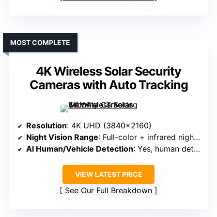
MOST COMPLETE
4K Wireless Solar Security
Cameras with Auto Tracking
Resolution
: 4K UHD (3840×2160)
Night Vision Range
: Full-color + infrared night vision
AI Human/Vehicle Detection
: Yes, human detection & auto-tracking
VIEW LATEST PRICE
See Our Full Breakdown