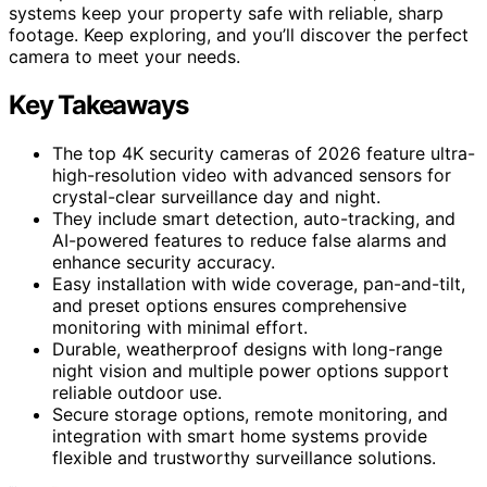
systems keep your property safe with reliable, sharp
footage. Keep exploring, and you’ll discover the perfect
camera to meet your needs.
Key Takeaways
The top 4K security cameras of 2026 feature ultra-
high-resolution video with advanced sensors for
crystal-clear surveillance day and night.
They include smart detection, auto-tracking, and
AI-powered features to reduce false alarms and
enhance security accuracy.
Easy installation with wide coverage, pan-and-tilt,
and preset options ensures comprehensive
monitoring with minimal effort.
Durable, weatherproof designs with long-range
night vision and multiple power options support
reliable outdoor use.
Secure storage options, remote monitoring, and
integration with smart home systems provide
flexible and trustworthy surveillance solutions.