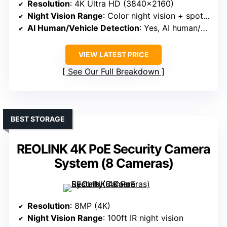
Resolution
: 4K Ultra HD (3840×2160)
Night Vision Range
: Color night vision + spotlight
AI Human/Vehicle Detection
: Yes, AI human/pet detection
VIEW LATEST PRICE
See Our Full Breakdown
BEST STORAGE
REOLINK 4K PoE Security Camera
System (8 Cameras)
Resolution
: 8MP (4K)
Night Vision Range
: 100ft IR night vision