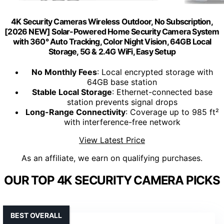
4K Security Cameras Wireless Outdoor, No Subscription,
[2026 NEW] Solar-Powered Home Security Camera System
with 360° Auto Tracking, Color Night Vision, 64GB Local
Storage, 5G & 2.4G WiFi, Easy Setup
No Monthly Fees
: Local encrypted storage with
64GB base station
Stable Local Storage
: Ethernet-connected base
station prevents signal drops
Long-Range Connectivity
: Coverage up to 985 ft²
with interference-free network
View Latest Price
As an affiliate, we earn on qualifying purchases.
OUR TOP 4K SECURITY CAMERA PICKS
BEST OVERALL