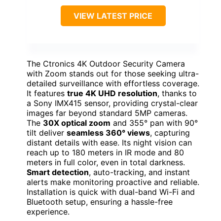
VIEW LATEST PRICE
The Ctronics 4K Outdoor Security Camera
with Zoom stands out for those seeking ultra-
detailed surveillance with effortless coverage.
It features
true 4K UHD resolution
, thanks to
a Sony IMX415 sensor, providing crystal-clear
images far beyond standard 5MP cameras.
The
30X optical zoom
and 355° pan with 90°
tilt deliver
seamless 360° views
, capturing
distant details with ease. Its night vision can
reach up to 180 meters in IR mode and 80
meters in full color, even in total darkness.
Smart detection
, auto-tracking, and instant
alerts make monitoring proactive and reliable.
Installation is quick with dual-band Wi-Fi and
Bluetooth setup, ensuring a hassle-free
experience.