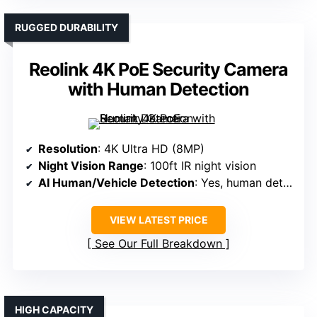
RUGGED DURABILITY
Reolink 4K PoE Security Camera
with Human Detection
Resolution
: 4K Ultra HD (8MP)
Night Vision Range
: 100ft IR night vision
AI Human/Vehicle Detection
: Yes, human detection
VIEW LATEST PRICE
See Our Full Breakdown
HIGH CAPACITY