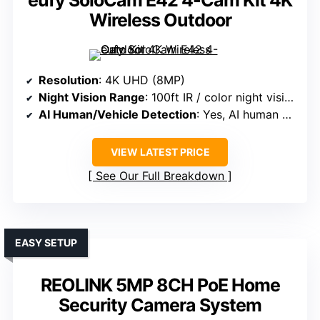
eufy SoloCam E42 4-Cam Kit 4K
Wireless Outdoor
Resolution
: 4K UHD (8MP)
Night Vision Range
: 100ft IR / color night vision
AI Human/Vehicle Detection
: Yes, AI human detection
VIEW LATEST PRICE
See Our Full Breakdown
EASY SETUP
REOLINK 5MP 8CH PoE Home
Security Camera System