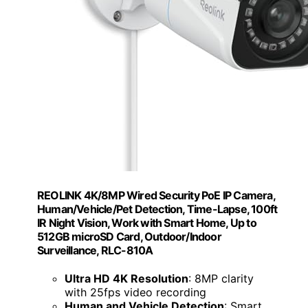
REOLINK 4K/8MP Wired Security PoE IP Camera,
Human/Vehicle/Pet Detection, Time-Lapse, 100ft
IR Night Vision, Work with Smart Home, Up to
512GB microSD Card, Outdoor/Indoor
Surveillance, RLC-810A
Ultra HD 4K Resolution
: 8MP clarity
with 25fps video recording
Human and Vehicle Detection
: Smart