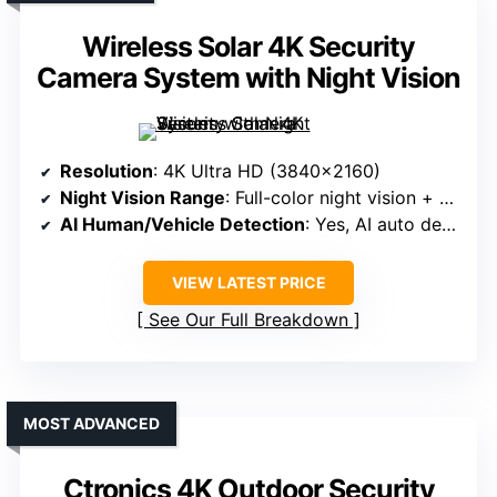
Wireless Solar 4K Security
Camera System with Night Vision
Resolution
: 4K Ultra HD (3840×2160)
Night Vision Range
: Full-color night vision + spotlight
AI Human/Vehicle Detection
: Yes, AI auto detection
VIEW LATEST PRICE
See Our Full Breakdown
MOST ADVANCED
Ctronics 4K Outdoor Security