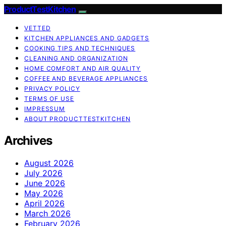
ProductTestKitchen
VETTED
KITCHEN APPLIANCES AND GADGETS
COOKING TIPS AND TECHNIQUES
CLEANING AND ORGANIZATION
HOME COMFORT AND AIR QUALITY
COFFEE AND BEVERAGE APPLIANCES
PRIVACY POLICY
TERMS OF USE
IMPRESSUM
ABOUT PRODUCTTESTKITCHEN
Archives
August 2026
July 2026
June 2026
May 2026
April 2026
March 2026
February 2026