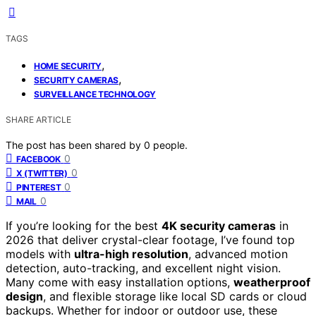
TAGS
,
HOME SECURITY
,
SECURITY CAMERAS
SURVEILLANCE TECHNOLOGY
SHARE ARTICLE
The post has been shared by
0
people.
0
FACEBOOK
0
X (TWITTER)
0
PINTEREST
0
MAIL
If you’re looking for the best
4K security cameras
in
2026 that deliver crystal-clear footage, I’ve found top
models with
ultra-high resolution
, advanced motion
detection, auto-tracking, and excellent night vision.
Many come with easy installation options,
weatherproof
design
, and flexible storage like local SD cards or cloud
backups. Whether for indoor or outdoor use, these