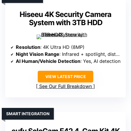
Hiseeu 4K Security Camera
System with 3TB HDD
Resolution
: 4K Ultra HD (8MP)
Night Vision Range
: Infrared + spotlight, distance varies
AI Human/Vehicle Detection
: Yes, AI detection
VIEW LATEST PRICE
See Our Full Breakdown
SMART INTEGRATION