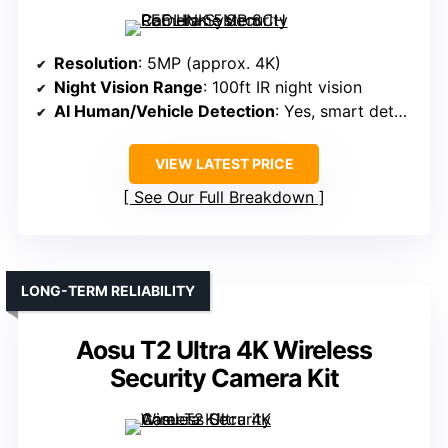
Resolution
: 5MP (approx. 4K)
Night Vision Range
: 100ft IR night vision
AI Human/Vehicle Detection
: Yes, smart detection
VIEW LATEST PRICE
See Our Full Breakdown
LONG-TERM RELIABILITY
Aosu T2 Ultra 4K Wireless
Security Camera Kit