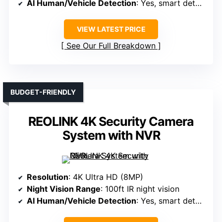
AI Human/Vehicle Detection
: Yes, smart detection
VIEW LATEST PRICE
See Our Full Breakdown
BUDGET-FRIENDLY
REOLINK 4K Security Camera
System with NVR
Resolution
: 4K Ultra HD (8MP)
Night Vision Range
: 100ft IR night vision
AI Human/Vehicle Detection
: Yes, smart detection