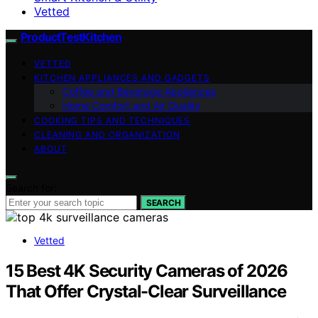
Vetted
ProductTestKitchen
VETTED
KITCHEN APPLIANCES AND GADGETS
Coffee and Beverage Appliances
Home Comfort and Air Quality
COOKING TIPS AND TECHNIQUES
CLEANING AND ORGANIZATION
ABOUT
Search for:
SEARCH
Vetted
15 Best 4K Security Cameras of 2026
That Offer Crystal-Clear Surveillance