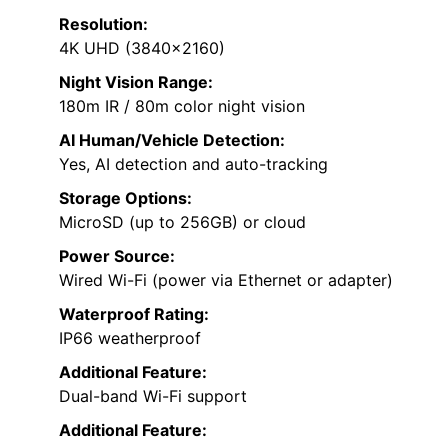
Resolution:
4K UHD (3840×2160)
Night Vision Range:
180m IR / 80m color night vision
AI Human/Vehicle Detection:
Yes, AI detection and auto-tracking
Storage Options:
MicroSD (up to 256GB) or cloud
Power Source:
Wired Wi-Fi (power via Ethernet or adapter)
Waterproof Rating:
IP66 weatherproof
Additional Feature:
Dual-band Wi-Fi support
Additional Feature: