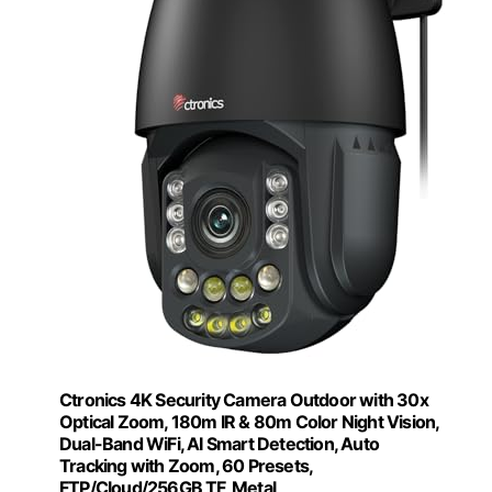
Ctronics 4K Security Camera Outdoor with 30x
Optical Zoom, 180m IR & 80m Color Night Vision,
Dual-Band WiFi, AI Smart Detection, Auto
Tracking with Zoom, 60 Presets,
FTP/Cloud/256GB TF, Metal