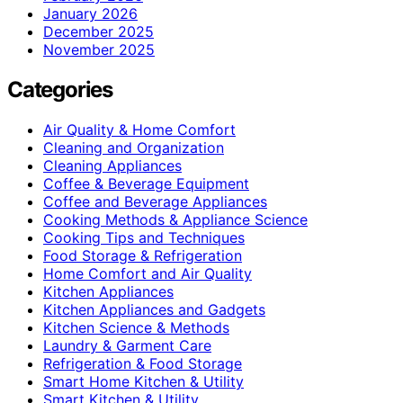
January 2026
December 2025
November 2025
Categories
Air Quality & Home Comfort
Cleaning and Organization
Cleaning Appliances
Coffee & Beverage Equipment
Coffee and Beverage Appliances
Cooking Methods & Appliance Science
Cooking Tips and Techniques
Food Storage & Refrigeration
Home Comfort and Air Quality
Kitchen Appliances
Kitchen Appliances and Gadgets
Kitchen Science & Methods
Laundry & Garment Care
Refrigeration & Food Storage
Smart Home Kitchen & Utility
Smart Kitchen & Utility