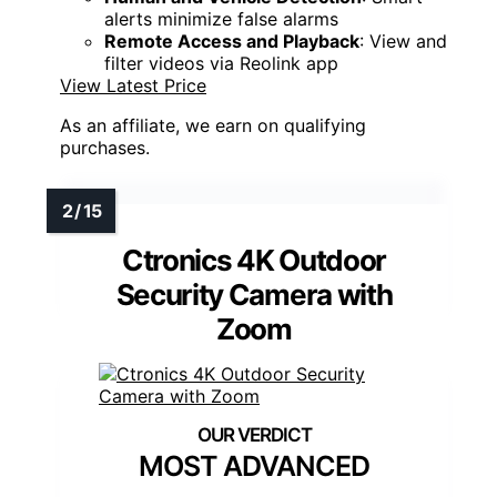
alerts minimize false alarms
Remote Access and Playback
: View and
filter videos via Reolink app
View Latest Price
As an affiliate, we earn on qualifying
purchases.
Ctronics 4K Outdoor
Security Camera with
Zoom
MOST ADVANCED