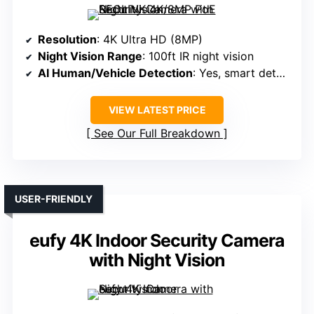
Resolution
: 4K Ultra HD (8MP)
Night Vision Range
: 100ft IR night vision
AI Human/Vehicle Detection
: Yes, smart detection
VIEW LATEST PRICE
See Our Full Breakdown
USER-FRIENDLY
eufy 4K Indoor Security Camera
with Night Vision