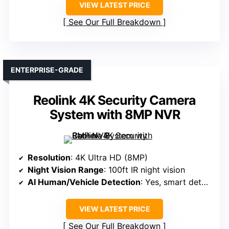
VIEW LATEST PRICE
See Our Full Breakdown
ENTERPRISE-GRADE
Reolink 4K Security Camera
System with 8MP NVR
Resolution
: 4K Ultra HD (8MP)
Night Vision Range
: 100ft IR night vision
AI Human/Vehicle Detection
: Yes, smart detection
VIEW LATEST PRICE
See Our Full Breakdown