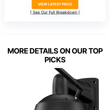
VIEW LATEST PRICE
See Our Full Breakdown
MORE DETAILS ON OUR TOP
PICKS