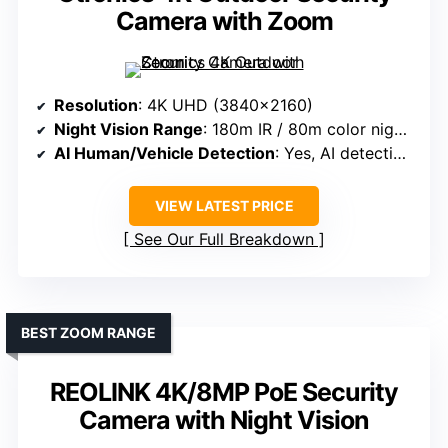
Camera with Zoom
Resolution
: 4K UHD (3840×2160)
Night Vision Range
: 180m IR / 80m color night vision
AI Human/Vehicle Detection
: Yes, AI detection and auto-tracking
VIEW LATEST PRICE
See Our Full Breakdown
BEST ZOOM RANGE
REOLINK 4K/8MP PoE Security
Camera with Night Vision