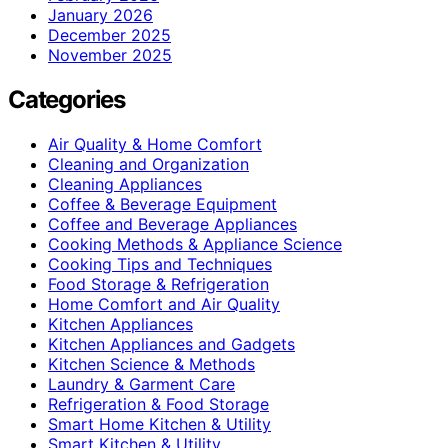
January 2026
December 2025
November 2025
Categories
Air Quality & Home Comfort
Cleaning and Organization
Cleaning Appliances
Coffee & Beverage Equipment
Coffee and Beverage Appliances
Cooking Methods & Appliance Science
Cooking Tips and Techniques
Food Storage & Refrigeration
Home Comfort and Air Quality
Kitchen Appliances
Kitchen Appliances and Gadgets
Kitchen Science & Methods
Laundry & Garment Care
Refrigeration & Food Storage
Smart Home Kitchen & Utility
Smart Kitchen & Utility