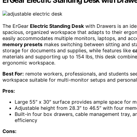
ErGear Electric Standing Desk with Drawe
The ErGear
Electric Standing Desk
with Drawers is an id
spacious, organized workspace that adapts to their ergono
easily accommodates multiple monitors, laptops, and acce
memory presets
makes switching between sitting and sta
storage for documents and supplies, while features like
c
materials and supporting up to 154 lbs, this desk combines s
ergonomic workspace.
Best For:
remote workers, professionals, and students se
workspace suitable for multi-monitor setups and personal
Pros:
Large 55″ x 30″ surface provides ample space for mu
Adjustable height from 28.3″ to 46.5″ with four memo
Built-in four box drawers, cable management tray, 
efficiency
Cons: