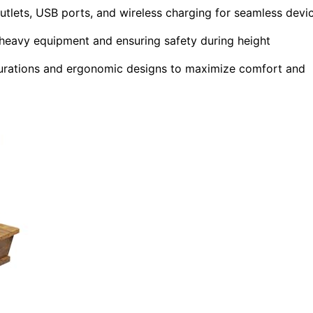
outlets, USB ports, and wireless charging for seamless devi
 heavy equipment and ensuring safety during height
gurations and ergonomic designs to maximize comfort and