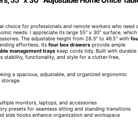
rs, 55″ x 30″ Adjustable Home Office Tabl
eal choice for professionals and remote workers who need 
mic needs. I appreciate its large 55″ x 30″ surface, which
ssories. The adjustable height from 28.3″ to 46.5″ with
fo
nding effortless. Its
four box drawers
provide ample
able management trays
keep cords tidy. Built with durable
tability, functionality, and style for a clutter-free,
eking a spacious, adjustable, and organized ergonomic
 storage.
ltiple monitors, laptops, and accessories
ry presets for seamless sitting and standing transitions
and side hooks enhance organization and workspace