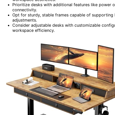
Prioritize desks with additional features like power 
connectivity.
Opt for sturdy, stable frames capable of supporting
adjustments.
Consider adjustable desks with customizable confi
workspace efficiency.