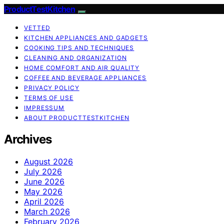
ProductTestKitchen
VETTED
KITCHEN APPLIANCES AND GADGETS
COOKING TIPS AND TECHNIQUES
CLEANING AND ORGANIZATION
HOME COMFORT AND AIR QUALITY
COFFEE AND BEVERAGE APPLIANCES
PRIVACY POLICY
TERMS OF USE
IMPRESSUM
ABOUT PRODUCTTESTKITCHEN
Archives
August 2026
July 2026
June 2026
May 2026
April 2026
March 2026
February 2026