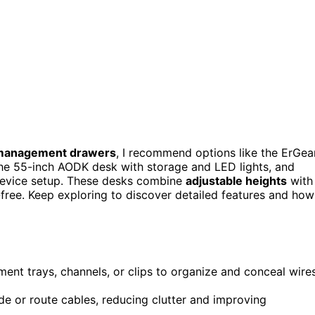
management drawers
, I recommend options like the ErGea
the 55-inch AODK desk with storage and LED lights, and
 device setup. These desks combine
adjustable heights
with
free. Keep exploring to discover detailed features and how
ent trays, channels, or clips to organize and conceal wire
e or route cables, reducing clutter and improving