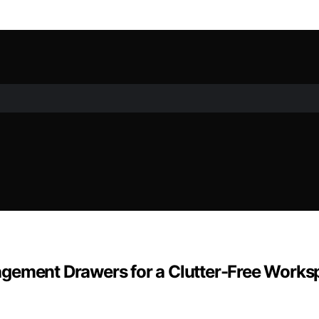
agement Drawers for a Clutter-Free Works