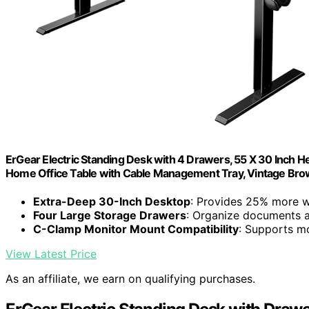
ErGear Electric Standing Desk with 4 Drawers, 55 X 30 Inch 
Home Office Table with Cable Management Tray, Vintage Br
Extra-Deep 30-Inch Desktop
: Provides 25% more 
Four Large Storage Drawers
: Organize documents an
C-Clamp Monitor Mount Compatibility
: Supports m
View Latest Price
As an affiliate, we earn on qualifying purchases.