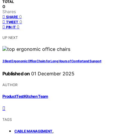
TOTAL
0
Shares
0
SHARE
0
TWEET
0
PIN IT
UP NEXT
3 Best Ergonomic Office Chairs for Long Hours of Comfort and Support
Published on
01 December 2025
AUTHOR
ProductTestKitchen Team
TAGS
,
CABLE MANAGEMENT