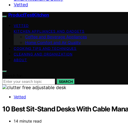
Vetted
ProductTestKitchen
VETTED
KITCHEN APPLIANCES AND GADGETS
Coffee and Beverage Appliances
Home Comfort and Air Quality
COOKING TIPS AND TECHNIQUES
CLEANING AND ORGANIZATION
ABOUT
Search for:
SEARCH
Vetted
10 Best Sit-Stand Desks With Cable Man
14 minute read