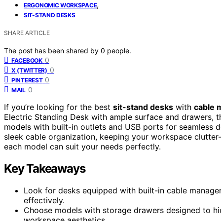
,
ERGONOMIC WORKSPACE
SIT-STAND DESKS
SHARE ARTICLE
The post has been shared by
0
people.
0
FACEBOOK
0
X (TWITTER)
0
PINTEREST
0
MAIL
If you’re looking for the best
sit-stand desks
with
cable 
Electric Standing Desk with ample surface and drawers, 
models with built-in outlets and USB ports for seamless
sleek cable organization, keeping your workspace clutter-
each model can suit your needs perfectly.
Key Takeaways
Look for desks equipped with built-in cable managem
effectively.
Choose models with storage drawers designed to hid
workspace aesthetics.