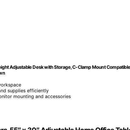
Height Adjustable Desk with Storage, C-Clamp Mount Compatible
own
workspace
d supplies efficiently
onitor mounting and accessories