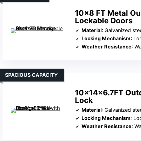
10×8 FT Metal Ou
Lockable Doors
Material
: Galvanized ste
Locking Mechanism
: Lo
Weather Resistance
: Wate
SPACIOUS CAPACITY
10x14x6.7FT Outd
Lock
Material
: Galvanized ste
Locking Mechanism
: Lo
Weather Resistance
: Wa