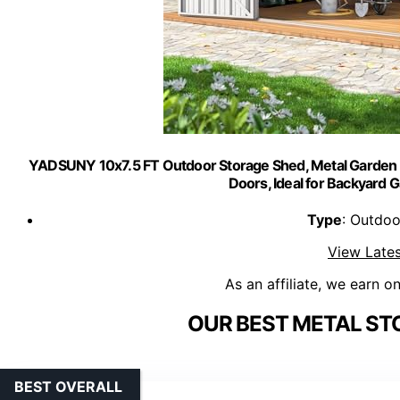
YADSUNY 10x7.5 FT Outdoor Storage Shed, Metal Garden 
Doors, Ideal for Backyard 
Type
: Outdoo
View Lates
As an affiliate, we earn o
OUR BEST METAL ST
BEST OVERALL