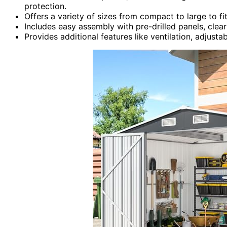
protection.
Offers a variety of sizes from compact to large to f
Includes easy assembly with pre-drilled panels, clear
Provides additional features like ventilation, adjusta