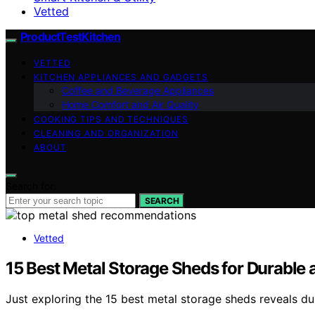
Vetted
ProductTestKitchen
VETTED
KITCHEN APPLIANCES AND GADGETS
Coffee and Beverage Appliances
Home Comfort and Air Quality
COOKING TIPS AND TECHNIQUES
CLEANING AND ORGANIZATION
ABOUT
Search for:
SEARCH
Vetted
15 Best Metal Storage Sheds for Durable
Just exploring the 15 best metal storage sheds reveals d