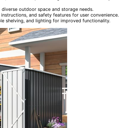
it diverse outdoor space and storage needs.
 instructions, and safety features for user convenience.
ble shelving, and lighting for improved functionality.