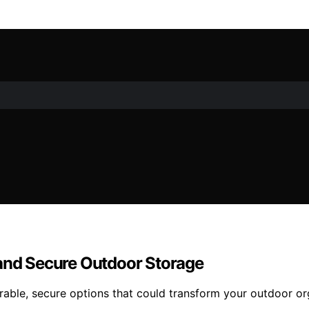
 and Secure Outdoor Storage
urable, secure options that could transform your outdoor o