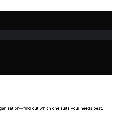
rganization—find out which one suits your needs best.