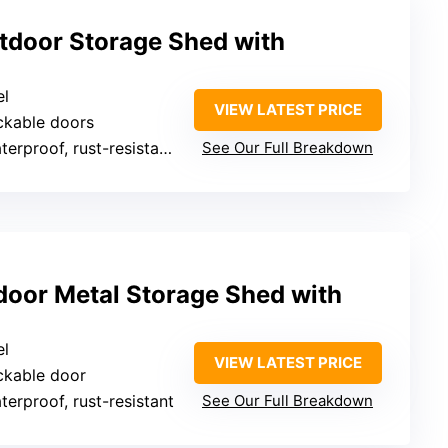
tdoor Storage Shed with
el
VIEW LATEST PRICE
ckable doors
rproof, rust-resistant, UV-resistant
See Our Full Breakdown
oor Metal Storage Shed with
el
VIEW LATEST PRICE
ckable door
terproof, rust-resistant
See Our Full Breakdown