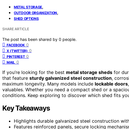
,
METAL STORAGE
,
OUTDOOR ORGANIZATION
SHED OPTIONS
SHARE ARTICLE
The post has been shared by
0
people.
0
FACEBOOK
0
X (TWITTER)
0
PINTEREST
0
MAIL
If you’re looking for the best
metal storage sheds
for dur
that feature
sturdy galvanized steel construction
, corros
maximum longevity. Many models include
lockable doors
valuables. Whether you need a compact shed or a spaciou
conditions. Keep exploring to discover which shed fits yo
Key Takeaways
Highlights durable galvanized steel construction with
Features reinforced panels, secure locking mechani