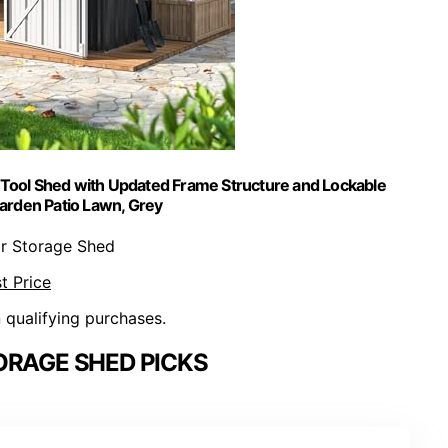
Tool Shed with Updated Frame Structure and Lockable
Garden Patio Lawn, Grey
r Storage Shed
t Price
n qualifying purchases.
ORAGE SHED PICKS