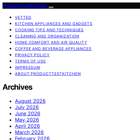
ProductTestKitchen
VETTED
KITCHEN APPLIANCES AND GADGETS
COOKING TIPS AND TECHNIQUES
CLEANING AND ORGANIZATION
HOME COMFORT AND AIR QUALITY
COFFEE AND BEVERAGE APPLIANCES
PRIVACY POLICY
TERMS OF USE
IMPRESSUM
ABOUT PRODUCTTESTKITCHEN
Archives
August 2026
July 2026
June 2026
May 2026
April 2026
March 2026
February 2026