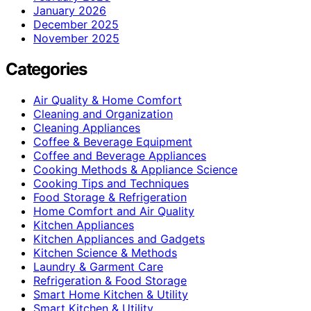
January 2026
December 2025
November 2025
Categories
Air Quality & Home Comfort
Cleaning and Organization
Cleaning Appliances
Coffee & Beverage Equipment
Coffee and Beverage Appliances
Cooking Methods & Appliance Science
Cooking Tips and Techniques
Food Storage & Refrigeration
Home Comfort and Air Quality
Kitchen Appliances
Kitchen Appliances and Gadgets
Kitchen Science & Methods
Laundry & Garment Care
Refrigeration & Food Storage
Smart Home Kitchen & Utility
Smart Kitchen & Utility