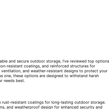
able and secure outdoor storage, I’ve reviewed top option
ion-resistant coatings, and reinforced structures for
, ventilation, and weather-resistant designs to protect your
s one, these options are designed to withstand harsh
ur needs best.
 rust-resistant coatings for long-lasting outdoor storage.
sms, and weatherproof design for enhanced security and