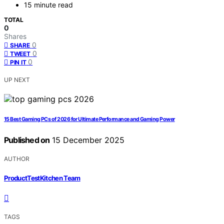
15 minute read
TOTAL
0
Shares
0
SHARE
0
TWEET
0
PIN IT
UP NEXT
15 Best Gaming PCs of 2026 for Ultimate Performance and Gaming Power
Published on
15 December 2025
AUTHOR
ProductTestKitchen Team
TAGS