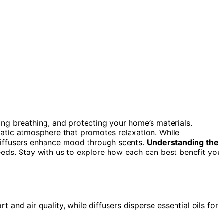
ing breathing, and protecting your home’s materials.
matic atmosphere that promotes relaxation. While
diffusers enhance mood through scents.
Understanding the
eeds. Stay with us to explore how each can best benefit yo
 and air quality, while diffusers disperse essential oils for