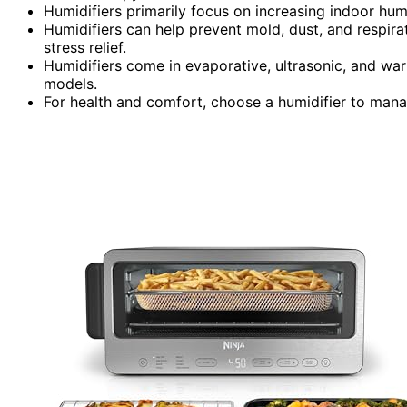
Humidifiers primarily focus on increasing indoor hum
Humidifiers can help prevent mold, dust, and respir
stress relief.
Humidifiers come in evaporative, ultrasonic, and war
models.
For health and comfort, choose a humidifier to mana