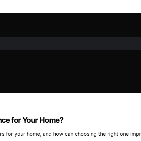
ence for Your Home?
ers for your home, and how can choosing the right one imp