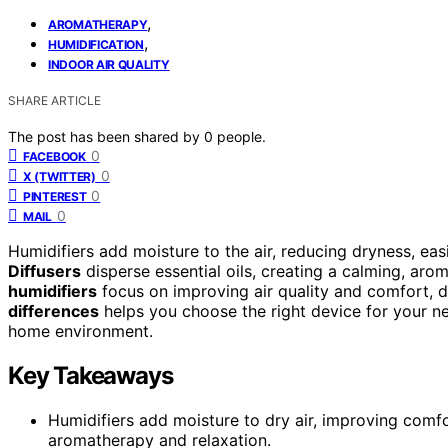
,
AROMATHERAPY
,
HUMIDIFICATION
INDOOR AIR QUALITY
SHARE ARTICLE
The post has been shared by
0
people.
0
FACEBOOK
0
X (TWITTER)
0
PINTEREST
0
MAIL
Humidifiers add moisture to the air, reducing dryness, eas
Diffusers
disperse essential oils, creating a calming, aro
humidifiers
focus on improving air quality and comfort, 
differences
helps you choose the right device for your n
home environment.
Key Takeaways
Humidifiers add moisture to dry air, improving comfort
aromatherapy and relaxation.