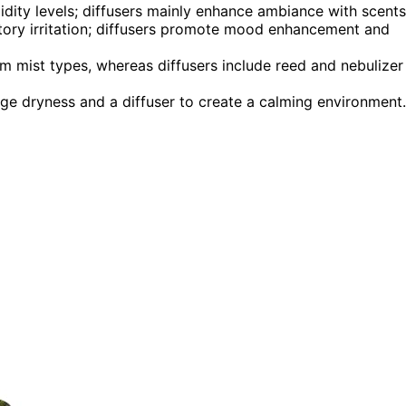
idity levels; diffusers mainly enhance ambiance with scents
atory irritation; diffusers promote mood enhancement and
m mist types, whereas diffusers include reed and nebulizer
ge dryness and a diffuser to create a calming environment.