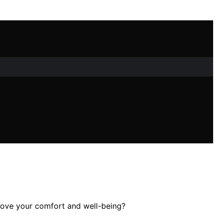
rove your comfort and well-being?