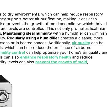
e
to dry environments, which can help reduce respiratory
they support better air purification, making it easier to
 also prevents the growth of mold and mildew, which thrive 
ure levels are controlled. This not only promotes healthier
s.
Maintaining ideal humidity
with a humidifier can diminish
lity.
Regularly using a humidifier
creates a cleaner, more
sons or in heated spaces. Additionally,
air quality
can be
els, which can help reduce the presence of airborne
midity control
can help optimize your home’s air quality an
ls can also
enhance respiratory health
and reduce
dity levels can also
prevent the growth of mold
,