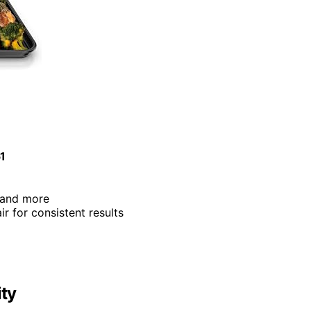
51
e, and more
air for consistent results
ity