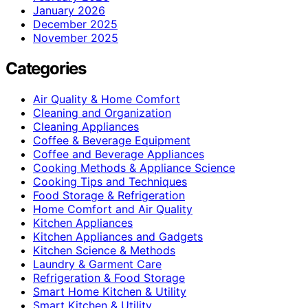
January 2026
December 2025
November 2025
Categories
Air Quality & Home Comfort
Cleaning and Organization
Cleaning Appliances
Coffee & Beverage Equipment
Coffee and Beverage Appliances
Cooking Methods & Appliance Science
Cooking Tips and Techniques
Food Storage & Refrigeration
Home Comfort and Air Quality
Kitchen Appliances
Kitchen Appliances and Gadgets
Kitchen Science & Methods
Laundry & Garment Care
Refrigeration & Food Storage
Smart Home Kitchen & Utility
Smart Kitchen & Utility