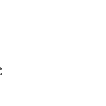
ir
ur