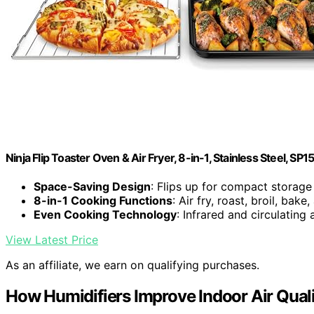
Ninja Flip Toaster Oven & Air Fryer, 8-in-1, Stainless Steel, SP1
Space-Saving Design
: Flips up for compact storage
8-in-1 Cooking Functions
: Air fry, roast, broil, bak
Even Cooking Technology
: Infrared and circulating 
View Latest Price
As an affiliate, we earn on qualifying purchases.
How Humidifiers Improve Indoor Air Qual