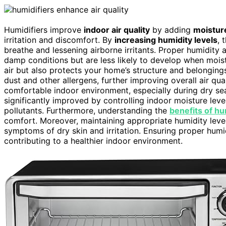
Humidifiers improve
indoor air quality
by adding
moistur
irritation and discomfort. By
increasing humidity levels
, 
breathe and lessening airborne irritants. Proper humidity
damp conditions but are less likely to develop when moist
air but also protects your home’s structure and belonging
dust and other allergens, further improving overall air qua
comfortable indoor environment, especially during dry sea
significantly improved by controlling indoor moisture lev
pollutants. Furthermore, understanding the
benefits of hu
comfort. Moreover, maintaining appropriate humidity leve
symptoms of dry skin and irritation. Ensuring proper humi
contributing to a healthier indoor environment.