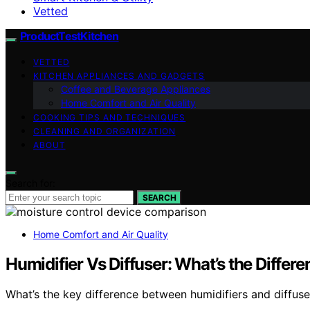
Vetted
ProductTestKitchen
VETTED
KITCHEN APPLIANCES AND GADGETS
Coffee and Beverage Appliances
Home Comfort and Air Quality
COOKING TIPS AND TECHNIQUES
CLEANING AND ORGANIZATION
ABOUT
Search for:
SEARCH
Home Comfort and Air Quality
Humidifier Vs Diffuser: What’s the Differ
What’s the key difference between humidifiers and diffus