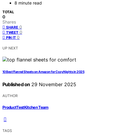
8 minute read
TOTAL
0
Shares
0
SHARE
0
TWEET
0
PIN IT
UP NEXT
10 Best Flannel Sheets on Amazon for Cozy Nights in 2025
Published on
29 November 2025
AUTHOR
ProductTestKitchen Team
TAGS