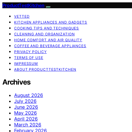
ProductTestKitchen
VETTED
KITCHEN APPLIANCES AND GADGETS
COOKING TIPS AND TECHNIQUES
CLEANING AND ORGANIZATION
HOME COMFORT AND AIR QUALITY
COFFEE AND BEVERAGE APPLIANCES
PRIVACY POLICY
TERMS OF USE
IMPRESSUM
ABOUT PRODUCTTESTKITCHEN
Archives
August 2026
July 2026
June 2026
May 2026
April 2026
March 2026
February 2026