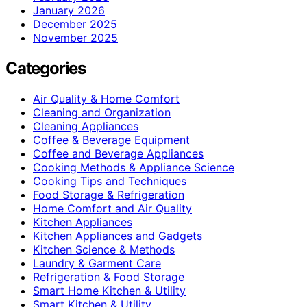
January 2026
December 2025
November 2025
Categories
Air Quality & Home Comfort
Cleaning and Organization
Cleaning Appliances
Coffee & Beverage Equipment
Coffee and Beverage Appliances
Cooking Methods & Appliance Science
Cooking Tips and Techniques
Food Storage & Refrigeration
Home Comfort and Air Quality
Kitchen Appliances
Kitchen Appliances and Gadgets
Kitchen Science & Methods
Laundry & Garment Care
Refrigeration & Food Storage
Smart Home Kitchen & Utility
Smart Kitchen & Utility