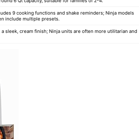
round 6 Qt capacity, suitable for families of 2-4.
udes 9 cooking functions and shake reminders; Ninja models
en include multiple presets.
 sleek, cream finish; Ninja units are often more utilitarian and