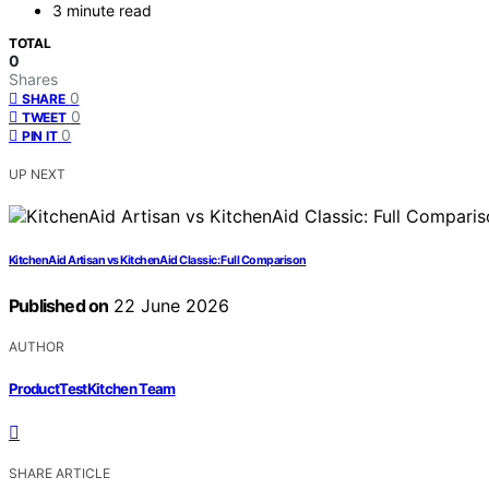
3 minute read
TOTAL
0
Shares
0
SHARE
0
TWEET
0
PIN IT
UP NEXT
KitchenAid Artisan vs KitchenAid Classic: Full Comparison
Published on
22 June 2026
AUTHOR
ProductTestKitchen Team
SHARE ARTICLE