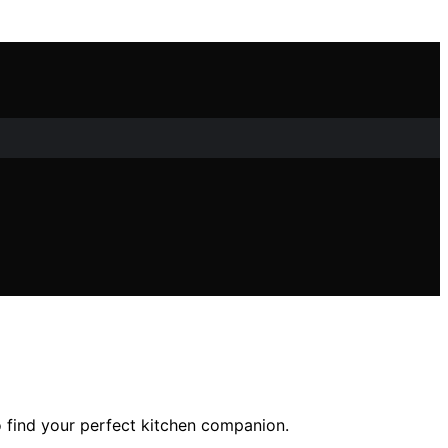
o find your perfect kitchen companion.