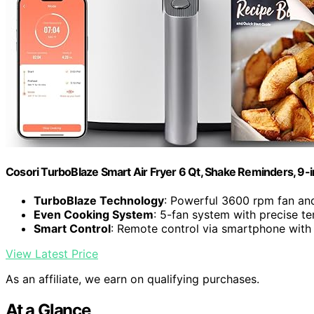
Cosori TurboBlaze Smart Air Fryer 6 Qt, Shake Reminders, 9-
TurboBlaze Technology
: Powerful 3600 rpm fan an
Even Cooking System
: 5-fan system with precise t
Smart Control
: Remote control via smartphone with
View Latest Price
As an affiliate, we earn on qualifying purchases.
At a Glance