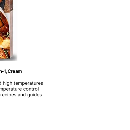
in-1, Cream
d high temperatures
emperature control
 recipes and guides