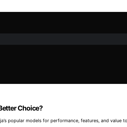
 Better Choice?
a’s popular models for performance, features, and value t