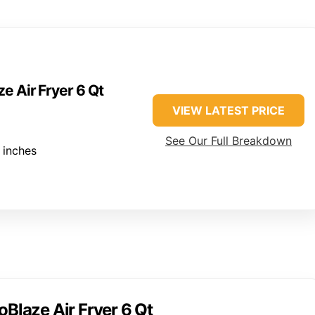
e Air Fryer 6 Qt
VIEW LATEST PRICE
See Our Full Breakdown
 inches
oBlaze Air Fryer 6 Qt