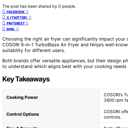
The post has been shared by
0
people.
0
FACEBOOK
0
X (TWITTER)
0
PINTEREST
0
MAIL
Choosing the right air fryer can significantly impact your 
COSORI 9-in-1 TurboBlaze Air Fryer and Ninja’s well-known
suitability for different users.
Both brands offer versatile appliances, but their design p
to understand which aligns best with your cooking needs a
Key Takeaways
COSORI’s Tur
Cooking Power
3600 rpm fa
COSORI offe
Control Options
controls.