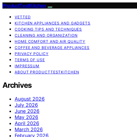
ProductTestKitchen
VETTED
KITCHEN APPLIANCES AND GADGETS
COOKING TIPS AND TECHNIQUES
CLEANING AND ORGANIZATION
HOME COMFORT AND AIR QUALITY
COFFEE AND BEVERAGE APPLIANCES
PRIVACY POLICY
TERMS OF USE
IMPRESSUM
ABOUT PRODUCTTESTKITCHEN
Archives
August 2026
July 2026
June 2026
May 2026
April 2026
March 2026
February 2026