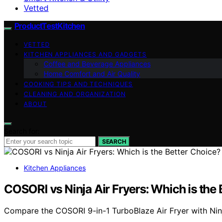
Vetted
ProductTestKitchen
VETTED
KITCHEN APPLIANCES AND GADGETS
Coffee and Beverage Appliances
Home Comfort and Air Quality
COOKING TIPS AND TECHNIQUES
CLEANING AND ORGANIZATION
ABOUT
Search for:
SEARCH
Kitchen Appliances
COSORI vs Ninja Air Fryers: Which is the
Compare the COSORI 9-in-1 TurboBlaze Air Fryer with Ninj