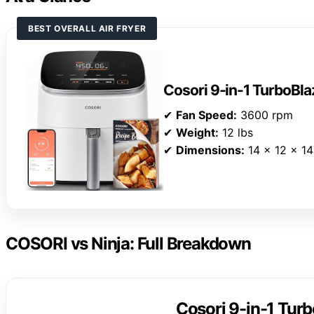
BEST OVERALL AIR FRYER
Cosori 9-in-1 TurboBlaz
✔
Fan Speed:
3600 rpm
✔
Weight:
12 lbs
✔
Dimensions:
14 x 12 x 14
COSORI vs Ninja: Full Breakdown
Cosori 9-in-1 Turb