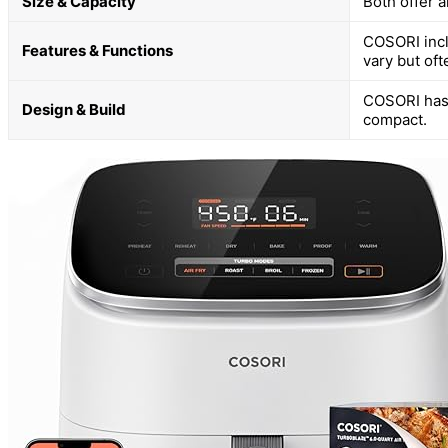
Size & Capacity
Both offer a
COSORI incl
Features & Functions
vary but oft
COSORI has a
Design & Build
compact.