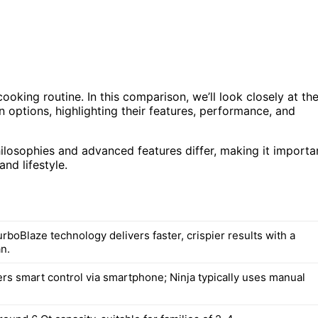
cooking routine. In this comparison, we’ll look closely at th
 options, highlighting their features, performance, and
hilosophies and advanced features differ, making it importa
nd lifestyle.
boBlaze technology delivers faster, crispier results with a
n.
rs smart control via smartphone; Ninja typically uses manual